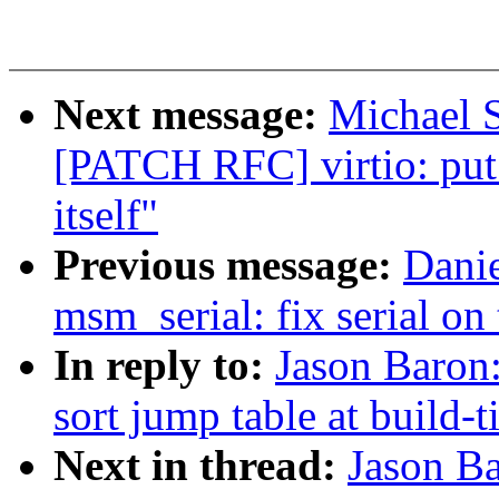
Next message:
Michael S
[PATCH RFC] virtio: put 
itself"
Previous message:
Dani
msm_serial: fix serial on 
In reply to:
Jason Baron
sort jump table at build-
Next in thread:
Jason B