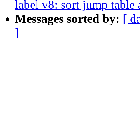
label v8: sort jump table 
Messages sorted by:
[ d
]