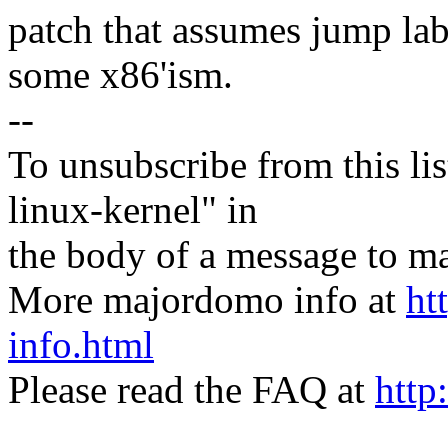
patch that assumes jump lab
some x86'ism.
--
To unsubscribe from this lis
linux-kernel" in
the body of a message t
More majordomo info at
ht
info.html
Please read the FAQ at
http