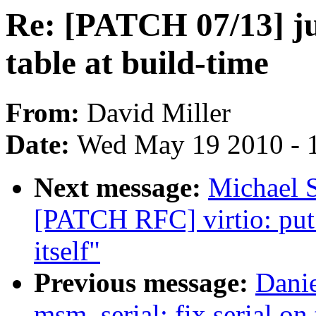
Re: [PATCH 07/13] ju
table at build-time
From:
David Miller
Date:
Wed May 19 2010 - 
Next message:
Michael S
[PATCH RFC] virtio: put 
itself"
Previous message:
Dani
msm_serial: fix serial on 