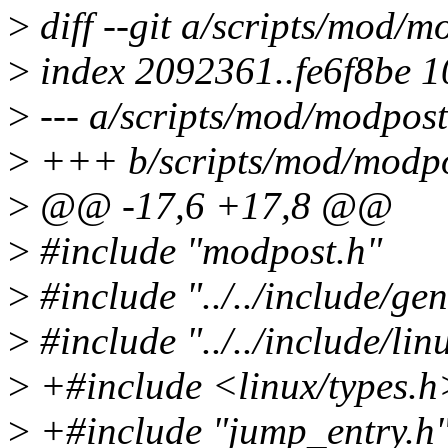
>
diff --git a/scripts/mod/
>
index 2092361..fe6f8be 
>
--- a/scripts/mod/modpost
>
+++ b/scripts/mod/modpo
>
@@ -17,6 +17,8 @@
>
#include "modpost.h"
>
#include "../../include/ge
>
#include "../../include/lin
>
+#include <linux/types.h
>
+#include "jump_entry.h