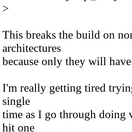
>
This breaks the build on n
architectures
because only they will have
I'm really getting tired try
single
time as I go through doing v
hit one