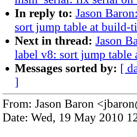
In reply to:
Jason Baron
sort jump table at build-
Next in thread:
Jason B
label v8: sort jump table 
Messages sorted by:
[ d
]
From: Jason Baron <jbar
Date: Wed, 19 May 2010 12