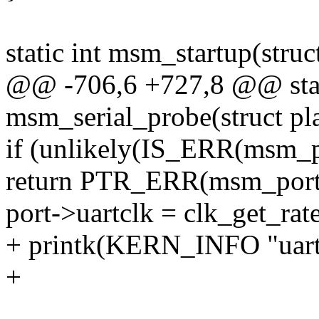
static int msm_startup(struc
@@ -706,6 +727,8 @@ stati
msm_serial_probe(struct pl
if (unlikely(IS_ERR(msm_p
return PTR_ERR(msm_port
port->uartclk = clk_get_ra
+ printk(KERN_INFO "uartc
+