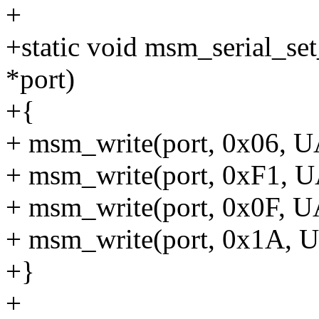
+
+static void msm_serial_se
*port)
+{
+ msm_write(port, 0x06,
+ msm_write(port, 0xF1,
+ msm_write(port, 0x0F,
+ msm_write(port, 0x1A
+}
+