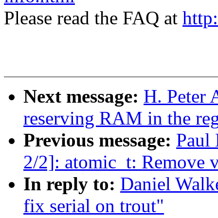
Please read the FAQ at
http
Next message:
H. Peter 
reserving RAM in the re
Previous message:
Paul
2/2]: atomic_t: Remove v
In reply to:
Daniel Walk
fix serial on trout"