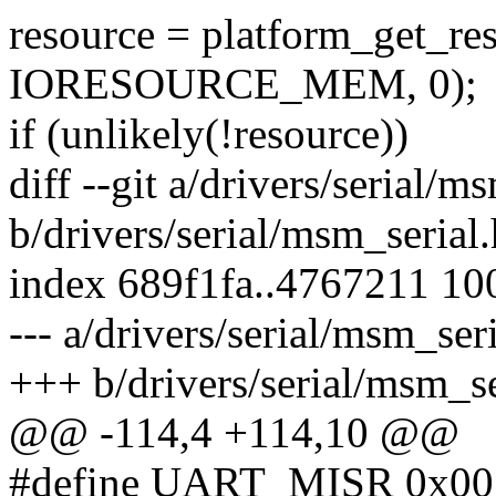
resource = platform_get_re
IORESOURCE_MEM, 0);
if (unlikely(!resource))
diff --git a/drivers/serial/m
b/drivers/serial/msm_serial.
index 689f1fa..4767211 10
--- a/drivers/serial/msm_ser
+++ b/drivers/serial/msm_se
@@ -114,4 +114,10 @@
#define UART_MISR 0x00