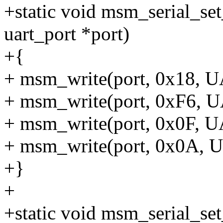
+static void msm_serial_se
uart_port *port)
+{
+ msm_write(port, 0x18,
+ msm_write(port, 0xF6,
+ msm_write(port, 0x0F,
+ msm_write(port, 0x0A
+}
+
+static void msm_serial_se