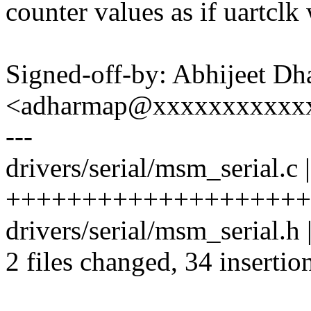
counter values as if uartclk
Signed-off-by: Abhijeet Dh
<adharmap@xxxxxxxxxxx
---
drivers/serial/msm_serial.c 
+++++++++++++++++++++
drivers/serial/msm_serial.h
2 files changed, 34 insertion