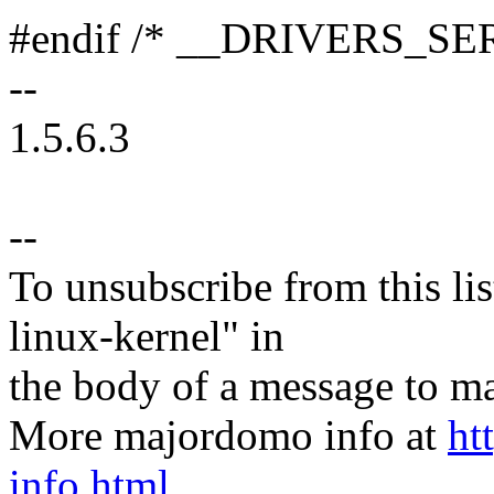
#endif /* __DRIVERS_S
--
1.5.6.3
--
To unsubscribe from this lis
linux-kernel" in
the body of a message t
More majordomo info at
ht
info.html