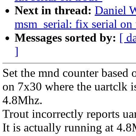
Next in thread:
Daniel 
msm_serial: fix serial on 
Messages sorted by:
[ d
]
Set the mnd counter based o
on 7x30 where the uartclk i
4.8Mhz.
Trout incorrectly reports u
It is actually running at 4.