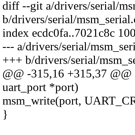
diff --git a/drivers/serial/m
b/drivers/serial/msm_serial.
index ecdc0fa..7021c8c 10
--- a/drivers/serial/msm_seri
+++ b/drivers/serial/msm_se
@@ -315,16 +315,37 @@ sta
uart_port *port)
msm_write(port, UART_
}