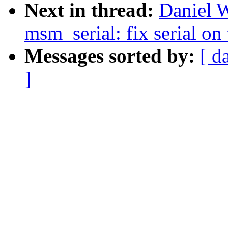
Next in thread:
Daniel 
msm_serial: fix serial on 
Messages sorted by:
[ d
]