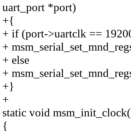
uart_port *port)
+{
+ if (port->uartclk == 192
+ msm_serial_set_mnd_regs
+ else
+ msm_serial_set_mnd_regs
+}
+
static void msm_init_clock(
{