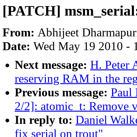
[PATCH] msm_serial: f
From:
Abhijeet Dharmapur
Date:
Wed May 19 2010 - 
Next message:
H. Peter 
reserving RAM in the re
Previous message:
Paul
2/2]: atomic_t: Remove v
In reply to:
Daniel Walk
fix serial on trout"