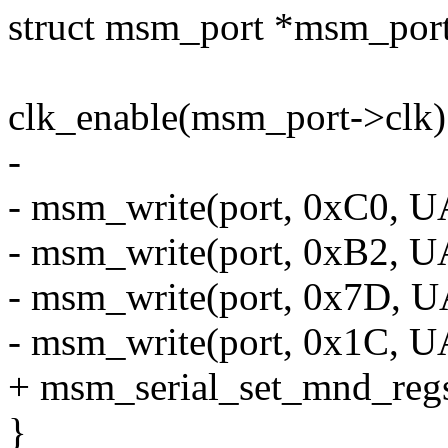
struct msm_port *msm_po
clk_enable(msm_port->clk)
-
- msm_write(port, 0xC0,
- msm_write(port, 0xB2,
- msm_write(port, 0x7D,
- msm_write(port, 0x1C
+ msm_serial_set_mnd_regs
}