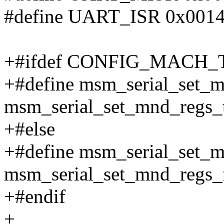
#define UART_ISR 0x001
+#ifdef CONFIG_MACH
+#define msm_serial_set_
msm_serial_set_mnd_regs_
+#else
+#define msm_serial_set_
msm_serial_set_mnd_regs_
+#endif
+