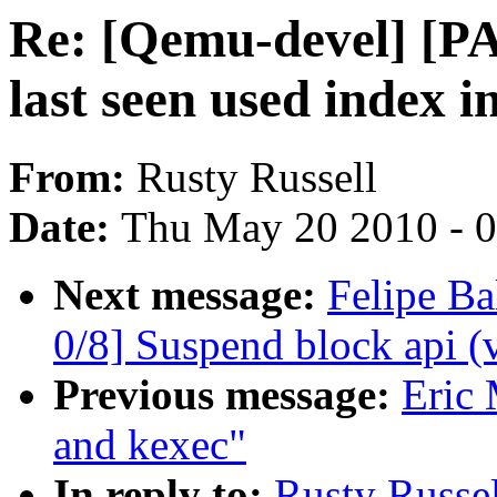
Re: [Qemu-devel] [P
last seen used index in
From:
Rusty Russell
Date:
Thu May 20 2010 - 
Next message:
Felipe Ba
0/8] Suspend block api (
Previous message:
Eric 
and kexec"
In reply to:
Rusty Russe