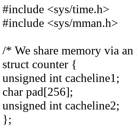
#include <sys/time.h>
#include <sys/mman.h>
/* We share memory via an
struct counter {
unsigned int cacheline1;
char pad[256];
unsigned int cacheline2;
};