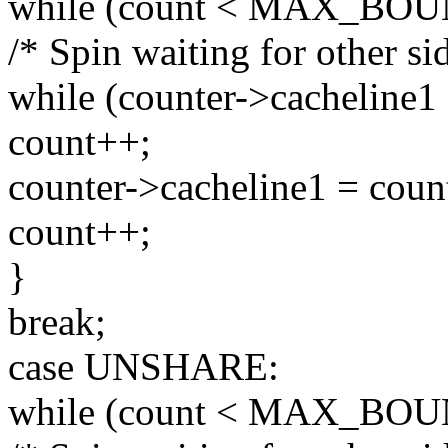
while (count < MAX_BOU
/* Spin waiting for other sid
while (counter->cacheline1 
count++;
counter->cacheline1 = coun
count++;
}
break;
case UNSHARE:
while (count < MAX_BOU