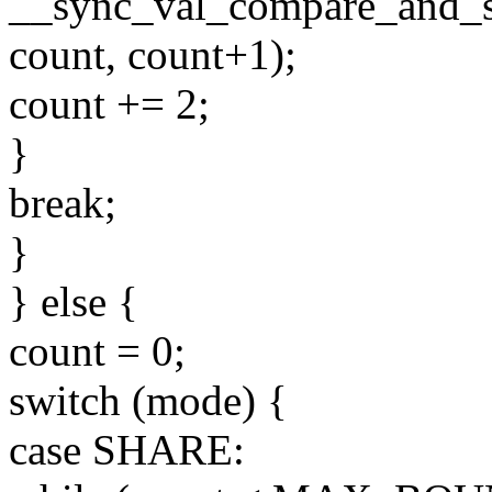
__sync_val_compare_and_s
count, count+1);
count += 2;
}
break;
}
} else {
count = 0;
switch (mode) {
case SHARE: