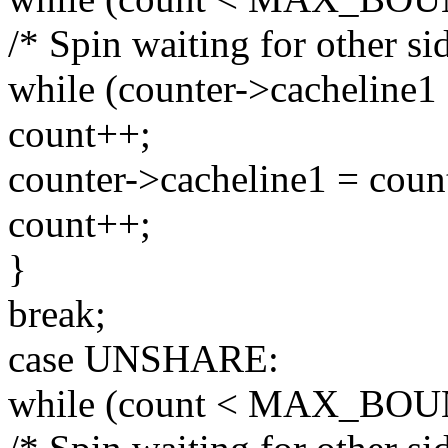
/* Spin waiting for other sid
while (counter->cacheline1 
count++;
counter->cacheline1 = coun
count++;
}
break;
case UNSHARE:
while (count < MAX_BOU