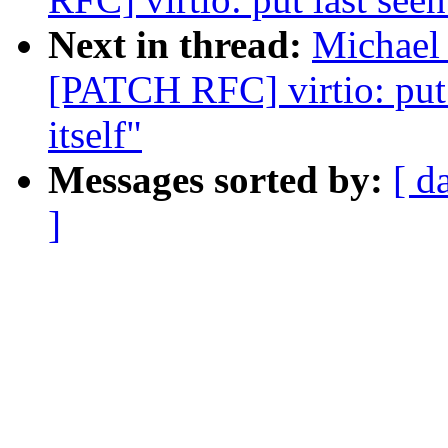
Next in thread:
Michael 
[PATCH RFC] virtio: put 
itself"
Messages sorted by:
[ d
]