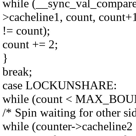
while (__sync_val_compar
>cacheline1, count, count+
!= count);
count += 2;
}
break;
case LOCKUNSHARE:
while (count < MAX_BOU
/* Spin waiting for other sid
while (counter->cacheline2 