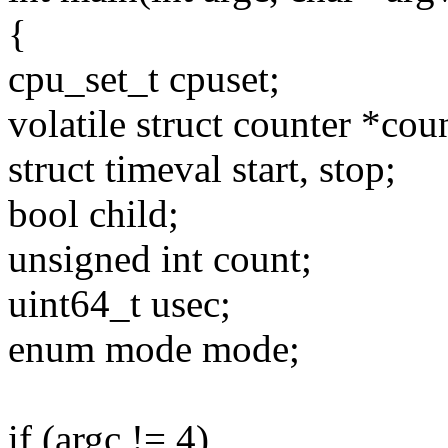
{
cpu_set_t cpuset;
volatile struct counter *cou
struct timeval start, stop;
bool child;
unsigned int count;
uint64_t usec;
enum mode mode;
if (argc != 4)