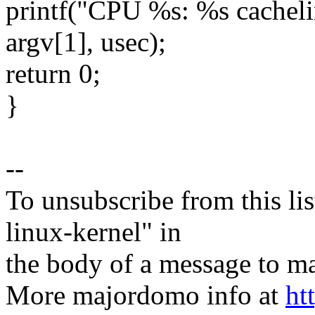
printf("CPU %s: %s cachelin
argv[1], usec);
return 0;
}
--
To unsubscribe from this lis
linux-kernel" in
the body of a message t
More majordomo info at
ht