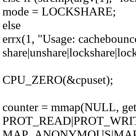
mode = LOCKSHARE;
else
errx(1, "Usage: cachebounc
share|unshare|lockshare|lo
CPU_ZERO(&cpuset);
counter = mmap(NULL, getp
PROT_READ|PROT_WRI
MAP_ANONYMOUS|MAP_S