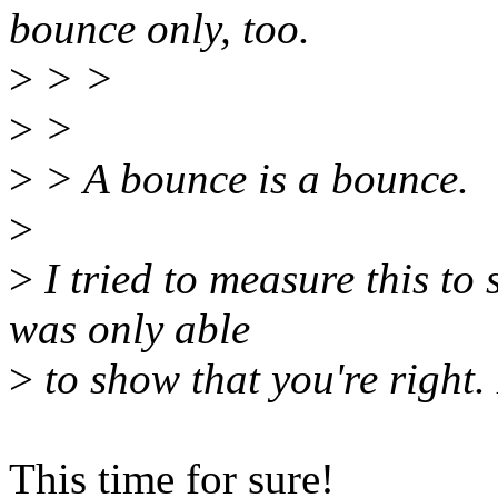
bounce only, too.
>
> >
>
>
>
> A bounce is a bounce.
>
>
I tried to measure this to
was only able
>
to show that you're right
This time for sure!