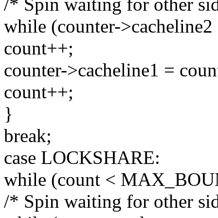
/* Spin waiting for other sid
while (counter->cacheline2 
count++;
counter->cacheline1 = coun
count++;
}
break;
case LOCKSHARE:
while (count < MAX_BOU
/* Spin waiting for other sid