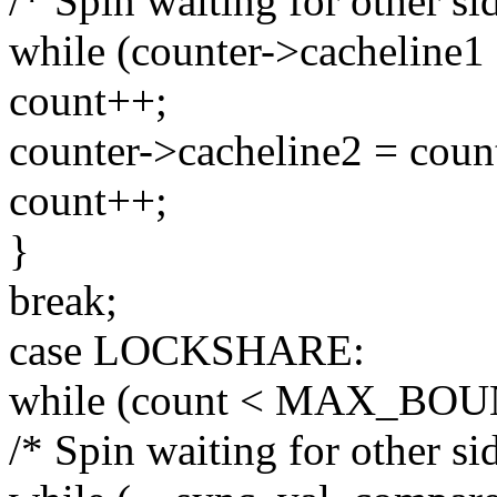
/* Spin waiting for other sid
while (counter->cacheline1 
count++;
counter->cacheline2 = coun
count++;
}
break;
case LOCKSHARE:
while (count < MAX_BOU
/* Spin waiting for other sid