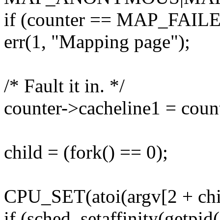
if (counter == MAP_FAIL
err(1, "Mapping page");
/* Fault it in. */
counter->cacheline1 = coun
child = (fork() == 0);
CPU_SET(atoi(argv[2 + chil
if (sched_setaffinity(getpid