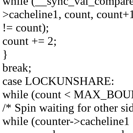
while (__sync_val_compar
>cacheline1, count, count+
!= count);
count += 2;
}
break;
case LOCKUNSHARE:
while (count < MAX_BOU
/* Spin waiting for other sid
while (counter->cacheline1 