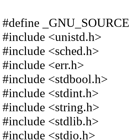
#define _GNU_SOURCE
#include <unistd.h>
#include <sched.h>
#include <err.h>
#include <stdbool.h>
#include <stdint.h>
#include <string.h>
#include <stdlib.h>
#include <stdio.h>