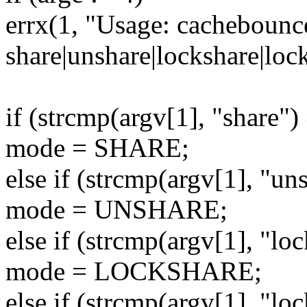
errx(1, "Usage: cachebounc
share|unshare|lockshare|lo
if (strcmp(argv[1], "share")
mode = SHARE;
else if (strcmp(argv[1], "un
mode = UNSHARE;
else if (strcmp(argv[1], "lo
mode = LOCKSHARE;
else if (strcmp(argv[1], "lo