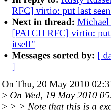
RFC] virtio: put last seen
Next in thread:
Michael 
[PATCH RFC] virtio: put 
itself"
Messages sorted by:
[ d
]
On Thu, 20 May 2010 02:31
>
On Wed, 19 May 2010 05:3
>
> > Note that this is a e