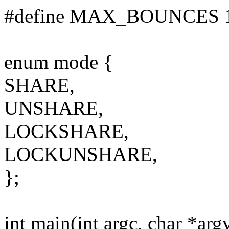
#define MAX_BOUNCES 
enum mode {
SHARE,
UNSHARE,
LOCKSHARE,
LOCKUNSHARE,
};
int main(int argc, char *arg