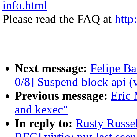
info.html
Please read the FAQ at
http
Next message:
Felipe Ba
0/8] Suspend block api (
Previous message:
Eric 
and kexec"
In reply to:
Rusty Russe
RFC] virtio: put last seen