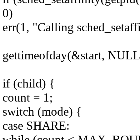
0)
err(1, "Calling sched_setaffi
gettimeofday(&start, NULL
if (child) {
count = 1;
switch (mode) {
case SHARE:
while (count < MAX_BOU