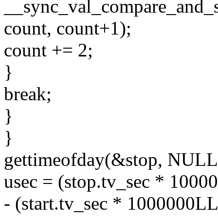
__sync_val_compare_and_s
count, count+1);
count += 2;
}
break;
}
}
gettimeofday(&stop, NULL
usec = (stop.tv_sec * 1000
- (start.tv_sec * 1000000LL 