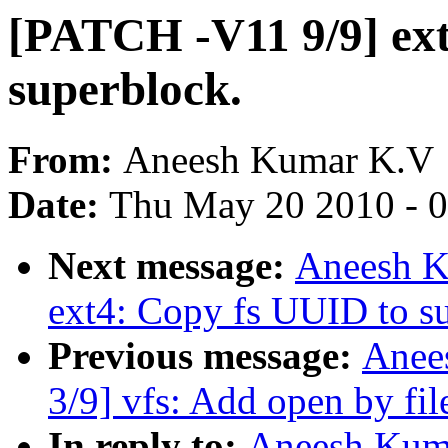
[PATCH -V11 9/9] ext
superblock.
From:
Aneesh Kumar K.V
Date:
Thu May 20 2010 - 
Next message:
Aneesh K
ext4: Copy fs UUID to s
Previous message:
Anee
3/9] vfs: Add open by fil
In reply to:
Aneesh Kuma