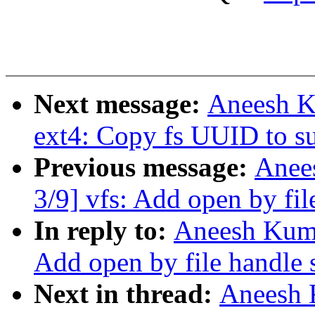
Next message:
Aneesh K
ext4: Copy fs UUID to s
Previous message:
Anee
3/9] vfs: Add open by fil
In reply to:
Aneesh Kuma
Add open by file handle 
Next in thread:
Aneesh 