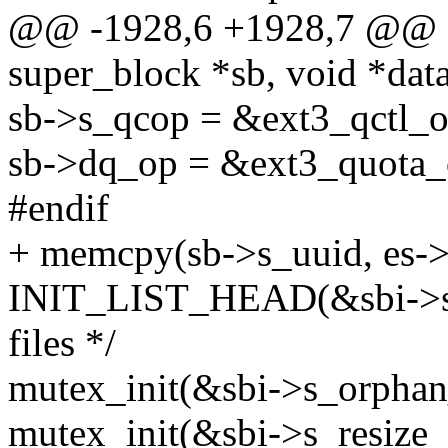
@@ -1928,6 +1928,7 @@ stat
super_block *sb, void *data,
sb->s_qcop = &ext3_qctl_o
sb->dq_op = &ext3_quota_o
#endif
+ memcpy(sb->s_uuid, es->s
INIT_LIST_HEAD(&sbi->s_o
files */
mutex_init(&sbi->s_orphan
mutex_init(&sbi->s_resize_