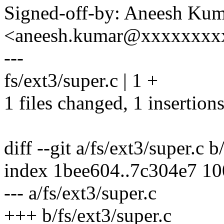
Signed-off-by: Aneesh Ku
<aneesh.kumar@xxxxxxxx
---
fs/ext3/super.c | 1 +
1 files changed, 1 insertions
diff --git a/fs/ext3/super.c b
index 1bee604..7c304e7 1
--- a/fs/ext3/super.c
+++ b/fs/ext3/super.c