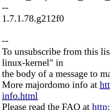
--
1.7.1.78.g212f0
--
To unsubscribe from this lis
linux-kernel" in
the body of a message t
More majordomo info at
ht
info.html
Please read the FAQ at
http