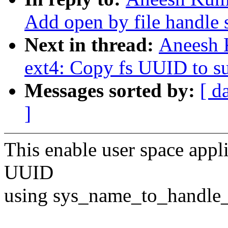
Add open by file handle 
Next in thread:
Aneesh 
ext4: Copy fs UUID to s
Messages sorted by:
[ d
]
This enable user space appli
UUID
using sys_name_to_handle_a