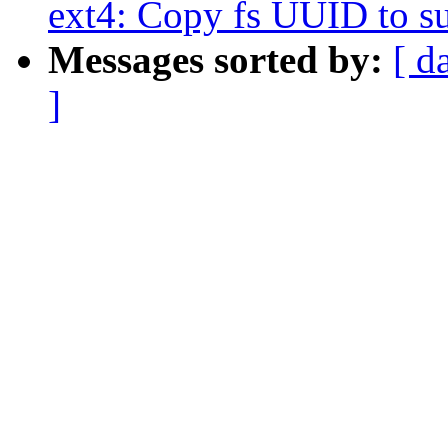
ext4: Copy fs UUID to s
Messages sorted by:
[ d
]