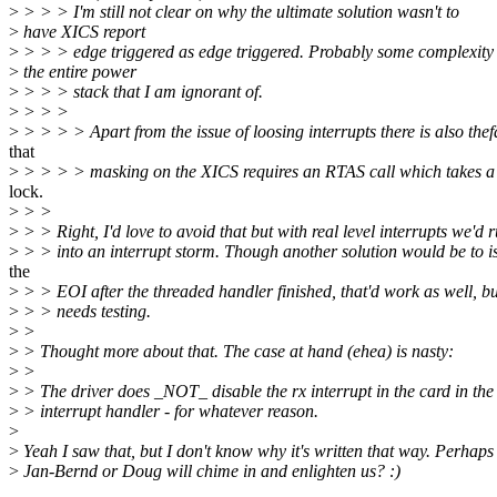
>
> > > I'm still not clear on why the ultimate solution wasn't to
>
have XICS report
>
> > > edge triggered as edge triggered. Probably some complexity 
>
the entire power
>
> > > stack that I am ignorant of.
>
> > >
>
> > > > Apart from the issue of loosing interrupts there is also thef
that
>
> > > > masking on the XICS requires an RTAS call which takes a
lock.
>
> >
>
> > Right, I'd love to avoid that but with real level interrupts we'd 
>
> > into an interrupt storm. Though another solution would be to i
the
>
> > EOI after the threaded handler finished, that'd work as well, bu
>
> > needs testing.
>
>
>
> Thought more about that. The case at hand (ehea) is nasty:
>
>
>
> The driver does _NOT_ disable the rx interrupt in the card in the
>
> interrupt handler - for whatever reason.
>
>
Yeah I saw that, but I don't know why it's written that way. Perhaps
>
Jan-Bernd or Doug will chime in and enlighten us? :)