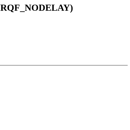
ed (IRQF_NODELAY)