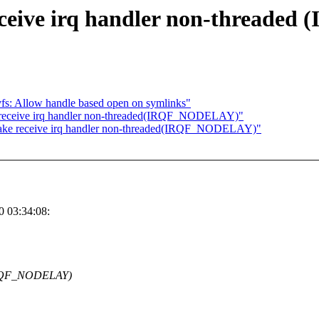
ceive irq handler non-thread
s: Allow handle based open on symlinks"
 receive irq handler non-threaded(IRQF_NODELAY)"
ake receive irq handler non-threaded(IRQF_NODELAY)"
 03:34:08:
(IRQF_NODELAY)