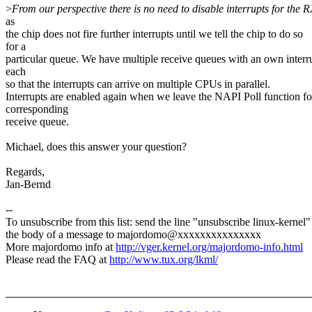
>
From our perspective there is no need to disable interrupts for the R
as
the chip does not fire further interrupts until we tell the chip to do so
for a
particular queue. We have multiple receive queues with an own interr
each
so that the interrupts can arrive on multiple CPUs in parallel.
Interrupts are enabled again when we leave the NAPI Poll function fo
corresponding
receive queue.
Michael, does this answer your question?
Regards,
Jan-Bernd
--
To unsubscribe from this list: send the line "unsubscribe linux-kernel"
the body of a message to majordomo@xxxxxxxxxxxxxxx
More majordomo info at
http://vger.kernel.org/majordomo-info.html
Please read the FAQ at
http://www.tux.org/lkml/