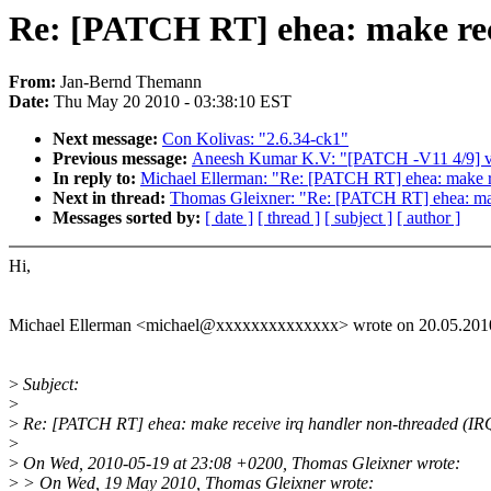
Re: [PATCH RT] ehea: make re
From:
Jan-Bernd Themann
Date:
Thu May 20 2010 - 03:38:10 EST
Next message:
Con Kolivas: "2.6.34-ck1"
Previous message:
Aneesh Kumar K.V: "[PATCH -V11 4/9] vf
In reply to:
Michael Ellerman: "Re: [PATCH RT] ehea: make
Next in thread:
Thomas Gleixner: "Re: [PATCH RT] ehea: m
Messages sorted by:
[ date ]
[ thread ]
[ subject ]
[ author ]
Hi,
Michael Ellerman <michael@xxxxxxxxxxxxxx> wrote on 20.05.2010
>
Subject:
>
>
Re: [PATCH RT] ehea: make receive irq handler non-threaded 
>
>
On Wed, 2010-05-19 at 23:08 +0200, Thomas Gleixner wrote:
>
> On Wed, 19 May 2010, Thomas Gleixner wrote: