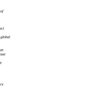
of
act
 global
run
ssue
t
 rx