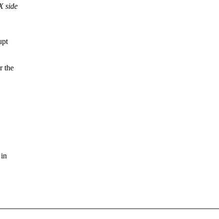
X side
upt
r the
 in