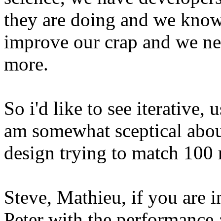
they are doing and we know
improve our crap and we nee
more.
So i'd like to see iterative, u
am somewhat sceptical abou
design trying to match 100 
Steve, Mathieu, if you are i
Peter with the performance 