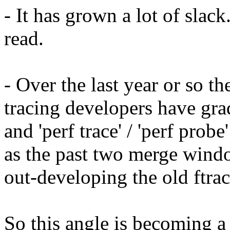
- It has grown a lot of slack
read.
- Over the last year or so t
tracing developers have gra
and 'perf trace' / 'perf probe'
as the past two merge wind
out-developing the old ftrac
So this angle is becoming a