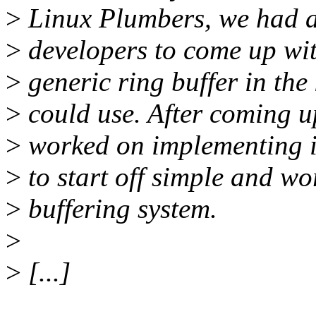
>
Linux Plumbers, we had a 
>
developers to come up with
>
generic ring buffer in the
>
could use. After coming up
>
worked on implementing it
>
to start off simple and w
>
buffering system.
>
>
[...]