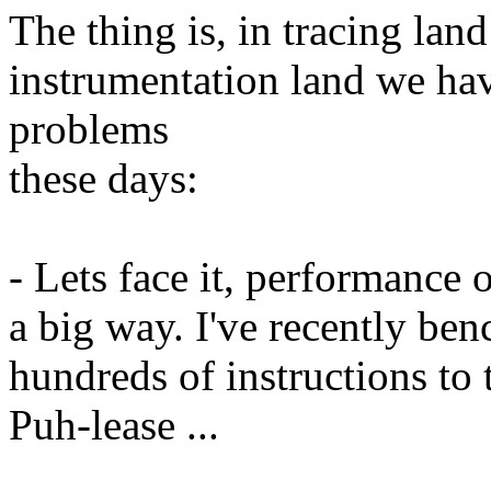
The thing is, in tracing lan
instrumentation land we ha
problems
these days:
- Lets face it, performance o
a big way. I've recently ben
hundreds of instructions to 
Puh-lease ...