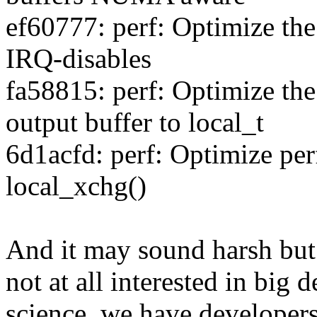
ef60777: perf: Optimize th
IRQ-disables
fa58815: perf: Optimize the
output buffer to local_t
6d1acfd: perf: Optimize pe
local_xchg()
And it may sound harsh but 
not at all interested in big d
science, we have developer