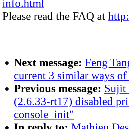
info.html
Please read the FAQ at
http
Next message:
Feng Tan
current 3 similar ways of
Previous message:
Suji
(2.6.33-rt17) disabled pri
console_init"
In reply to:
Mathieu Des