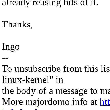
already reusing bits of it.
Thanks,
Ingo
--
To unsubscribe from this lis
linux-kernel" in
the body of a message t
More majordomo info at
ht