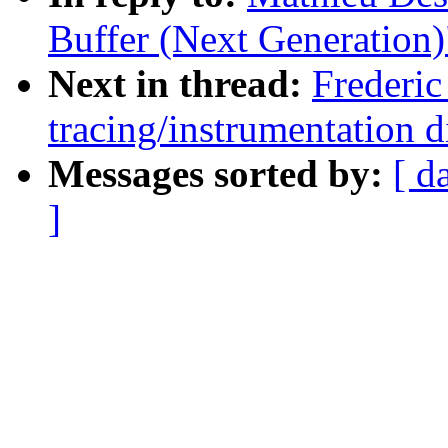
Buffer (Next Generation)
Next in thread:
Frederic
tracing/instrumentation d
Messages sorted by:
[ d
]