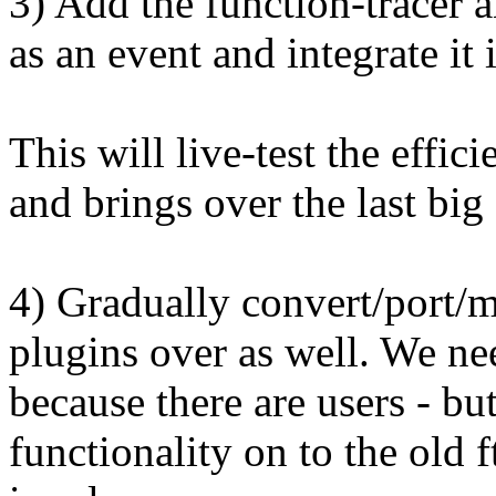
3) Add the function-tracer 
as an event and integrate it 
This will live-test the effic
and brings over the last big 
4) Gradually convert/port/m
plugins over as well. We nee
because there are users - bu
functionality on to the old f