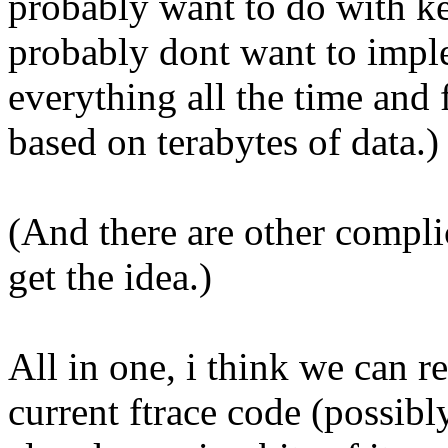
probably want to do with ke
probably dont want to imple
everything all the time an
based on terabytes of data.)
(And there are other compli
get the idea.)
All in one, i think we can 
current ftrace code (possib