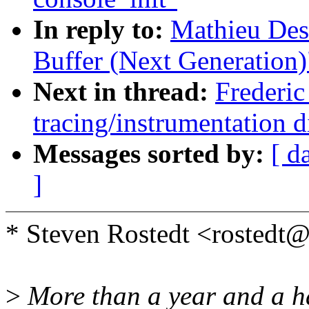
In reply to:
Mathieu Des
Buffer (Next Generation)
Next in thread:
Frederic
tracing/instrumentation d
Messages sorted by:
[ d
]
* Steven Rostedt <rosted
>
More than a year and a ha