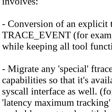
involves:
- Conversion of an explicit 
TRACE_EVENT (for example
while keeping all tool funct
- Migrate any 'special' ftrac
capabilities so that it's avai
syscall interface as well. (
'latency maximum tracking'