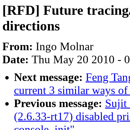
[RFD] Future tracing
directions
From:
Ingo Molnar
Date:
Thu May 20 2010 - 
Next message:
Feng Tan
current 3 similar ways of
Previous message:
Suji
(2.6.33-rt17) disabled pri
console_init"