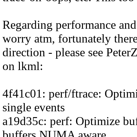
Regarding performance and 
worry atm, fortunately there
direction - please see PeterZ
on lkml:
4f41c01: perf/ftrace: Optimi
single events
a19d35c: perf: Optimize buf
buffers NUMA aware