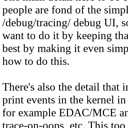
people are fond of the simpl
/debug/tracing/ debug UI, s
want to do it by keeping th
best by making it even simpl
how to do this.
There's also the detail that
print events in the kernel 
for example EDAC/MCE and 
trace-on-oops, etc. This too