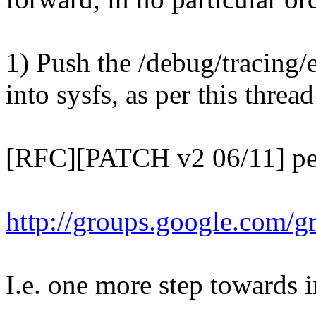
1) Push the /debug/tracing/
into sysfs, as per this threa
[RFC][PATCH v2 06/11] perf
http://groups.google.com/
I.e. one more step towards in