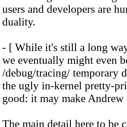
users and developers are hur
duality.
- [ While it's still a long wa
we eventually might even be 
/debug/tracing/ temporary d
the ugly in-kernel pretty-pri
good: it may make Andrew v
The main detail here to be ca