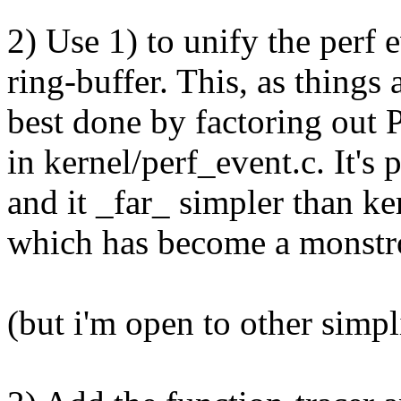
2) Use 1) to unify the perf 
ring-buffer. This, as things 
best done by factoring out P
in kernel/perf_event.c. It's 
and it _far_ simpler than ke
which has become a monstro
(but i'm open to other simpl