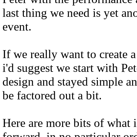
last thing we need is yet an
event.
If we really want to create 
i'd suggest we start with Pete
design and stayed simple and
be factored out a bit.
Here are more bits of what i 
forward, in no particular or