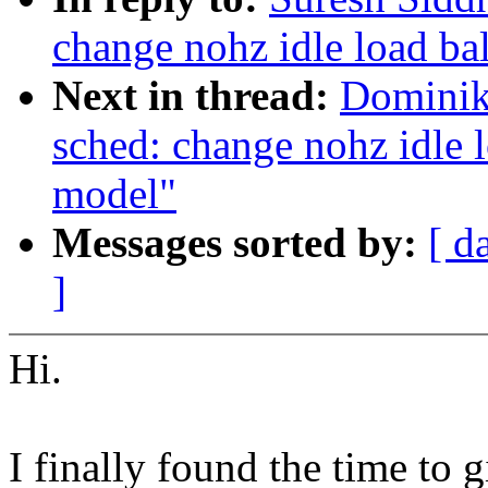
change nohz idle load ba
Next in thread:
Dominik
sched: change nohz idle 
model"
Messages sorted by:
[ d
]
Hi.
I finally found the time to g