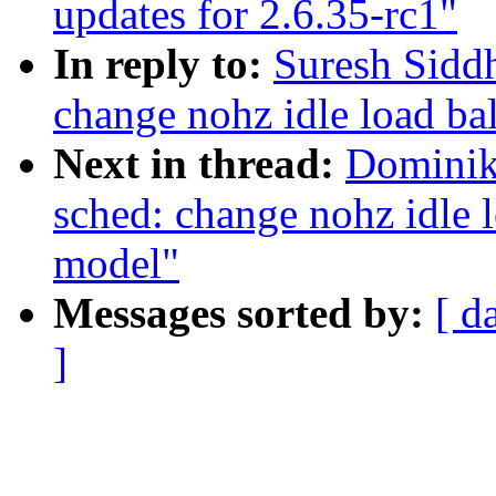
updates for 2.6.35-rc1"
In reply to:
Suresh Siddh
change nohz idle load ba
Next in thread:
Dominik
sched: change nohz idle 
model"
Messages sorted by:
[ d
]