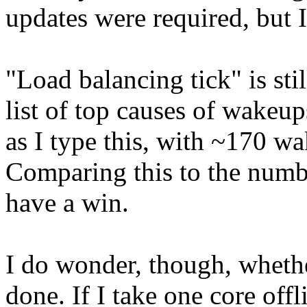
updates were required, but 
"Load balancing tick" is st
list of top causes of wakeup
as I type this, with ~170 wa
Comparing this to the numbe
have a win.
I do wonder, though, whethe
done. If I take one core offl