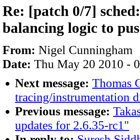
Re: [patch 0/7] sched
balancing logic to p
From:
Nigel Cunningham
Date:
Thu May 20 2010 - 
Next message:
Thomas G
tracing/instrumentation d
Previous message:
Taka
updates for 2.6.35-rc1"
In reply to:
Suresh Siddh