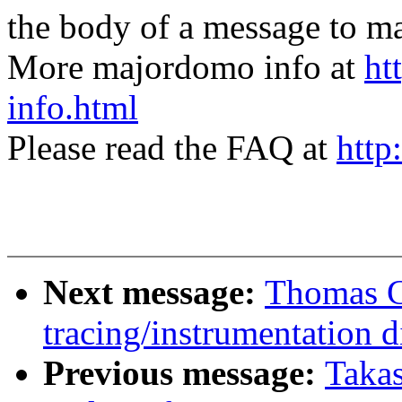
the body of a message t
More majordomo info at
ht
info.html
Please read the FAQ at
http
Next message:
Thomas G
tracing/instrumentation d
Previous message:
Taka