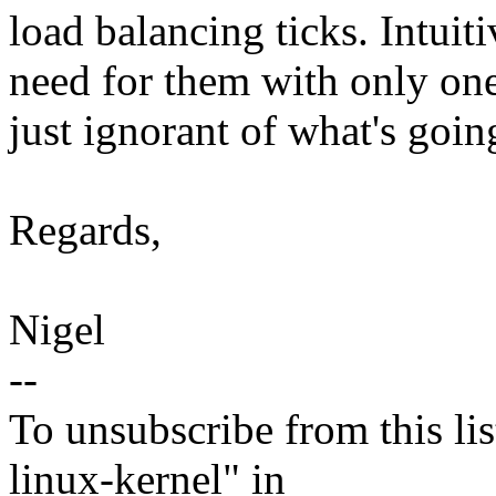
load balancing ticks. Intuiti
need for them with only one
just ignorant of what's goin
Regards,
Nigel
--
To unsubscribe from this lis
linux-kernel" in