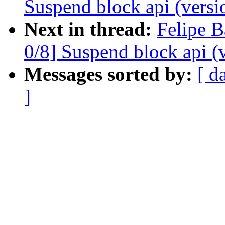
Suspend block api (versi
Next in thread:
Felipe B
0/8] Suspend block api (
Messages sorted by:
[ d
]