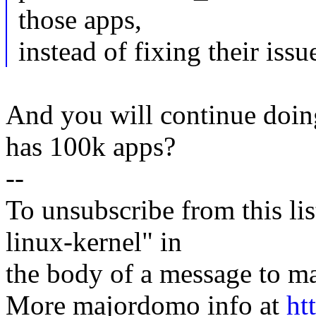
those apps,
instead of fixing their issu
And you will continue doin
has 100k apps?
--
To unsubscribe from this lis
linux-kernel" in
the body of a message t
More majordomo info at
ht