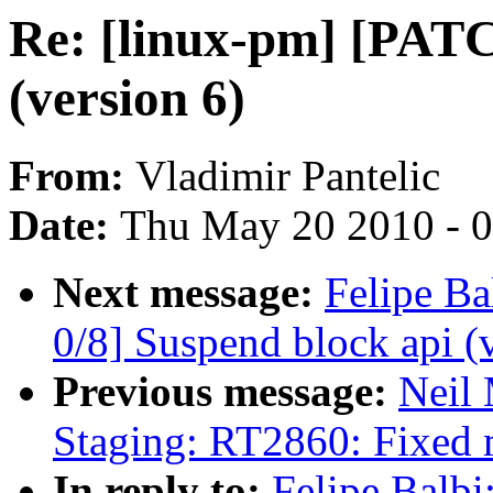
Re: [linux-pm] [PATC
(version 6)
From:
Vladimir Pantelic
Date:
Thu May 20 2010 - 
Next message:
Felipe Ba
0/8] Suspend block api (
Previous message:
Neil
Staging: RT2860: Fixed 
In reply to:
Felipe Balbi