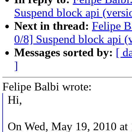
Suspend block api (versi
Next in thread:
Felipe B
0/8] Suspend block api (
Messages sorted by:
[ d
]
Felipe Balbi wrote:
Hi,
On Wed, May 19, 2010 at 