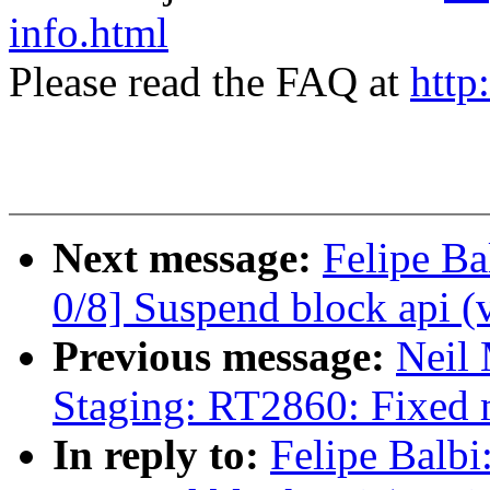
info.html
Please read the FAQ at
http
Next message:
Felipe Ba
0/8] Suspend block api (
Previous message:
Neil
Staging: RT2860: Fixed 
In reply to:
Felipe Balbi