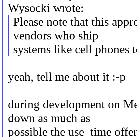
Wysocki wrote:
Please note that this appr
vendors who ship
systems like cell phones t
yeah, tell me about it :-p
during development on Mee
down as much as
possible the use_time offen