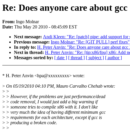
Re: Does anyone care about gcc
From:
Ingo Molnar
Date:
Thu May 20 2010 - 08:45:09 EST
Next message:
Andi Kleen: "Re: [patch] pipe: add support for
Previous message:
Ingo Molnar: "Re: [GIT PULL] perf fixes"
In reply to:
H. Peter Anvin: "Re: Does anyone care about gcc 
Next in thread:
H. Peter Anvin: "Re: [tip:x86/fpu] x86: Add ne
Messages sorted by:
[ date ]
[ thread ]
[ subject ]
[ author ]
* H. Peter Anvin <hpa@xxxxxxxxx> wrote:
>
On 05/19/2010 04:10 PM, Mauro Carvalho Chehab wrote:
>
>
>
> However, if the problems are just performance/dead
>
> code removal, I would just add a big warning if
>
> someone tries to compile x86 with it. I don't like
>
> very much the idea of having different minimum gcc
>
> requirements for each architecture, except if gcc is
>
> producing a broken code.
>
>