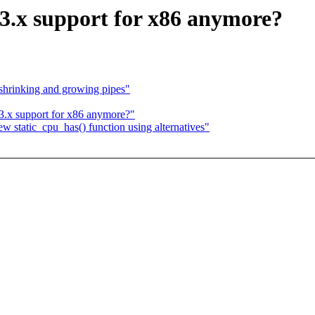
 3.x support for x86 anymore?
 shrinking and growing pipes"
3.x support for x86 anymore?"
w static_cpu_has() function using alternatives"