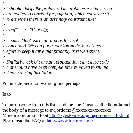
>
>
I should clarify the problem. The problems we have seen
>
are related to constant propagation, which causes gcc3
>
to die when there is an assembly constraint like:
>
>
asm("..." : : "i" (foo));
>
>
... since "foo" isn't constant as far as it is
>
concerned. We can put in workarounds, but it's real
>
effort to keep it alive that probably isn't well spent.
>
>
Similarly, lack of constant propagation can cause code
>
that should have been compile-time removed to still be
>
there, causing link failures.
Put in a deprecation warning first perhaps?
Ingo
--
To unsubscribe from this list: send the line "unsubscribe linux-kernel"
the body of a message to majordomo@xxxxxxxxxxxxxxx
More majordomo info at
http://vger.kernel.org/majordomo-info.html
Please read the FAQ at
http://www.tux.org/lkml/