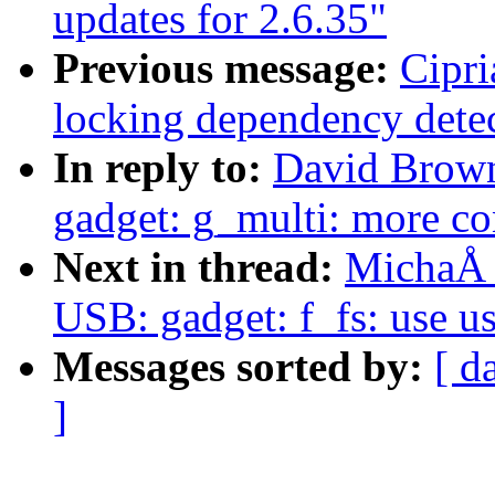
updates for 2.6.35"
Previous message:
Cipri
locking dependency dete
In reply to:
David Brown
gadget: g_multi: more co
Next in thread:
MichaÅ 
USB: gadget: f_fs: use u
Messages sorted by:
[ d
]