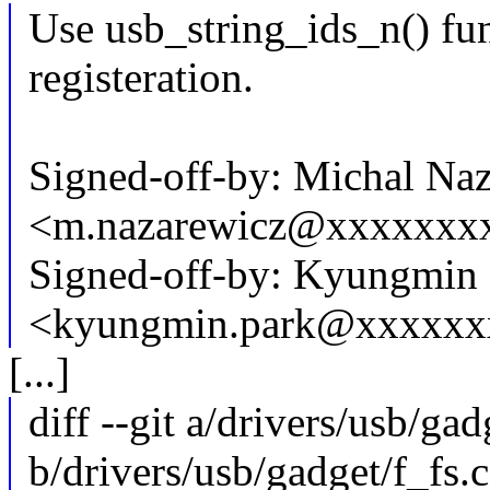
Use usb_string_ids_n() fun
registeration.
Signed-off-by: Michal Na
<m.nazarewicz@xxxxxxx
Signed-off-by: Kyungmin
<kyungmin.park@xxxxxx
[...]
diff --git a/drivers/usb/gad
b/drivers/usb/gadget/f_fs.c