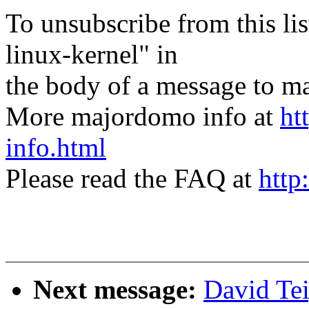
To unsubscribe from this lis
linux-kernel" in
the body of a message t
More majordomo info at
ht
info.html
Please read the FAQ at
http
Next message:
David Te