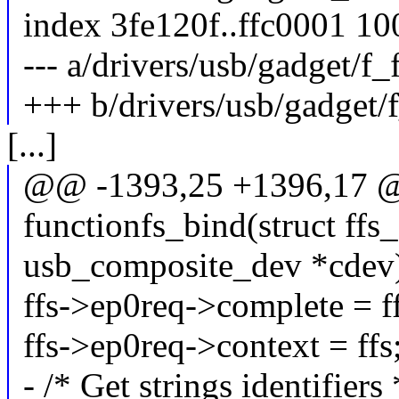
index 3fe120f..ffc0001 1
--- a/drivers/usb/gadget/f_f
+++ b/drivers/usb/gadget/f
[...]
@@ -1393,25 +1396,17 @@
functionfs_bind(struct ffs_d
usb_composite_dev *cdev
ffs->ep0req->complete = 
ffs->ep0req->context = ffs
- /* Get strings identifiers 