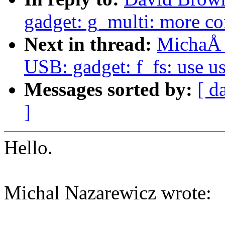
gadget: g_multi: more co
Next in thread:
MichaÅ 
USB: gadget: f_fs: use u
Messages sorted by:
[ d
]
Hello.
Michal Nazarewicz wrote: