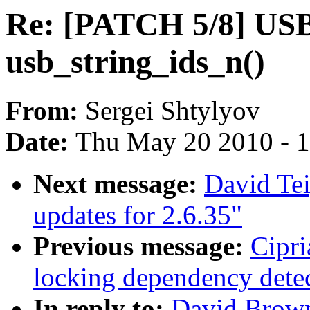
Re: [PATCH 5/8] USB:
usb_string_ids_n()
From:
Sergei Shtylyov
Date:
Thu May 20 2010 - 
Next message:
David Te
updates for 2.6.35"
Previous message:
Cipri
locking dependency dete
In reply to:
David Brown