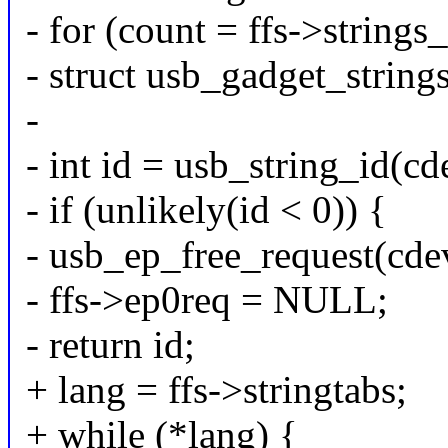
- for (count = ffs->strings_
- struct usb_gadget_string
-
- int id = usb_string_id(cd
- if (unlikely(id < 0)) {
- usb_ep_free_request(cde
- ffs->ep0req = NULL;
- return id;
+ lang = ffs->stringtabs;
+ while (*lang) {