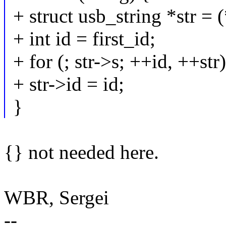
+ struct usb_string *str = 
+ int id = first_id;
+ for (; str->s; ++id, ++str)
+ str->id = id;
}
{} not needed here.
WBR, Sergei
--