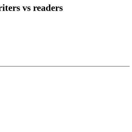
iters vs readers