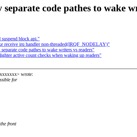
separate code pathes to wake wr
 suspend block api."
ke receive irq handler non-threaded(IRQF_NODELAY)"
eparate code pathes to wake writers vs readers"
ghter active count checks when waking up readers"
xxxxxxx> wrote:
sible for
he front