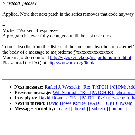
>
instead, please?
Applied. Note that next patch in the series removes that code anyway 
--
Michel "Walken" Lespinasse
A program is never fully debugged until the last user dies.
--
To unsubscribe from this list: send the line "unsubscribe linux-kernel"
the body of a message to majordomo@xxxxxxxxxxxxxxx
More majordomo info at
http://vger.kernel.org/majordomo-info.html
Please read the FAQ at
http://www.tux.org/lkml/
Next message:
Rafael J. Wysocki: "Re: [PATCH 1/8] PM: Add
Previous message:
Will Schmidt: "Re: [PATCH RT] ehea: ma
In reply to:
David Howells: "Re: [PATCH 02/10] rwsem: fully s
Next in thread:
David Howells: "Re: [PATCH 03/10] rwsem: li
Messages sorted by:
[ date ]
[ thread ]
[ subject ]
[ author ]