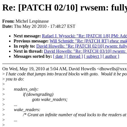
Re: [PATCH 02/10] rwsem: fully 
From:
Michel Lespinasse
Date:
Thu May 20 2010 - 17:48:27 EST
Next message:
Rafael J. Wysocki: "Re: [PATCH 1/8] PM: Add
Previous message:
Will Schmidt: "Re: [PATCH RT] ehea: ma
In reply to:
David Howells: "Re: [PATCH 02/10] rwsem: fully s
Next in thread:
David Howells: "Re: [PATCH 03/10] rwsem: li
Messages sorted by:
[ date ]
[ thread ]
[ subject ]
[ author ]
On Wed, May 19, 2010 at 5:04 AM, David Howells <dhowells@xxx
>
I hate code that jumps into braced blocks with goto. Would it be pos
>
you to do:
>
>
readers_only:
>
if (downgrading)
>
goto wake_readers;
>
...
>
wake_readers:
>
/* Grant an infinite number of read locks to the readers at t
>
...
>