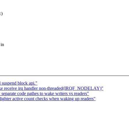
:)
 in
 suspend block api."
ke receive irq handler non-threaded(IRQF_NODELAY)"
eparate code pathes to wake writers vs readers"
ghter active count checks when waking up readers"