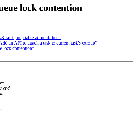
eue lock contention
: sort jump table at build-time"
d an API to attach a task to current task's cgroup"
 lock contention"
've
ds end
the
n