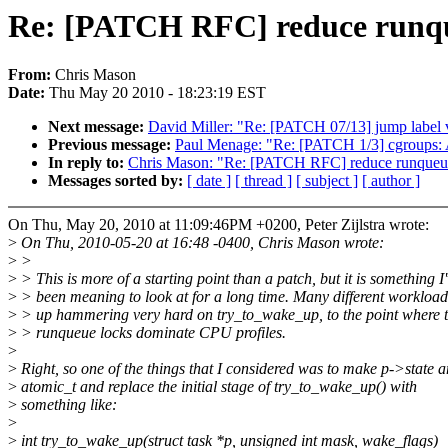
Re: [PATCH RFC] reduce runqu
From:
Chris Mason
Date:
Thu May 20 2010 - 18:23:19 EST
Next message:
David Miller: "Re: [PATCH 07/13] jump label v8
Previous message:
Paul Menage: "Re: [PATCH 1/3] cgroups: Ad
In reply to:
Chris Mason: "Re: [PATCH RFC] reduce runqueue
Messages sorted by:
[ date ]
[ thread ]
[ subject ]
[ author ]
On Thu, May 20, 2010 at 11:09:46PM +0200, Peter Zijlstra wrote:
>
On Thu, 2010-05-20 at 16:48 -0400, Chris Mason wrote:
>
>
>
> This is more of a starting point than a patch, but it is something I
>
> been meaning to look at for a long time. Many different workloa
>
> up hammering very hard on try_to_wake_up, to the point where 
>
> runqueue locks dominate CPU profiles.
>
>
Right, so one of the things that I considered was to make p->state a
>
atomic_t and replace the initial stage of try_to_wake_up() with
>
something like:
>
>
int try_to_wake_up(struct task *p, unsigned int mask, wake_flags)