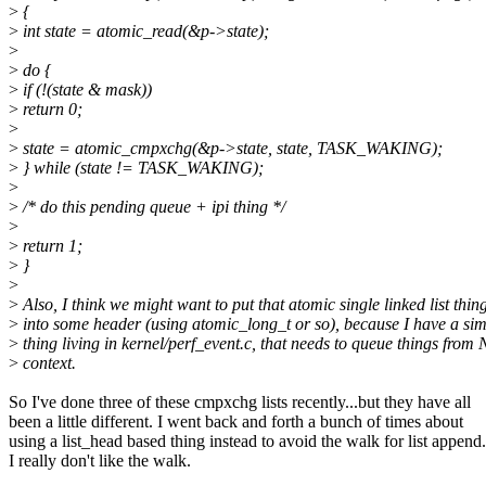
>
{
>
int state = atomic_read(&p->state);
>
>
do {
>
if (!(state & mask))
>
return 0;
>
>
state = atomic_cmpxchg(&p->state, state, TASK_WAKING);
>
} while (state != TASK_WAKING);
>
>
/* do this pending queue + ipi thing */
>
>
return 1;
>
}
>
>
Also, I think we might want to put that atomic single linked list thin
>
into some header (using atomic_long_t or so), because I have a sim
>
thing living in kernel/perf_event.c, that needs to queue things from
>
context.
So I've done three of these cmpxchg lists recently...but they have all
been a little different. I went back and forth a bunch of times about
using a list_head based thing instead to avoid the walk for list append.
I really don't like the walk.