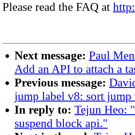
Please read the FAQ at
http
Next message:
Paul Men
Add an API to attach a ta
Previous message:
Davi
jump label v8: sort jump 
In reply to:
Tejun Heo: 
suspend block api."