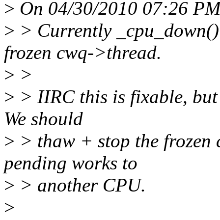
>
On 04/30/2010 07:26 PM,
>
> Currently _cpu_down() c
frozen cwq->thread.
>
>
>
> IIRC this is fixable, bu
We should
>
> thaw + stop the frozen 
pending works to
>
> another CPU.
>