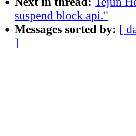
Next in thread:
Tejun H
suspend block api."
Messages sorted by:
[ d
]