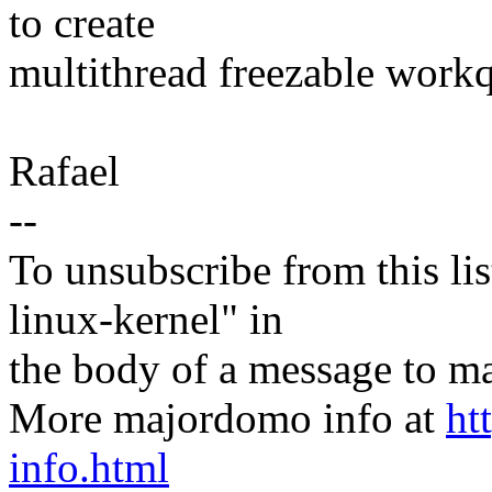
to create
multithread freezable work
Rafael
--
To unsubscribe from this lis
linux-kernel" in
the body of a message t
More majordomo info at
ht
info.html