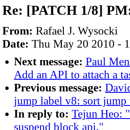
Re: [PATCH 1/8] PM:
From:
Rafael J. Wysocki
Date:
Thu May 20 2010 - 
Next message:
Paul Men
Add an API to attach a ta
Previous message:
Davi
jump label v8: sort jump 
In reply to:
Tejun Heo: 
suspend block api."