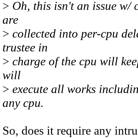
>
Oh, this isn't an issue w/
are
>
collected into per-cpu del
trustee in
>
charge of the cpu will kee
will
>
execute all works includi
any cpu.
So, does it require any intr