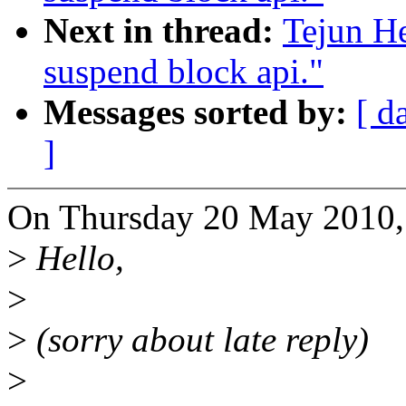
Next in thread:
Tejun H
suspend block api."
Messages sorted by:
[ d
]
On Thursday 20 May 2010, 
>
Hello,
>
>
(sorry about late reply)
>