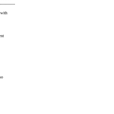
---------
 with
ent
so