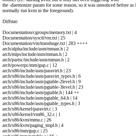
the -daemonize param for some reason, so it was unnoticed before as 
normally run kvm in the foreground).
Diffstat:
Documentation/cgroups/memory.txt | 4
Documentation/sysctl/vm.txt | 25
Documentation/vm/transhuge.txt | 283 ++++
arch/alpha/include/asm/mman.h | 2
arch/mips/include/asm/mman.h | 2
arch/parisc/include/asm/mman.h | 2
arch/powerpc/mm/gup.c | 12
arch/x86/include/asm/paravirt.h | 23
arch/x86/include/asm/paravirt_types.h | 6
arch/x86/include/asm/pgtable-2level.h | 9
arch/x86/include/asm/pgtable-3level.h | 23
arch/x86/include/asm/pgtable.h | 144 ++
arch/x86/include/asm/pgtable_64.h | 14
arch/x86/include/asm/pgtable_types.h | 3
arch/x86/kernel/paravirt.c | 3
arch/x86/kernel/vm86_32.c | 1
arch/x86/kvm/mmu.c | 26
arch/x86/kvm/paging_tmpl.h | 4
arch/x86/mm/gup.c | 25