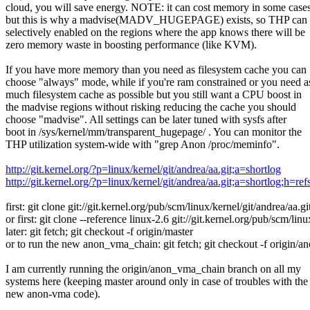
cloud, you will save energy. NOTE: it can cost memory in some cases
but this is why a madvise(MADV_HUGEPAGE) exists, so THP can
selectively enabled on the regions where the app knows there will be
zero memory waste in boosting performance (like KVM).
If you have more memory than you need as filesystem cache you can
choose "always" mode, while if you're ram constrained or you need a
much filesystem cache as possible but you still want a CPU boost in
the madvise regions without risking reducing the cache you should
choose "madvise". All settings can be later tuned with sysfs after
boot in /sys/kernel/mm/transparent_hugepage/ . You can monitor the
THP utilization system-wide with "grep Anon /proc/meminfo".
http://git.kernel.org/?p=linux/kernel/git/andrea/aa.git;a=shortlog
http://git.kernel.org/?p=linux/kernel/git/andrea/aa.git;a=shortlog;h=
first: git clone git://git.kernel.org/pub/scm/linux/kernel/git/andrea/aa.gi
or first: git clone --reference linux-2.6 git://git.kernel.org/pub/scm/linu
later: git fetch; git checkout -f origin/master
or to run the new anon_vma_chain: git fetch; git checkout -f origin
I am currently running the origin/anon_vma_chain branch on all my
systems here (keeping master around only in case of troubles with the
new anon-vma code).