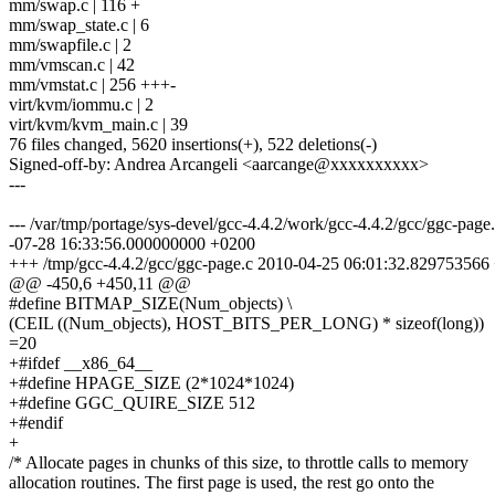
mm/swap.c | 116 +
mm/swap_state.c | 6
mm/swapfile.c | 2
mm/vmscan.c | 42
mm/vmstat.c | 256 +++-
virt/kvm/iommu.c | 2
virt/kvm/kvm_main.c | 39
76 files changed, 5620 insertions(+), 522 deletions(-)
Signed-off-by: Andrea Arcangeli <aarcange@xxxxxxxxxx>
---
--- /var/tmp/portage/sys-devel/gcc-4.4.2/work/gcc-4.4.2/gcc/ggc-pag
-07-28 16:33:56.000000000 +0200
+++ /tmp/gcc-4.4.2/gcc/ggc-page.c 2010-04-25 06:01:32.829753566
@@ -450,6 +450,11 @@
#define BITMAP_SIZE(Num_objects) \
(CEIL ((Num_objects), HOST_BITS_PER_LONG) * sizeof(long))
=20
+#ifdef __x86_64__
+#define HPAGE_SIZE (2*1024*1024)
+#define GGC_QUIRE_SIZE 512
+#endif
+
/* Allocate pages in chunks of this size, to throttle calls to memory
allocation routines. The first page is used, the rest go onto the