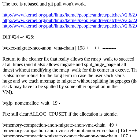
The tree is rebased and git pull won't work.
http://www.kernel.org/pub/linux/kernel/people/andrea/patches/v2.6/2
http://www.kernel.org/pub/linux/kernel/people/andrea/patches/v2.6/2
http://www.kernel.org/pub/linux/kernel/people/andrea/patches/v2.6/
Diff #24 -> #25:
b/exec-migrate-race-anon_vma-chain | 198 ++++++---------
Return to the cleaner fix that really allows the rmap_walk to succeed
at all times (and it also allows migrate and split_huge_page at all
times) without modifying the rmap_walk for this corner in execve. Th
is also more robust for the long term in case the user stack starts
huge and we teach mremap to migrate without splitting hugepages (th
stack may have to be splitted by some other operation in the
VM).
b/gfp_nomemalloc_wait | 19 -
Fix: still clear ALLOC_CPUSET if the allocation is atomic.
b/memory-compaction-anon-migrate-anon-vma-chain | 49 +++
b/memory-compaction-anon-vma-refcount-anon-vma-chain | 161 ++
b/memory-compaction-migrate-swapcache-anon-vma-chain | 107 +