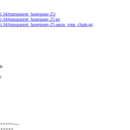
.6.34/transparent_hugepage-25/
.6.34/transparent_hugepage-25.gz
2.6.34/transparent_hugepage-25-anon_vma_chain.gz
is
e
++++++----
+++++++