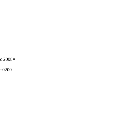
e.c 2008=
 +0200