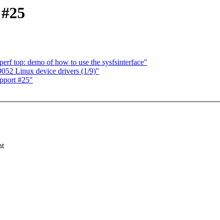
 #25
f top: demo of how to use the sysfsinterface"
2 Linux device drivers (1/9)"
pport #25"
nt