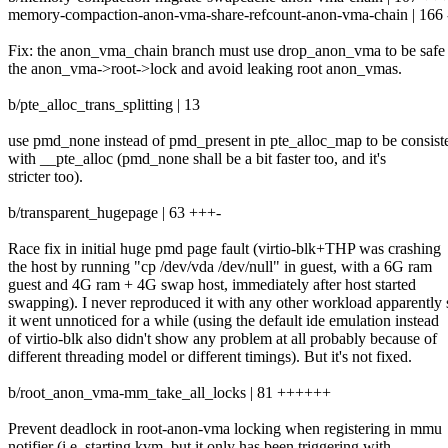
memory-compaction-anon-vma-share-refcount-anon-vma-chain | 166 ---
Fix: the anon_vma_chain branch must use drop_anon_vma to be safe
the anon_vma->root->lock and avoid leaking root anon_vmas.
b/pte_alloc_trans_splitting | 13
use pmd_none instead of pmd_present in pte_alloc_map to be consist
with __pte_alloc (pmd_none shall be a bit faster too, and it's
stricter too).
b/transparent_hugepage | 63 +++-
Race fix in initial huge pmd page fault (virtio-blk+THP was crashing
the host by running "cp /dev/vda /dev/null" in guest, with a 6G ram
guest and 4G ram + 4G swap host, immediately after host started
swapping). I never reproduced it with any other workload apparently 
it went unnoticed for a while (using the default ide emulation instead
of virtio-blk also didn't show any problem at all probably because of
different threading model or different timings). But it's not fixed.
b/root_anon_vma-mm_take_all_locks | 81 ++++++
Prevent deadlock in root-anon-vma locking when registering in mmu
notifier (i.e. starting kvm, but it only has been triggering with