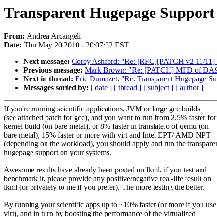
Transparent Hugepage Support
From:
Andrea Arcangeli
Date:
Thu May 20 2010 - 20:07:32 EST
Next message:
Corey Ashford: "Re: [RFC][PATCH v2 11/11] per
Previous message:
Mark Brown: "Re: [PATCH] MFD of DA905
Next in thread:
Eric Dumazet: "Re: Transparent Hugepage Su
Messages sorted by:
[ date ]
[ thread ]
[ subject ]
[ author ]
If you're running scientific applications, JVM or large gcc builds
(see attached patch for gcc), and you want to run from 2.5% faster for
kernel build (on bare metal), or 8% faster in translate.o of qemu (on
bare metal), 15% faster or more with virt and Intel EPT/ AMD NPT
(depending on the workload), you should apply and run the transpare
hugepage support on your systems.
Awesome results have already been posted on lkml, if you test and
benchmark it, please provide any positive/negative real-life result on
lkml (or privately to me if you prefer). The more testing the better.
By running your scientific apps up to ~10% faster (or more if you use
virt), and in turn by boosting the performance of the virtualized