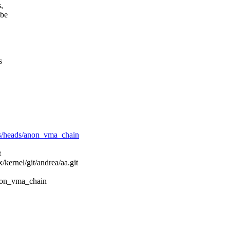
,
 be
s
refs/heads/anon_vma_chain
t
x/kernel/git/andrea/aa.git
/anon_vma_chain