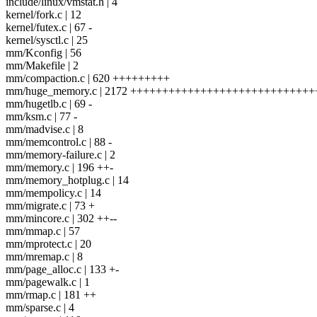
include/linux/vmstat.h | 4
kernel/fork.c | 12
kernel/futex.c | 67 -
kernel/sysctl.c | 25
mm/Kconfig | 56
mm/Makefile | 2
mm/compaction.c | 620 +++++++++
mm/huge_memory.c | 2172 ++++++++++++++++++++++++++++
mm/hugetlb.c | 69 -
mm/ksm.c | 77 -
mm/madvise.c | 8
mm/memcontrol.c | 88 -
mm/memory-failure.c | 2
mm/memory.c | 196 ++-
mm/memory_hotplug.c | 14
mm/mempolicy.c | 14
mm/migrate.c | 73 +
mm/mincore.c | 302 ++--
mm/mmap.c | 57
mm/mprotect.c | 20
mm/mremap.c | 8
mm/page_alloc.c | 133 +-
mm/pagewalk.c | 1
mm/rmap.c | 181 ++
mm/sparse.c | 4