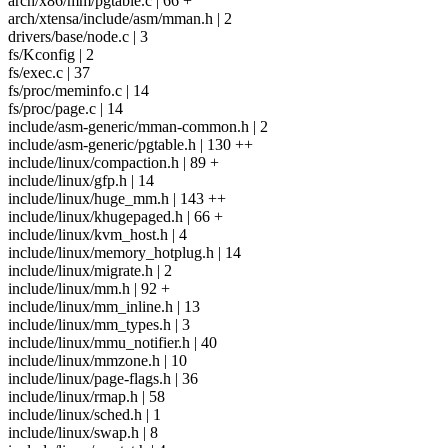
arch/x86/mm/pgtable.c | 66 +
arch/xtensa/include/asm/mman.h | 2
drivers/base/node.c | 3
fs/Kconfig | 2
fs/exec.c | 37
fs/proc/meminfo.c | 14
fs/proc/page.c | 14
include/asm-generic/mman-common.h | 2
include/asm-generic/pgtable.h | 130 ++
include/linux/compaction.h | 89 +
include/linux/gfp.h | 14
include/linux/huge_mm.h | 143 ++
include/linux/khugepaged.h | 66 +
include/linux/kvm_host.h | 4
include/linux/memory_hotplug.h | 14
include/linux/migrate.h | 2
include/linux/mm.h | 92 +
include/linux/mm_inline.h | 13
include/linux/mm_types.h | 3
include/linux/mmu_notifier.h | 40
include/linux/mmzone.h | 10
include/linux/page-flags.h | 36
include/linux/rmap.h | 58
include/linux/sched.h | 1
include/linux/swap.h | 8