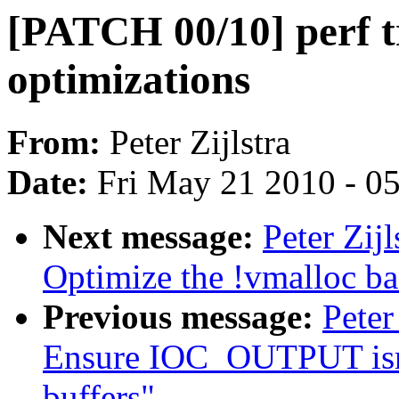
[PATCH 00/10] perf t
optimizations
From:
Peter Zijlstra
Date:
Fri May 21 2010 - 0
Next message:
Peter Zij
Optimize the !vmalloc ba
Previous message:
Peter
Ensure IOC_OUTPUT isnt 
buffers"