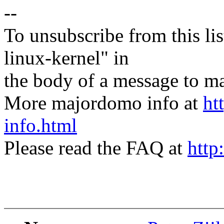
--
To unsubscribe from this lis
linux-kernel" in
the body of a message t
More majordomo info at
ht
info.html
Please read the FAQ at
http