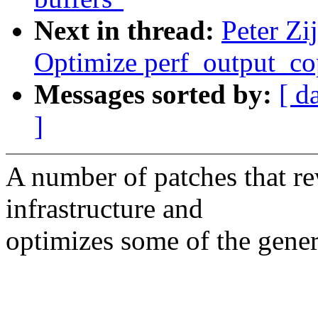
Next in thread:
Peter Zi
Optimize perf_output_c
Messages sorted by:
[ d
]
A number of patches that re
infrastructure and
optimizes some of the gener