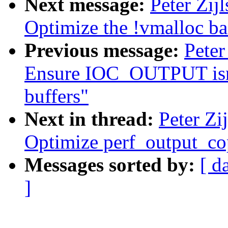
Next message:
Peter Zij
Optimize the !vmalloc ba
Previous message:
Peter
Ensure IOC_OUTPUT isnt 
buffers"
Next in thread:
Peter Zi
Optimize perf_output_c
Messages sorted by:
[ d
]