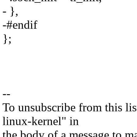
- },
-#endif
};
--
To unsubscribe from this lis
linux-kernel" in
the body of a message t