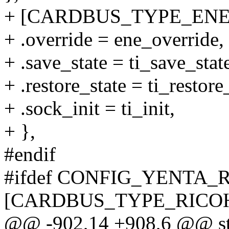
+ [CARDBUS_TYPE_ENE]
+ .override = ene_override,
+ .save_state = ti_save_stat
+ .restore_state = ti_restore
+ .sock_init = ti_init,
+ },
#endif
#ifdef CONFIG_YENTA_
[CARDBUS_TYPE_RICOH
@@ -902,14 +908,6 @@ stat