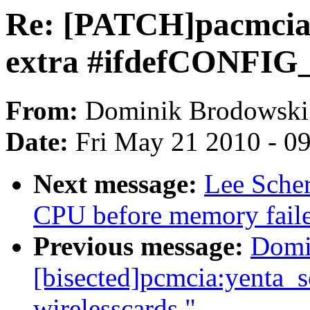
Re: [PATCH]pacmcia
extra #ifdefCONFI
From:
Dominik Brodowski
Date:
Fri May 21 2010 - 0
Next message:
Lee Sche
CPU before memory faile
Previous message:
Domi
[bisected]pcmcia:yenta_s
wirelesscards."