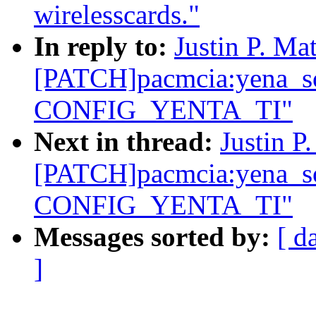
wirelesscards."
In reply to:
Justin P. Mat
[PATCH]pacmcia:yena_so
CONFIG_YENTA_TI"
Next in thread:
Justin P
[PATCH]pacmcia:yena_so
CONFIG_YENTA_TI"
Messages sorted by:
[ d
]