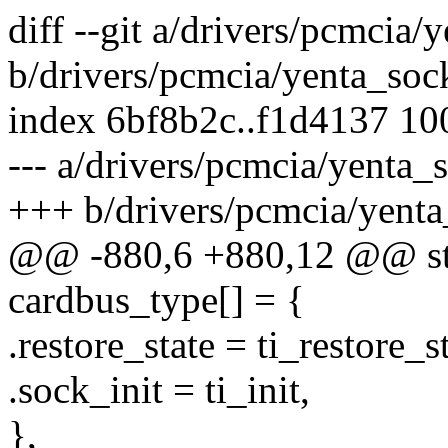
diff --git a/drivers/pcmcia/
b/drivers/pcmcia/yenta_soc
index 6bf8b2c..f1d4137 1
--- a/drivers/pcmcia/yenta_
+++ b/drivers/pcmcia/yenta
@@ -880,6 +880,12 @@ stat
cardbus_type[] = {
.restore_state = ti_restore_st
.sock_init = ti_init,
},