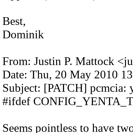
Best,
Dominik
From: Justin P. Mattock <
Date: Thu, 20 May 2010 13
Subject: [PATCH] pcmcia: 
#ifdef CONFIG_YENTA_T
Seems pointless to have two