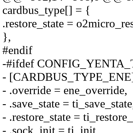
cardbus_type[] = {
.restore_state = o2micro_res
},
#endif
-#ifdef CONFIG_YENTA_
- [CARDBUS_TYPE_ENE]
- .override = ene_override,
- .save_state = ti_save_state
- .restore_state = ti_restore_
- .sock_init = ti_init,