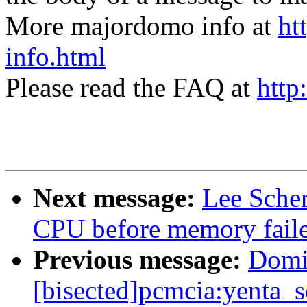
More majordomo info at
ht
info.html
Please read the FAQ at
http
Next message:
Lee Sche
CPU before memory faile
Previous message:
Domi
[bisected]pcmcia:yenta_s