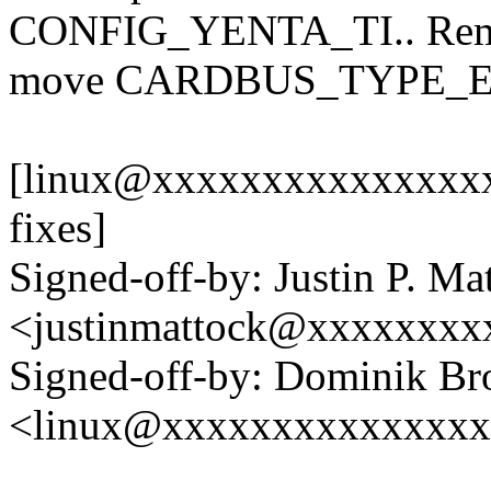
CONFIG_YENTA_TI.. Remov
move CARDBUS_TYPE_ENE 
[linux@xxxxxxxxxxxxxxxxx
fixes]
Signed-off-by: Justin P. Ma
<justinmattock@xxxxxxxx
Signed-off-by: Dominik B
<linux@xxxxxxxxxxxxxx