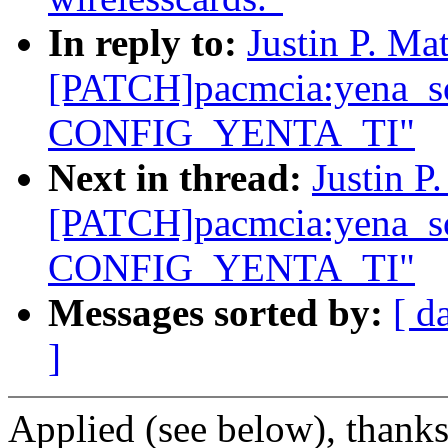
In reply to:
Justin P. Mat
[PATCH]pacmcia:yena_so
CONFIG_YENTA_TI"
Next in thread:
Justin P
[PATCH]pacmcia:yena_so
CONFIG_YENTA_TI"
Messages sorted by:
[ d
]
Applied (see below), thanks