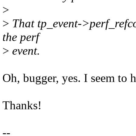
>
>
That tp_event->perf_refcou
the perf
>
event.
Oh, bugger, yes. I seem to ha
Thanks!
--