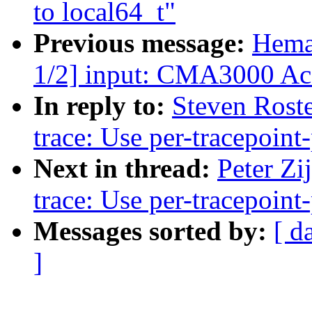
to local64_t"
Previous message:
Hema
1/2] input: CMA3000 Acc
In reply to:
Steven Roste
trace: Use per-tracepoint-
Next in thread:
Peter Zi
trace: Use per-tracepoint-
Messages sorted by:
[ d
]