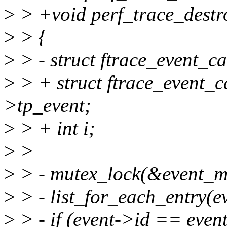
>
> +void perf_trace_destro
>
> {
>
> - struct ftrace_event_ca
>
> + struct ftrace_event_c
>tp_event;
>
> + int i;
>
>
>
> - mutex_lock(&event_m
>
> - list_for_each_entry(ev
>
> - if (event->id == event