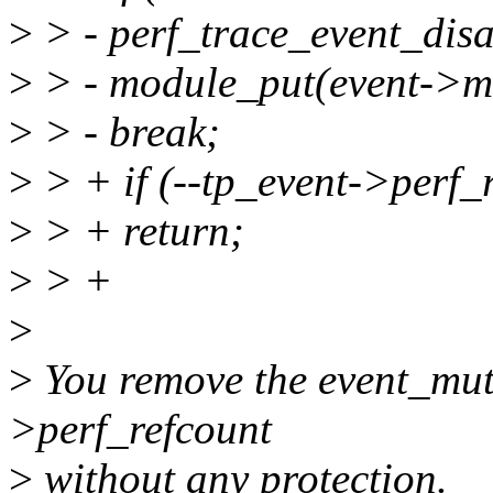
>
> - perf_trace_event_disa
>
> - module_put(event->m
>
> - break;
>
> + if (--tp_event->perf_
>
> + return;
>
> +
>
>
You remove the event_mute
>perf_refcount
>
without any protection.