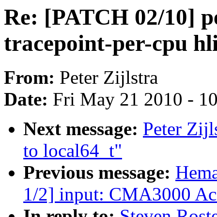
Re: [PATCH 02/10] per
tracepoint-per-cpu hli
From:
Peter Zijlstra
Date:
Fri May 21 2010 - 1
Next message:
Peter Zij
to local64_t"
Previous message:
Hema
1/2] input: CMA3000 Acc
In reply to:
Steven Roste