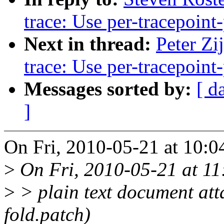
trace: Use per-tracepoint-
Next in thread:
Peter Zi
trace: Use per-tracepoint-
Messages sorted by:
[ d
]
On Fri, 2010-05-21 at 10:0
>
On Fri, 2010-05-21 at 11:
>
> plain text document att
fold.patch)