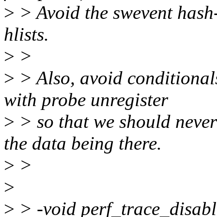
>
> Avoid the swevent hash-
hlists.
>
>
>
> Also, avoid conditionals
with probe unregister
>
> so that we should never
the data being there.
>
>
>
>
> -void perf_trace_disabl