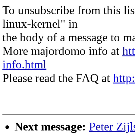
To unsubscribe from this lis
linux-kernel" in
the body of a message t
More majordomo info at
ht
info.html
Please read the FAQ at
http
Next message:
Peter Zij