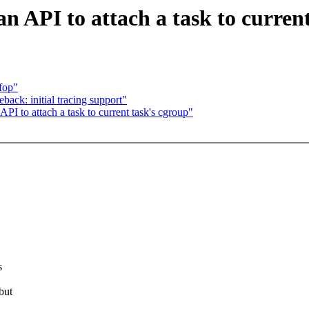
 API to attach a task to curren
fop"
ack: initial tracing support"
 to attach a task to current task's cgroup"
s
but