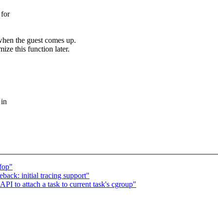
 for
e when the guest comes up.
ze this function later.
 in
fop"
ack: initial tracing support"
 to attach a task to current task's cgroup"