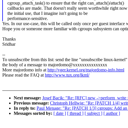
cgroup_attach_task() to ensure that the right can_attach()/attach()
callbacks are made. That doesn't really seem worthwhile right now
the initial use, that I imagine isn't going to be
performance-sensitive.
Yes. In our use-case, this will be called only once per guest interfac
Hope you or someone more familiar with cgroups subsystem can optimi
Thanks
Sridhar
--
To unsubscribe from this list: send the line "unsubscribe linux-kernel"
the body of a message to majordomo@xxxxxxxxxxxxxxx
More majordomo info at
http://vger.kernel.org/majordomo-info.html
Please read the FAQ at
http://www.tux.org/lkml/
Next message:
Josef Bacik: "Re: [RFC] new ->perform_write 
Previous message:
Christoph Hellwig: "Re: [PATCH 1/4] writeb
In reply to:
Paul Menage: "Re: [PATCH 1/3] cgroups: Add an API
Messages sorted by:
[ date ]
[ thread ]
[ subject ]
[ author ]