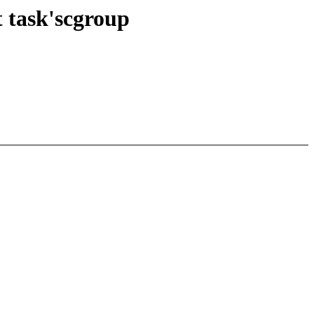
t task'scgroup