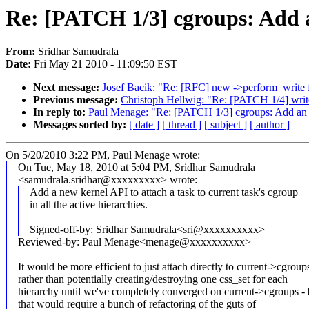
Re: [PATCH 1/3] cgroups: Add an
From:
Sridhar Samudrala
Date:
Fri May 21 2010 - 11:09:50 EST
Next message:
Josef Bacik: "Re: [RFC] new ->perform_write 
Previous message:
Christoph Hellwig: "Re: [PATCH 1/4] writeb
In reply to:
Paul Menage: "Re: [PATCH 1/3] cgroups: Add an API
Messages sorted by:
[ date ]
[ thread ]
[ subject ]
[ author ]
On 5/20/2010 3:22 PM, Paul Menage wrote:
On Tue, May 18, 2010 at 5:04 PM, Sridhar Samudrala
<samudrala.sridhar@xxxxxxxxx> wrote:
Add a new kernel API to attach a task to current task's cgroup
in all the active hierarchies.
Signed-off-by: Sridhar Samudrala<sri@xxxxxxxxxx>
Reviewed-by: Paul Menage<menage@xxxxxxxxxx>
It would be more efficient to just attach directly to current->cgroup
rather than potentially creating/destroying one css_set for each
hierarchy until we've completely converged on current->cgroups - 
that would require a bunch of refactoring of the guts of