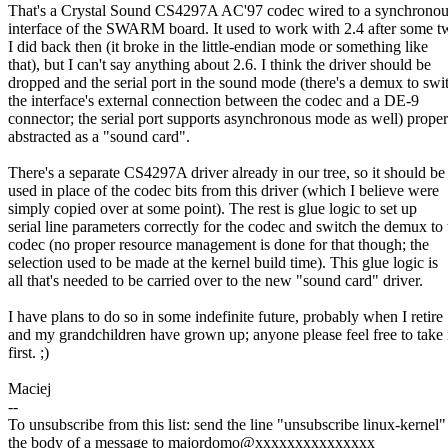
That's a Crystal Sound CS4297A AC'97 codec wired to a synchronous
interface of the SWARM board. It used to work with 2.4 after some 
I did back then (it broke in the little-endian mode or something like
that), but I can't say anything about 2.6. I think the driver should be
dropped and the serial port in the sound mode (there's a demux to swi
the interface's external connection between the codec and a DE-9
connector; the serial port supports asynchronous mode as well) proper
abstracted as a "sound card".
There's a separate CS4297A driver already in our tree, so it should be
used in place of the codec bits from this driver (which I believe were
simply copied over at some point). The rest is glue logic to set up
serial line parameters correctly for the codec and switch the demux to 
codec (no proper resource management is done for that though; the
selection used to be made at the kernel build time). This glue logic is
all that's needed to be carried over to the new "sound card" driver.
I have plans to do so in some indefinite future, probably when I retire
and my grandchildren have grown up; anyone please feel free to take 
first. ;)
Maciej
--
To unsubscribe from this list: send the line "unsubscribe linux-kernel"
the body of a message to majordomo@xxxxxxxxxxxxxxx