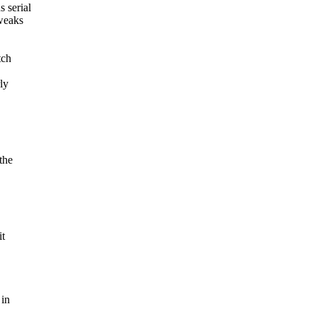
 serial
tweaks
tch
ly
the
it
 in