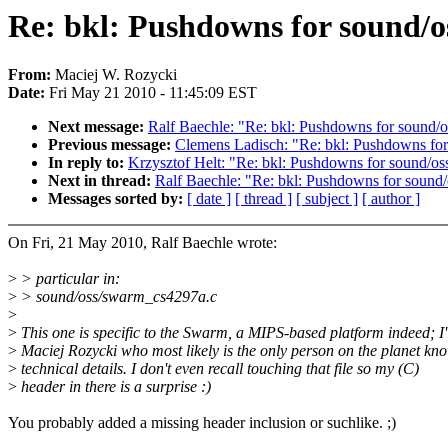
Re: bkl: Pushdowns for sound/o
From:
Maciej W. Rozycki
Date:
Fri May 21 2010 - 11:45:09 EST
Next message:
Ralf Baechle: "Re: bkl: Pushdowns for sound/o
Previous message:
Clemens Ladisch: "Re: bkl: Pushdowns for
In reply to:
Krzysztof Helt: "Re: bkl: Pushdowns for sound/os
Next in thread:
Ralf Baechle: "Re: bkl: Pushdowns for sound/
Messages sorted by:
[ date ]
[ thread ]
[ subject ]
[ author ]
On Fri, 21 May 2010, Ralf Baechle wrote:
>
> particular in:
>
> sound/oss/swarm_cs4297a.c
>
>
This one is specific to the Swarm, a MIPS-based platform indeed; I'l
>
Maciej Rozycki who most likely is the only person on the planet kn
>
technical details. I don't even recall touching that file so my (C)
>
header in there is a surprise :)
You probably added a missing header inclusion or suchlike. ;)