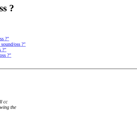
ss ?
ss ?"
 sound/oss ?"
s ?"
oss ?"
l cc
owing the