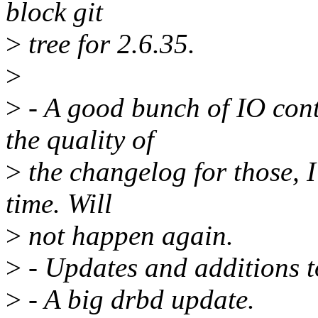
block git
>
tree for 2.6.35.
>
>
- A good bunch of IO contr
the quality of
>
the changelog for those, I
time. Will
>
not happen again.
>
- Updates and additions to
>
- A big drbd update.