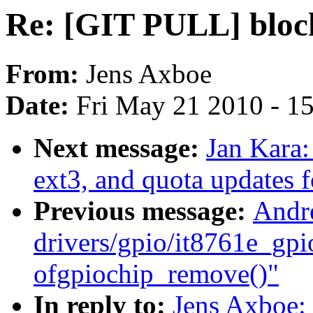
Re: [GIT PULL] block 
From:
Jens Axboe
Date:
Fri May 21 2010 - 1
Next message:
Jan Kara
ext3, and quota updates f
Previous message:
Andr
drivers/gpio/it8761e_gpi
ofgpiochip_remove()"
In reply to:
Jens Axboe: