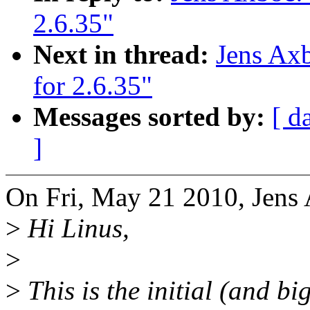
2.6.35"
Next in thread:
Jens Axb
for 2.6.35"
Messages sorted by:
[ d
]
On Fri, May 21 2010, Jens
>
Hi Linus,
>
>
This is the initial (and big