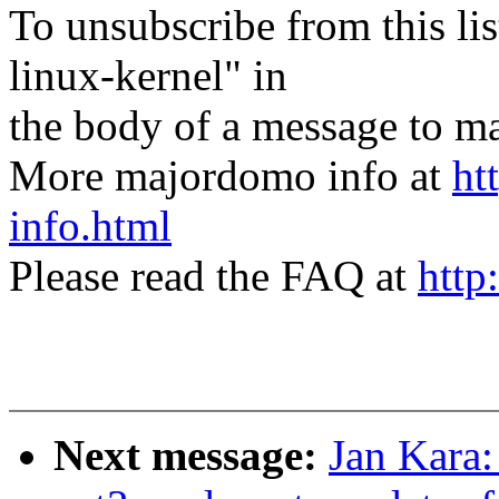
To unsubscribe from this lis
linux-kernel" in
the body of a message t
More majordomo info at
ht
info.html
Please read the FAQ at
http
Next message:
Jan Kara