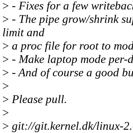
>
- Fixes for a few writebac
>
- The pipe grow/shrink su
limit and
>
a proc file for root to modi
>
- Make laptop mode per-dev
>
- And of course a good bu
>
>
Please pull.
>
>
git://git.kernel.dk/linux-2