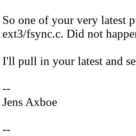
So one of your very latest p
ext3/fsync.c. Did not happe
I'll pull in your latest and s
--
Jens Axboe
--