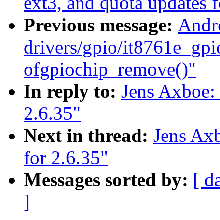
ext3, and quota updates f
Previous message:
Andr
drivers/gpio/it8761e_gpi
ofgpiochip_remove()"
In reply to:
Jens Axboe:
2.6.35"
Next in thread:
Jens Axb
for 2.6.35"
Messages sorted by:
[ d
]