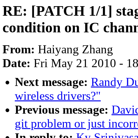
RE: [PATCH 1/1] stag
condition on IC channe
From:
Haiyang Zhang
Date:
Fri May 21 2010 - 1
Next message:
Randy Du
wireless drivers?"
Previous message:
David
git problem or just incor
In reply to:
Ky Srinivasa