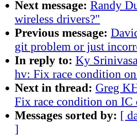
Next message:
Randy Du
wireless drivers?"
Previous message:
David
git problem or just incor
In reply to:
Ky Srinivasa
hv: Fix race condition on
Next in thread:
Greg KH
Fix race condition on IC 
Messages sorted by:
[ d
]