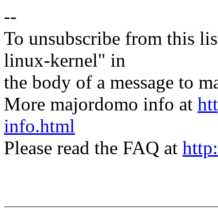
--
To unsubscribe from this lis
linux-kernel" in
the body of a message t
More majordomo info at
ht
info.html
Please read the FAQ at
http