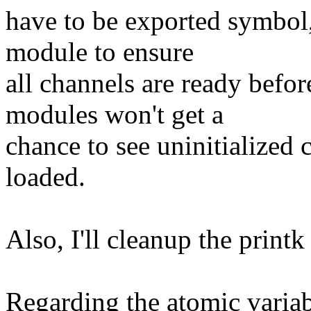
have to be exported symbol,
module to ensure
all channels are ready befor
modules won't get a
chance to see uninitialized
loaded.
Also, I'll cleanup the printk
Regarding the atomic variab