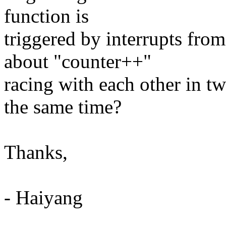
function is
triggered by interrupts fro
about "counter++"
racing with each other in t
the same time?
Thanks,
- Haiyang