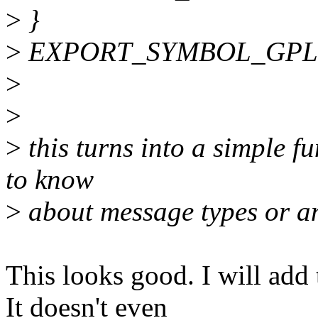
>
}
>
EXPORT_SYMBOL_GPL(h
>
>
>
this turns into a simple f
to know
>
about message types or an
This looks good. I will add
It doesn't even