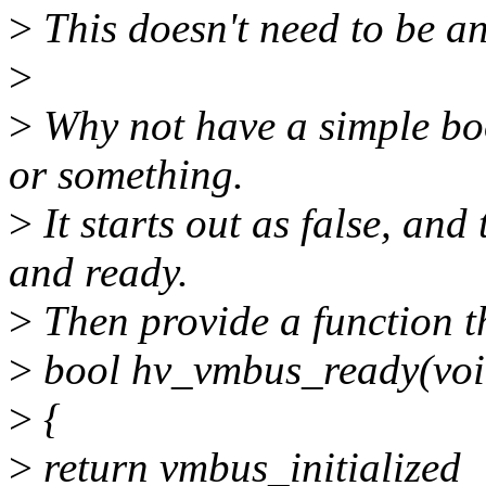
>
This doesn't need to be an
>
>
Why not have a simple boo
or something.
>
It starts out as false, an
and ready.
>
Then provide a function tha
>
bool hv_vmbus_ready(voi
>
{
>
return vmbus_initialized