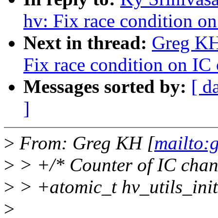
hv: Fix race condition on
Next in thread:
Greg KH
Fix race condition on IC 
Messages sorted by:
[ d
]
>
From: Greg KH [
mailto:
>
> +/* Counter of IC channe
>
> +atomic_t hv_utils_in
>