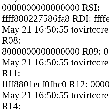
0000000000000000 RSI:
ffff880227586fa8 RDI: fff
May 21 16:50:55 tovirtcore
R08:
8000000000000000 R09: 
May 21 16:50:55 tovirtcore
R11:
ffff8801ecf0fbc0 R12: 00
May 21 16:50:55 tovirtcore1
R14: