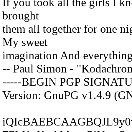
If you took all the girls I
brought
them all together for one n
My sweet
imagination And everything
-- Paul Simon - "Kodachro
-----BEGIN PGP SIGNATU
Version: GnuPG v1.4.9 (G
iQIcBAEBCAAGBQJL9y0v