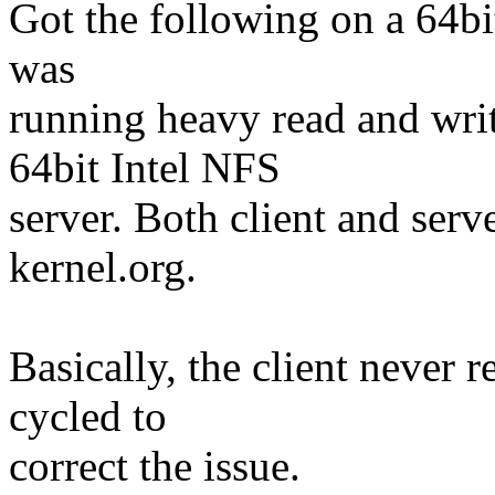
Got the following on a 64bi
was
running heavy read and write
64bit Intel NFS
server. Both client and ser
kernel.org.
Basically, the client never 
cycled to
correct the issue.