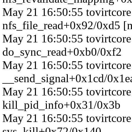
May 21 16:50:55 tovirtcore1
nfs_file_read+0x92/0xd5 [n
May 21 16:50:55 tovirtcore1
do_sync_read+0xb0/0xf2
May 21 16:50:55 tovirtcore1
__send_signal+0x1cd/0x1e
May 21 16:50:55 tovirtcore1
kill_pid_info+0x31/0x3b
May 21 16:50:55 tovirtcore1
sys_kill+0x72/0x140