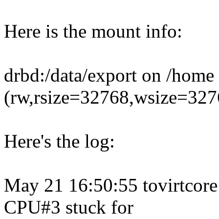
Here is the mount info:
drbd:/data/export on /home 
(rw,rsize=32768,wsize=3276
Here's the log:
May 21 16:50:55 tovirtcore
CPU#3 stuck for