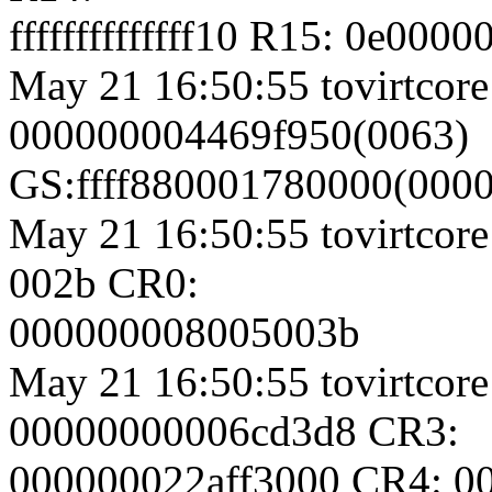
ffffffffffffff10 R15: 0e00
May 21 16:50:55 tovirtcore
000000004469f950(0063)
GS:ffff880001780000(000
May 21 16:50:55 tovirtcore
002b CR0:
000000008005003b
May 21 16:50:55 tovirtcore
00000000006cd3d8 CR3:
000000022aff3000 CR4: 0