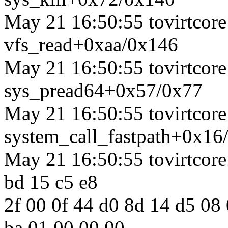
May 21 16:50:55 tovirtcore1
vfs_read+0xaa/0x146
May 21 16:50:55 tovirtcore1
sys_pread64+0x57/0x77
May 21 16:50:55 tovirtcore1
system_call_fastpath+0x16
May 21 16:50:55 tovirtcore1
bd 15 c5 e8
2f 00 0f 44 d0 8d 14 d5 08
ba 01 00 00 00