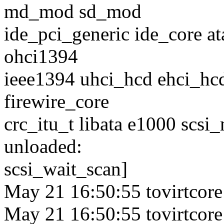
md_mod sd_mod
ide_pci_generic ide_core at
ohci1394
ieee1394 uhci_hcd ehci_hcd
firewire_core
crc_itu_t libata e1000 scsi
unloaded:
scsi_wait_scan]
May 21 16:50:55 tovirtcore
May 21 16:50:55 tovirtcore