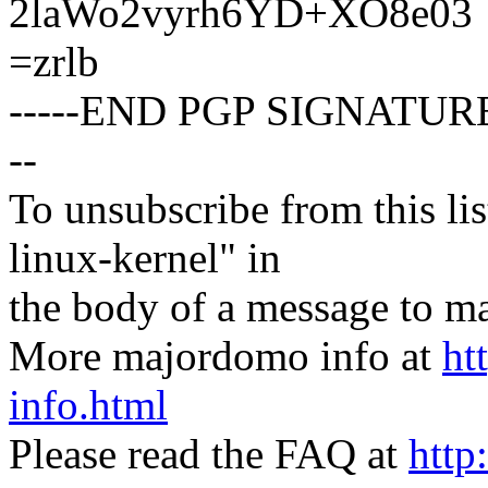
2laWo2vyrh6YD+XO8e03
=zrlb
-----END PGP SIGNATURE
--
To unsubscribe from this lis
linux-kernel" in
the body of a message t
More majordomo info at
ht
info.html
Please read the FAQ at
http