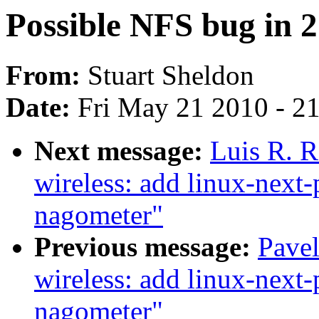
Possible NFS bug in 2.
From:
Stuart Sheldon
Date:
Fri May 21 2010 - 2
Next message:
Luis R. 
wireless: add linux-next-
nagometer"
Previous message:
Pave
wireless: add linux-next-
nagometer"