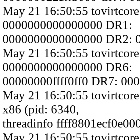
May 21 16:50:55 tovirtcore
0000000000000000 DR1:
0000000000000000 DR2: 
May 21 16:50:55 tovirtcore
0000000000000000 DR6:
00000000ffff0ff0 DR7: 0
May 21 16:50:55 tovirtcore
x86 (pid: 6340,
threadinfo ffff8801ecf0e00
May 21 16:50:55 tovirtcore1