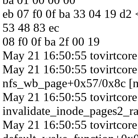
eb 07 f0 0f ba 33 04 19 d2
53 48 83 ec
08 f0 0f ba 2f 00 19
May 21 16:50:55 tovirtcore1
May 21 16:50:55 tovirtcore1
nfs_wb_page+0x57/0x8c [n
May 21 16:50:55 tovirtcore1
invalidate_inode_pages2_
May 21 16:50:55 tovirtcore1