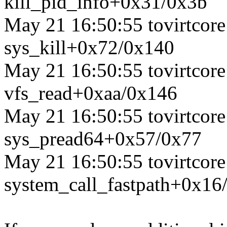
kill_pid_info+0x31/0x3b
May 21 16:50:55 tovirtcore1
sys_kill+0x72/0x140
May 21 16:50:55 tovirtcore1
vfs_read+0xaa/0x146
May 21 16:50:55 tovirtcore1
sys_pread64+0x57/0x77
May 21 16:50:55 tovirtcore1
system_call_fastpath+0x16