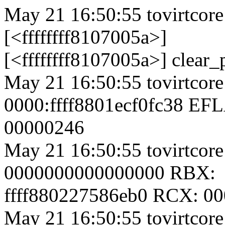
May 21 16:50:55 tovirtcore
[<ffffffff8107005a>]
[<ffffffff8107005a>] clear
May 21 16:50:55 tovirtcore
0000:ffff8801ecf0fc38 EF
00000246
May 21 16:50:55 tovirtcor
0000000000000000 RBX:
ffff880227586eb0 RCX: 0
May 21 16:50:55 tovirtcor