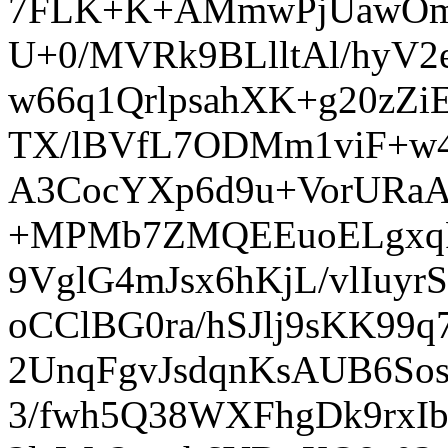
7FLK+K+AMmwPjUawOmY
U+0/MVRk9BLlltAl/hyV
w66q1QrlpsahXK+g20zZi
TX/lBVfL7ODMm1viF+w4
A3CocYXp6d9u+VorURaA
+MPMb7ZMQEEuoELgxqF
9VglG4mJsx6hKjL/vlIuy
oCClBG0ra/hSJlj9sKK9
2UnqFgvJsdqnKsAUB6S
3/fwh5Q38WXFhgDk9rxI