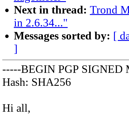
Next in thread:
Trond M
in 2.6.34..."
Messages sorted by:
[ d
]
-----BEGIN PGP SIGNED 
Hash: SHA256
Hi all,