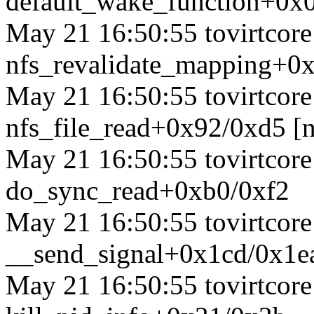
default_wake_function+0x
May 21 16:50:55 tovirtcore1
nfs_revalidate_mapping+0x
May 21 16:50:55 tovirtcore1
nfs_file_read+0x92/0xd5 [n
May 21 16:50:55 tovirtcore1
do_sync_read+0xb0/0xf2
May 21 16:50:55 tovirtcore1
__send_signal+0x1cd/0x1e
May 21 16:50:55 tovirtcore1