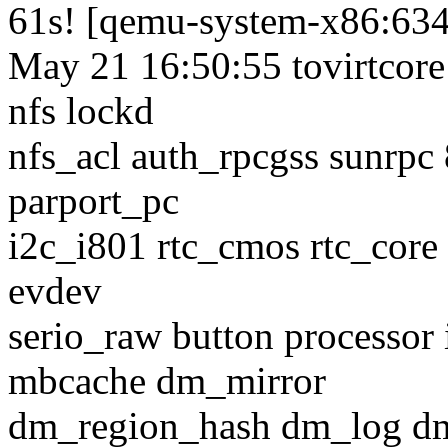
61s! [qemu-system-x86:63
May 21 16:50:55 tovirtcore
nfs lockd
nfs_acl auth_rpcgss sunrpc
parport_pc
i2c_i801 rtc_cmos rtc_core 
evdev
serio_raw button processor 
mbcache dm_mirror
dm_region_hash dm_log d