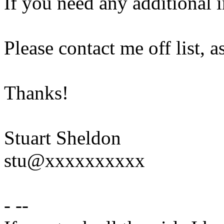
If you need any additional 
Please contact me off list, a
Thanks!
Stuart Sheldon
stu@xxxxxxxxxx
- --