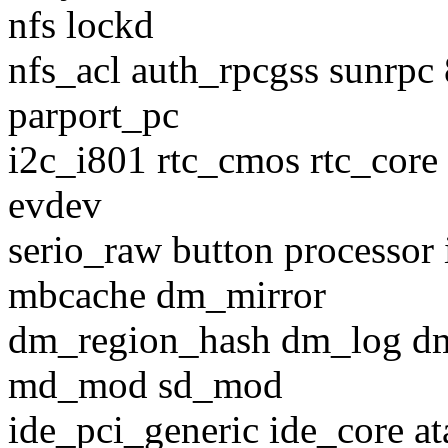
nfs lockd
nfs_acl auth_rpcgss sunrpc
parport_pc
i2c_i801 rtc_cmos rtc_core 
evdev
serio_raw button processor 
mbcache dm_mirror
dm_region_hash dm_log d
md_mod sd_mod
ide_pci_generic ide_core at