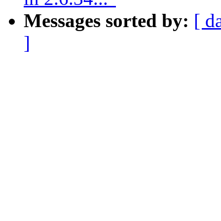
Messages sorted by:
[ d
]