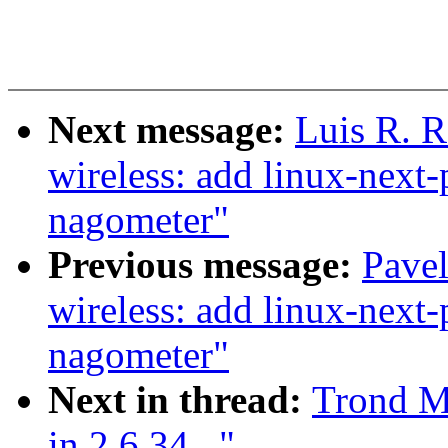
Next message:
Luis R. 
wireless: add linux-next-
nagometer"
Previous message:
Pave
wireless: add linux-next-
nagometer"
Next in thread:
Trond M
in 2.6.34..."