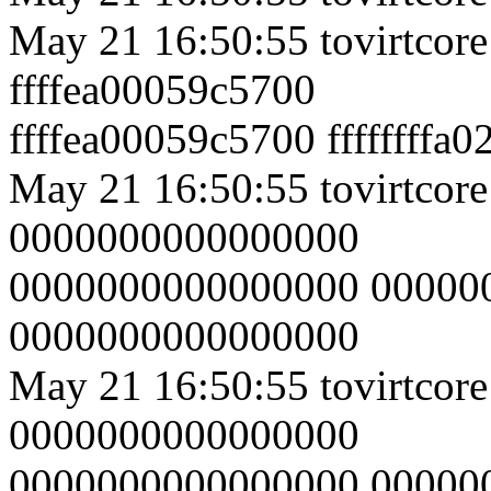
May 21 16:50:55 tovirtcor
ffffea00059c5700
ffffea00059c5700 ffffffffa
May 21 16:50:55 tovirtcore
0000000000000000
0000000000000000 00000
0000000000000000
May 21 16:50:55 tovirtcore
0000000000000000
0000000000000000 00000