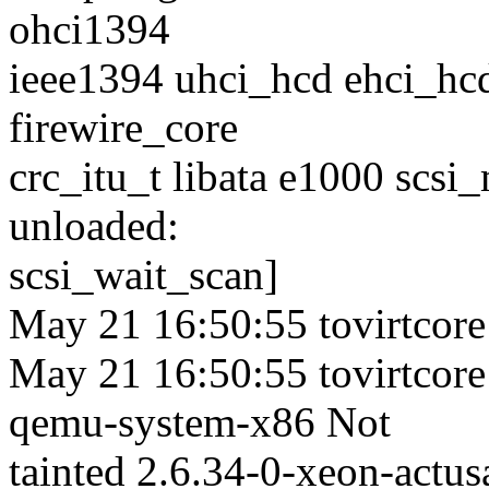
ohci1394
ieee1394 uhci_hcd ehci_hcd
firewire_core
crc_itu_t libata e1000 scsi
unloaded:
scsi_wait_scan]
May 21 16:50:55 tovirtcore
May 21 16:50:55 tovirtcore
qemu-system-x86 Not
tainted 2.6.34-0-xeon-act