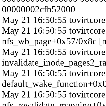
00000002cfb52000
May 21 16:50:55 tovirtcore1
May 21 16:50:55 tovirtcore1
nfs_wb_page+0x57/0x8c [n
May 21 16:50:55 tovirtcore1
invalidate_inode_pages2_
May 21 16:50:55 tovirtcore1
default_wake_function+0x
May 21 16:50:55 tovirtcore1
nfs_revalidate_mapping+0x