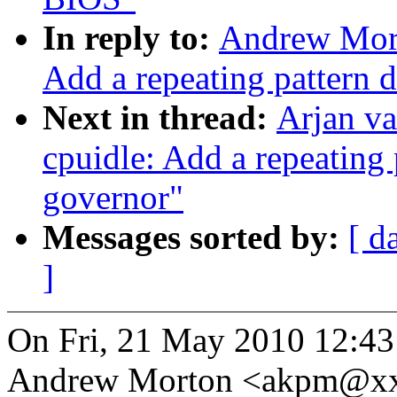
In reply to:
Andrew Mort
Add a repeating pattern 
Next in thread:
Arjan v
cpuidle: Add a repeating 
governor"
Messages sorted by:
[ d
]
On Fri, 21 May 2010 12:43
Andrew Morton <akpm@xx