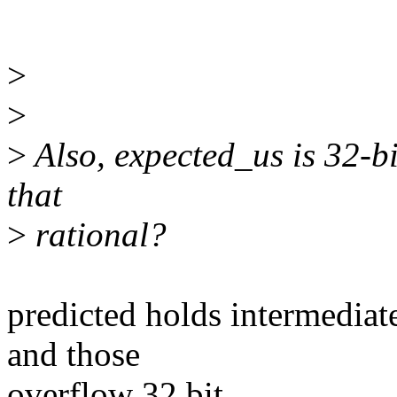
>
>
>
Also, expected_us is 32-bi
that
>
rational?
predicted holds intermediate
and those
overflow 32 bit...