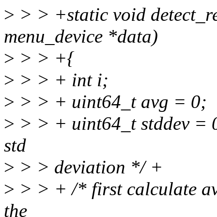
>
> > +static void detect_r
menu_device *data)
>
> > +{
>
> > + int i;
>
> > + uint64_t avg = 0;
>
> > + uint64_t stddev = 0;
std
>
> > deviation */ +
>
> > + /* first calculate a
the