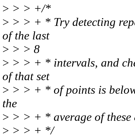
>
> > +/*
>
> > + * Try detecting rep
of the last
>
> > 8
>
> > + * intervals, and che
of that set
>
> > + * of points is below 
the
>
> > + * average of these 8
>
> > + */