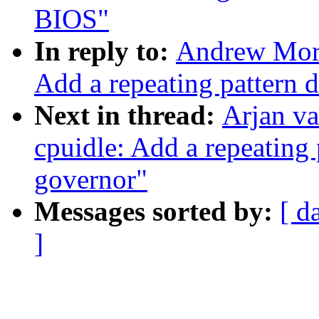
BIOS"
In reply to:
Andrew Mort
Add a repeating pattern 
Next in thread:
Arjan v
cpuidle: Add a repeating 
governor"
Messages sorted by:
[ d
]