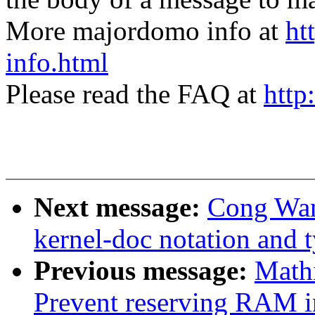
More majordomo info at
ht
info.html
Please read the FAQ at
http
Next message:
Cong Wan
kernel-doc notation and 
Previous message:
Math
Prevent reserving RAM in