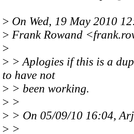
>
On Wed, 19 May 2010 12
>
Frank Rowand <frank.ro
>
>
> Aplogies if this is a du
to have not
>
> been working.
>
>
>
> On 05/09/10 16:04, Arj
>
>