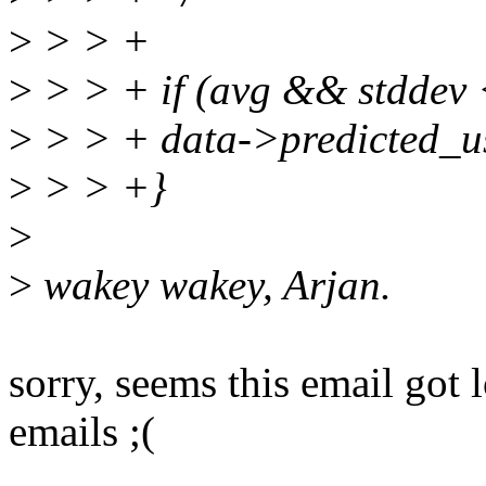
>
> > +
>
> > + if (avg && stdd
>
> > + data->predicted_u
>
> > +}
>
>
wakey wakey, Arjan.
sorry, seems this email got
emails ;(