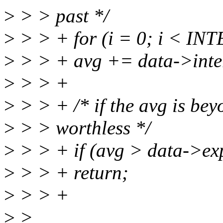
>
> > past */
>
> > + for (i = 0; i < IN
>
> > + avg += data->inter
>
> > +
>
> > + /* if the avg is beyo
>
> > worthless */
>
> > + if (avg > data->ex
>
> > + return;
>
> > +
>
>