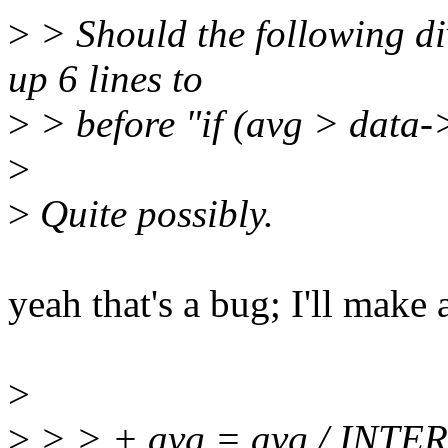
>
> Should the following d
up 6 lines to
>
> before "if (avg > data
>
>
Quite possibly.
yeah that's a bug; I'll make a
>
>
> > + avg = avg / INTE