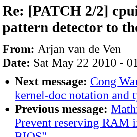
Re: [PATCH 2/2] cpui
pattern detector to 
From:
Arjan van de Ven
Date:
Sat May 22 2010 - 0
Next message:
Cong Wan
kernel-doc notation and 
Previous message:
Math
Prevent reserving RAM in
BIOS"