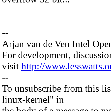
--
Arjan van de Ven Intel Ope
For development, discussion
visit
http://www.lesswatts.o
--
To unsubscribe from this lis
linux-kernel" in
the body of a message t