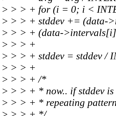
>
> > + for (i = 0; i < IN
>
> > + stddev += (data->in
>
> > + (data->intervals[i]
>
> > +
>
> > + stddev = stddev /
>
> > +
>
> > + /*
>
> > + * now.. if stddev is
>
> > + * repeating pattern
>
> > + */