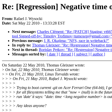
Re: [Regression] Negative time 
From:
Rafael J. Wysocki
Date:
Sat May 22 2010 - 13:33:28 EST
Next message:
Charles Clément: "Re: [PATCH] Staging: vt6656:
tool Signed-off-by: Timofey Trofimov<tumoxep@gmail.com>
Previous message:
J. R. Okajima: "NFS, race in writeback?"
In reply to:
Thomas Gleixner: "Re: [Regression] Negative time
Next in thread:
Borislav Petkov: "Re: [Regression] Negative t
Messages sorted by:
[ date ]
[ thread ]
[ subject ]
[ author ]
On Saturday 22 May 2010, Thomas Gleixner wrote:
>
On Sat, 22 May 2010, Thomas Gleixner wrote:
>
> On Fri, 21 May 2010, Linus Torvalds wrote:
>
> > On Fri, 21 May 2010, Rafael J. Wysocki wrote:
>
> > >
>
> > > Trying to boot current -git on Acer Ferrari One (64-bit), I g
>
> > > for all filesystems telling me that "now = (null) is in the fut
>
> > > run 'date' it says: "date: time <long negative number> is out
>
> > >
>
> > > Any ideas anyone?
>
> >