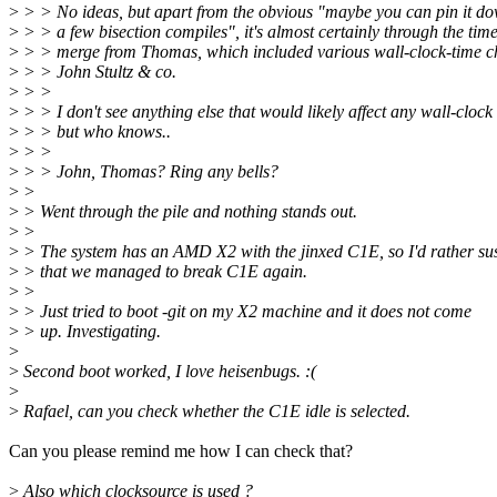
>
> > No ideas, but apart from the obvious "maybe you can pin it do
>
> > a few bisection compiles", it's almost certainly through the time
>
> > merge from Thomas, which included various wall-clock-time c
>
> > John Stultz & co.
>
> >
>
> > I don't see anything else that would likely affect any wall-clock
>
> > but who knows..
>
> >
>
> > John, Thomas? Ring any bells?
>
>
>
> Went through the pile and nothing stands out.
>
>
>
> The system has an AMD X2 with the jinxed C1E, so I'd rather su
>
> that we managed to break C1E again.
>
>
>
> Just tried to boot -git on my X2 machine and it does not come
>
> up. Investigating.
>
>
Second boot worked, I love heisenbugs. :(
>
>
Rafael, can you check whether the C1E idle is selected.
Can you please remind me how I can check that?
>
Also which clocksource is used ?