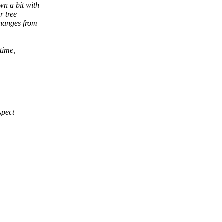
wn a bit with
r tree
hanges from
 time,
spect