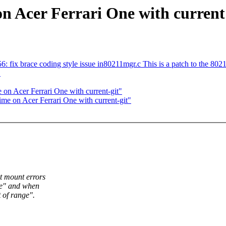
on Acer Ferrari One with current 
 fix brace coding style issue in80211mgr.c This is a patch to the 8021
"
 on Acer Ferrari One with current-git"
ime on Acer Ferrari One with current-git"
et mount errors
ure" and when
 of range".