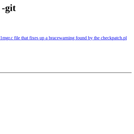
-git
1mgr.c file that fixes up a bracewarning found by the checkpatch.pl