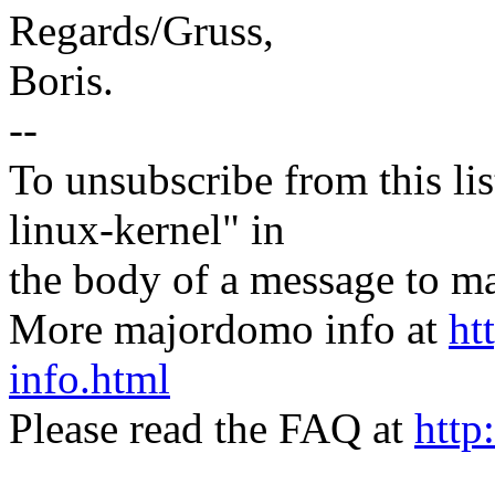
Regards/Gruss,
Boris.
--
To unsubscribe from this lis
linux-kernel" in
the body of a message t
More majordomo info at
ht
info.html
Please read the FAQ at
http