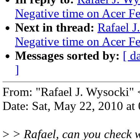
Negative time on Acer Fer
Next in thread:
Rafael J
Negative time on Acer Fer
Messages sorted by:
[ d
]
From: "Rafael J. Wysocki
Date: Sat, May 22, 2010 a
>
> Rafael, can you check wh