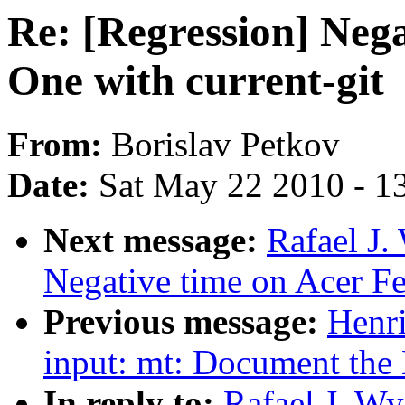
Re: [Regression] Nega
One with current-git
From:
Borislav Petkov
Date:
Sat May 22 2010 - 1
Next message:
Rafael J.
Negative time on Acer Fer
Previous message:
Henr
input: mt: Document the 
In reply to:
Rafael J. Wy