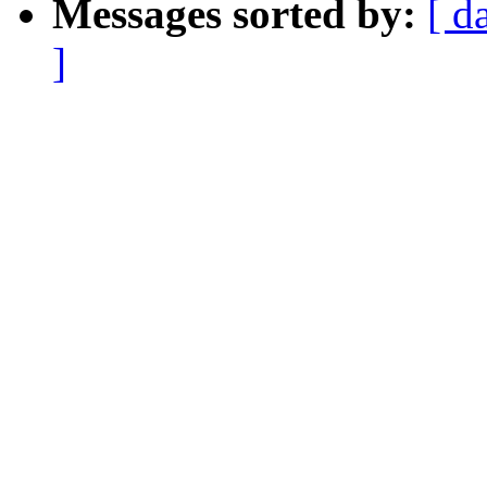
Messages sorted by:
[ d
]