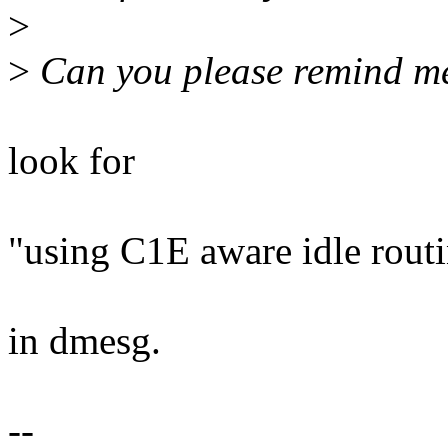
>
>
Can you please remind me
look for
"using C1E aware idle rout
in dmesg.
--