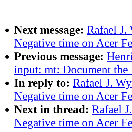
Next message:
Rafael J.
Negative time on Acer Fer
Previous message:
Henr
input: mt: Document the 
In reply to:
Rafael J. Wy
Negative time on Acer Fer
Next in thread:
Rafael J
Negative time on Acer Fer