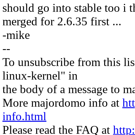
should go into stable too i t
merged for 2.6.35 first ...
-mike
--
To unsubscribe from this lis
linux-kernel" in
the body of a message t
More majordomo info at
ht
info.html
Please read the FAQ at
http