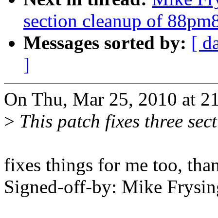
section cleanup of 88pm
Messages sorted by:
[ d
]
On Thu, Mar 25, 2010 at 21
>
This patch fixes three sec
fixes things for me too, tha
Signed-off-by: Mike Frys