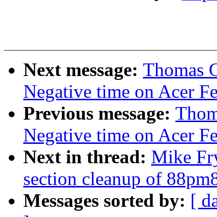
Next message:
Thomas Gl
Negative time on Acer Fer
Previous message:
Thoma
Negative time on Acer Fer
Next in thread:
Mike Fr
section cleanup of 88pm
Messages sorted by:
[ d