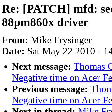
Re: [PATCH] mfd: sec
88pm860x driver
From:
Mike Frysinger
Date:
Sat May 22 2010 - 1
Next message:
Thomas Gl
Negative time on Acer Fer
Previous message:
Thoma
Negative time on Acer Fer
Next in thread:
Mike Fr