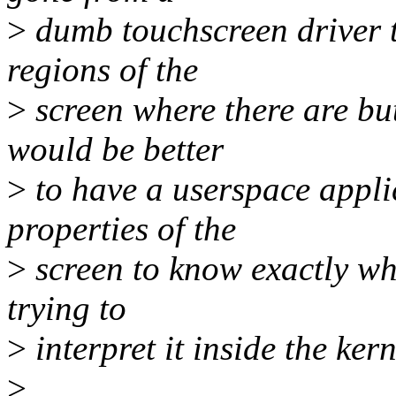
>
dumb touchscreen driver t
regions of the
>
screen where there are butt
would be better
>
to have a userspace appli
properties of the
>
screen to know exactly wh
trying to
>
interpret it inside the kern
>