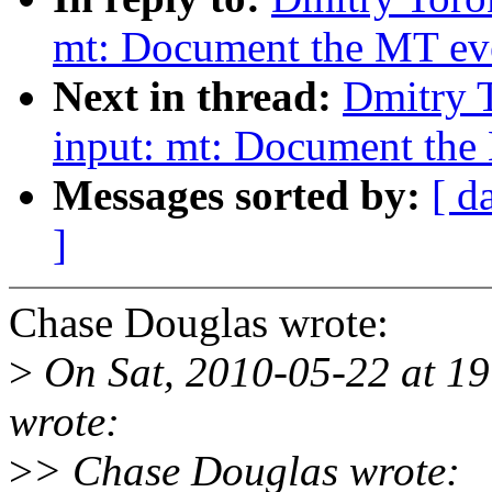
mt: Document the MT even
Next in thread:
Dmitry 
input: mt: Document the 
Messages sorted by:
[ d
]
Chase Douglas wrote:
>
On Sat, 2010-05-22 at 1
wrote:
>
> Chase Douglas wrote: