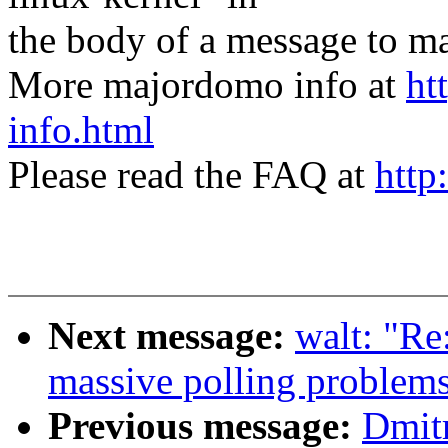
the body of a message t
More majordomo info at
ht
info.html
Please read the FAQ at
http
Next message:
walt: "Re
massive polling problems
Previous message:
Dmit