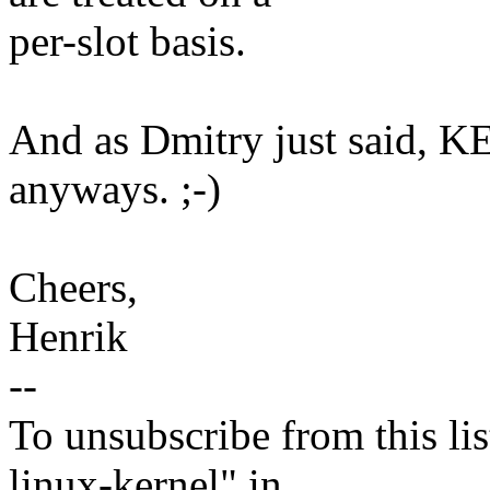
per-slot basis.
And as Dmitry just said, 
anyways. ;-)
Cheers,
Henrik
--
To unsubscribe from this lis
linux-kernel" in