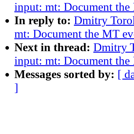
input: mt: Document the 
In reply to:
Dmitry Toro
mt: Document the MT even
Next in thread:
Dmitry 
input: mt: Document the 
Messages sorted by:
[ d
]