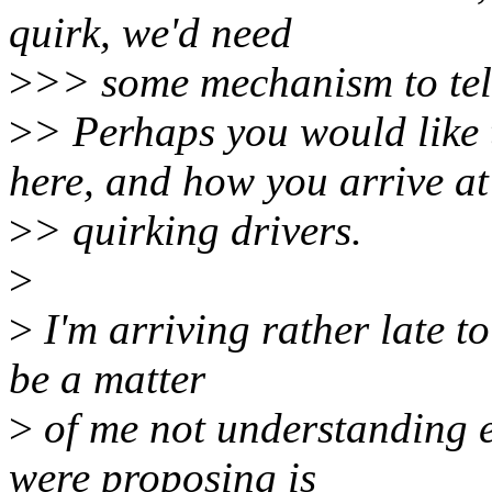
quirk, we'd need
>
>> some mechanism to tell
>
> Perhaps you would like 
here, and how you arrive at
>
> quirking drivers.
>
>
I'm arriving rather late to
be a matter
>
of me not understanding e
were proposing is