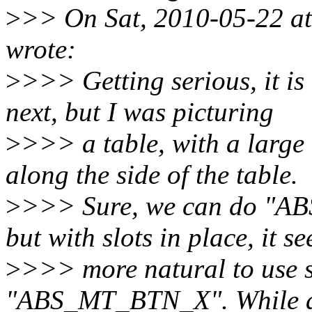
>
>> On Sat, 2010-05-22 a
wrote:
>
>>> Getting serious, it i
next, but I was picturing
>
>>> a table, with a large
along the side of the table.
>
>>> Sure, we can do "AB
but with slots in place, it s
>
>>> more natural to use s
"ABS_MT_BTN_X". While at