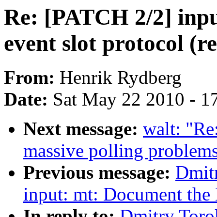
Re: [PATCH 2/2] inp
event slot protocol (r
From:
Henrik Rydberg
Date:
Sat May 22 2010 - 1
Next message:
walt: "Re
massive polling problems
Previous message:
Dmit
input: mt: Document the 
In reply to:
Dmitry Toro