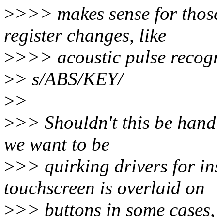
>
>>> makes sense for thos
register changes, like
>
>>> acoustic pulse recogn
>
> s/ABS/KEY/
>
>
>
>> Shouldn't this be handl
we want to be
>
>> quirking drivers for i
touchscreen is overlaid on
>
>> buttons in some cases, 