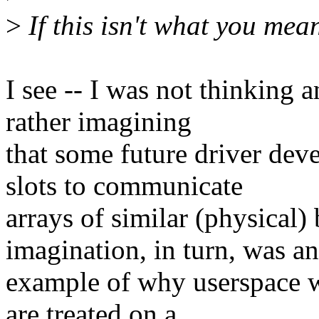
>
If this isn't what you mean
I see -- I was not thinking a
rather imagining
that some future driver de
slots to communicate
arrays of similar (physical)
imagination, in turn, was an
example of why userspace 
are treated on a