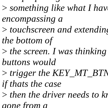
>
something like what I ha
encompassing a
>
touchscreen and extending 
the bottom of
>
the screen. I was thinking 
buttons would
>
trigger the KEY_MT_BTN 
if thats the case
>
then the driver needs to k
gone from a