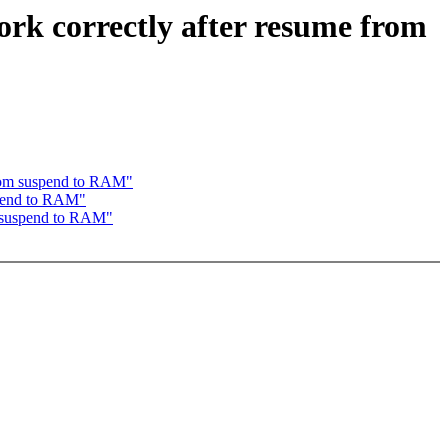
ork correctly after resume from
 from suspend to RAM"
uspend to RAM"
om suspend to RAM"