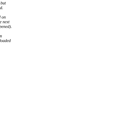
 but
d.
d on
e next
ppened).
em
eloaded