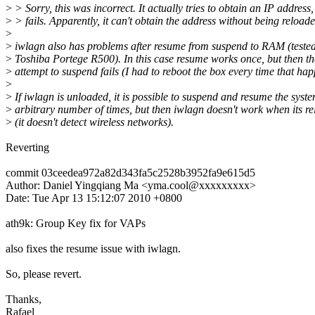
>
> Sorry, this was incorrect. It actually tries to obtain an IP address,
>
> fails. Apparently, it can't obtain the address without being reloade
>
>
iwlagn also has problems after resume from suspend to RAM (teste
>
Toshiba Portege R500). In this case resume works once, but then th
>
attempt to suspend fails (I had to reboot the box every time that ha
>
>
If iwlagn is unloaded, it is possible to suspend and resume the syst
>
arbitrary number of times, but then iwlagn doesn't work when its r
>
(it doesn't detect wireless networks).
Reverting
commit 03ceedea972a82d343fa5c2528b3952fa9e615d5
Author: Daniel Yingqiang Ma <yma.cool@xxxxxxxxx>
Date: Tue Apr 13 15:12:07 2010 +0800
ath9k: Group Key fix for VAPs
also fixes the resume issue with iwlagn.
So, please revert.
Thanks,
Rafael