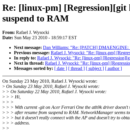
Re: [linux-pm] [Regression][git
suspend to RAM
From:
Rafael J. Wysocki
Date:
Sun May 23 2010 - 18:59:17 EST
Next message:
Dan Williams: "Re: [PATCH] DMAENGINE: D
Previous message:
Rafael J. Wysocki: "Re: [linux-pm] [Regre
In reply to:
Rafael J. Wysocki: "Re: [linux-pm] [Regression][
Next in thread:
Rafael J. Wysocki: "Re: [linux-pm] [Regressi
Messages sorted by:
[ date ]
[ thread ]
[ subject ]
[ author ]
On Sunday 23 May 2010, Rafael J. Wysocki wrote:
>
On Sunday 23 May 2010, Rafael J. Wysocki wrote:
>
> On Saturday 22 May 2010, Rafael J. Wysocki wrote:
>
> > Hi,
>
> >
>
> > With current -git on Acer Ferrari One the ath9k driver doesn't
>
> > after resume from suspend to RAM. NetworkManager seems to th
>
> > but it doesn't really connect with the AP and doesn't try to obta
>
> > address.
>
>