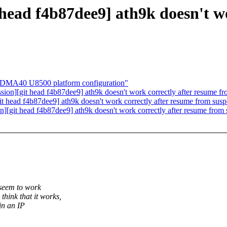
 head f4b87dee9] ath9k doesn't w
MA40 U8500 platform configuration"
ssion][git head f4b87dee9] ath9k doesn't work correctly after resume
git head f4b87dee9] ath9k doesn't work correctly after resume from s
on][git head f4b87dee9] ath9k doesn't work correctly after resume fr
 seem to work
ink that it works,
in an IP