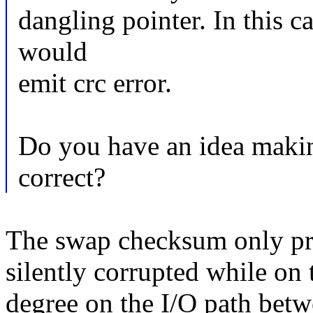
dangling pointer. In this ca
would
emit crc error.
Do you have an idea makin
correct?
The swap checksum only pro
silently corrupted while on 
degree on the I/O path betw