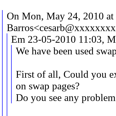
On Mon, May 24, 2010 at
Barros<cesarb@xxxxxxxx
Em 23-05-2010 11:03, M
We have been used swap
First of all, Could you
on swap pages?
Do you see any problem