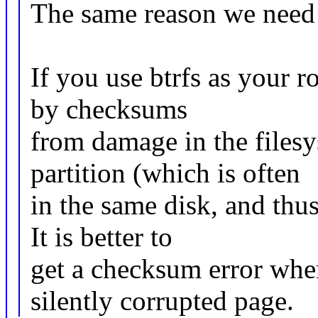
The same reason we need 
If you use btrfs as your r
by checksums
from damage in the filesy
partition (which is often
in the same disk, and thus
It is better to
get a checksum error whe
silently corrupted page.