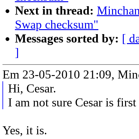
Next in thread:
Minchan
Swap checksum"
Messages sorted by:
[ d
]
Em 23-05-2010 21:09, Min
Hi, Cesar.
I am not sure Cesar is first
Yes, it is.