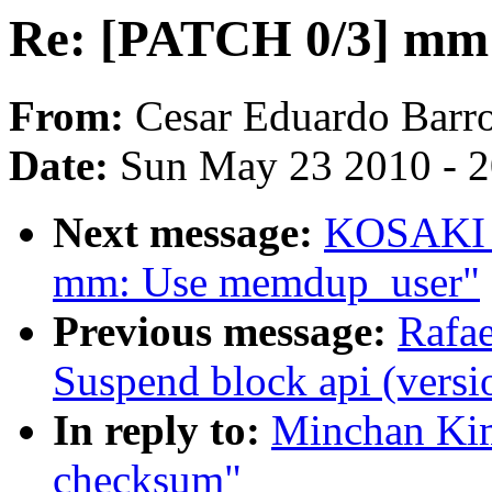
Re: [PATCH 0/3] mm
From:
Cesar Eduardo Barr
Date:
Sun May 23 2010 - 
Next message:
KOSAKI M
mm: Use memdup_user"
Previous message:
Rafae
Suspend block api (versi
In reply to:
Minchan Ki
checksum"