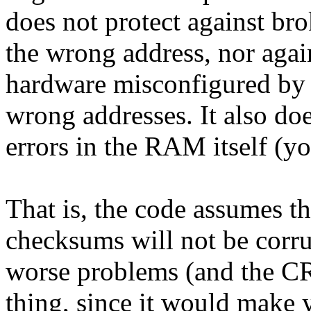
does not protect against br
the wrong address, nor agai
hardware misconfigured by
wrong addresses. It also do
errors in the RAM itself (
That is, the code assumes 
checksums will not be corrup
worse problems (and the C
thing, since it would make 