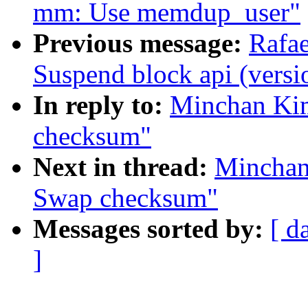
mm: Use memdup_user"
Previous message:
Rafae
Suspend block api (versi
In reply to:
Minchan Ki
checksum"
Next in thread:
Minchan
Swap checksum"
Messages sorted by:
[ d
]