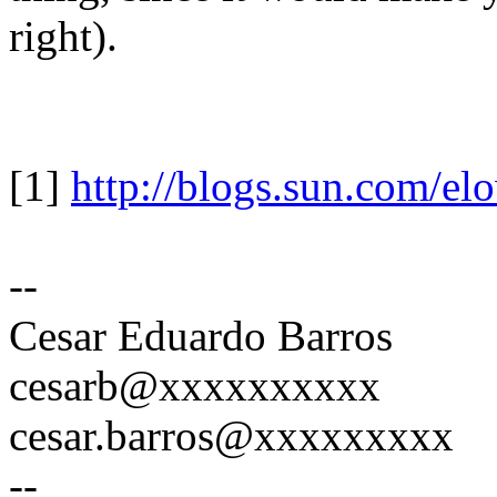
right).
[1]
http://blogs.sun.com/el
--
Cesar Eduardo Barros
cesarb@xxxxxxxxxx
cesar.barros@xxxxxxxxx
--