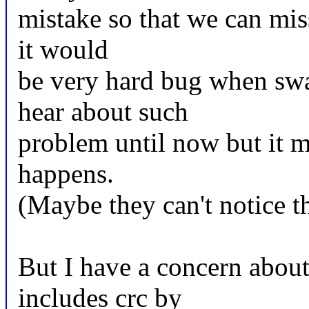
mistake so that we can miss
it would
be very hard bug when swa
hear about such
problem until now but it m
happens.
(Maybe they can't notice th
But I have a concern abo
includes crc by