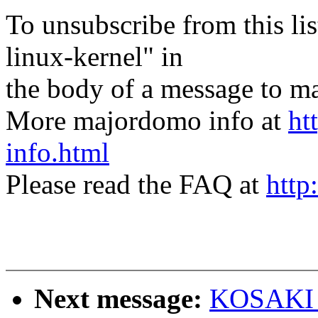
To unsubscribe from this lis
linux-kernel" in
the body of a message t
More majordomo info at
ht
info.html
Please read the FAQ at
http
Next message:
KOSAKI M