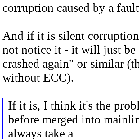
corruption caused by a faul
And if it is silent corrupti
not notice it - it will just b
crashed again" or similar (
without ECC).
If it is, I think it's the pr
before merged into mainli
always take a