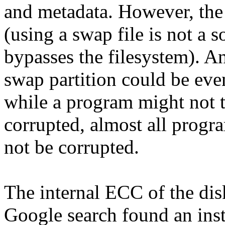
and metadata. However, the s
(using a swap file is not a 
bypasses the filesystem). An
swap partition could be even
while a program might not tru
corrupted, almost all progr
not be corrupted.
The internal ECC of the dis
Google search found an inst