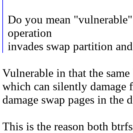
Do you mean "vulnerable" i
operation
invades swap partition and
Vulnerable in that the sam
which can silently damage f
damage swap pages in the d
This is the reason both btrf