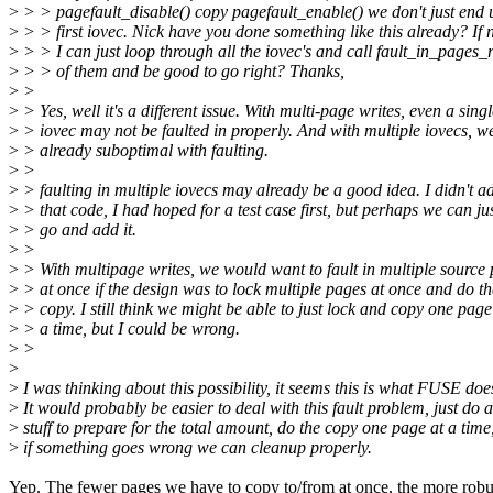
>
> > pagefault_disable() copy pagefault_enable() we don't just end 
>
> > first iovec. Nick have you done something like this already? If 
>
> > I can just loop through all the iovec's and call fault_in_pages_
>
> > of them and be good to go right? Thanks,
>
>
>
> Yes, well it's a different issue. With multi-page writes, even a sing
>
> iovec may not be faulted in properly. And with multiple iovecs, w
>
> already suboptimal with faulting.
>
>
>
> faulting in multiple iovecs may already be a good idea. I didn't a
>
> that code, I had hoped for a test case first, but perhaps we can ju
>
> go and add it.
>
>
>
> With multipage writes, we would want to fault in multiple source
>
> at once if the design was to lock multiple pages at once and do th
>
> copy. I still think we might be able to just lock and copy one page
>
> a time, but I could be wrong.
>
>
>
>
I was thinking about this possibility, it seems this is what FUSE doe
>
It would probably be easier to deal with this fault problem, just do al
>
stuff to prepare for the total amount, do the copy one page at a time
>
if something goes wrong we can cleanup properly.
Yep. The fewer pages we have to copy to/from at once, the more robu