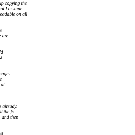
up copying the
not I assume
readable on all
le
e are
dd
st
 pages
e
 at
s already.
l the fs
, and then
st