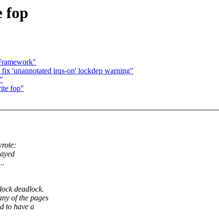
 fop
 Framework"
 'unannotated irqs-on' lockdep warning"
"
ite fop"
rote:
layed
..
lock deadlock.
any of the pages
ed to have a