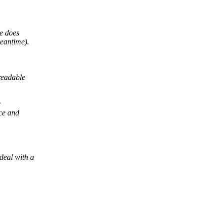
le does
eantime).
readable
r
ace and
deal with a