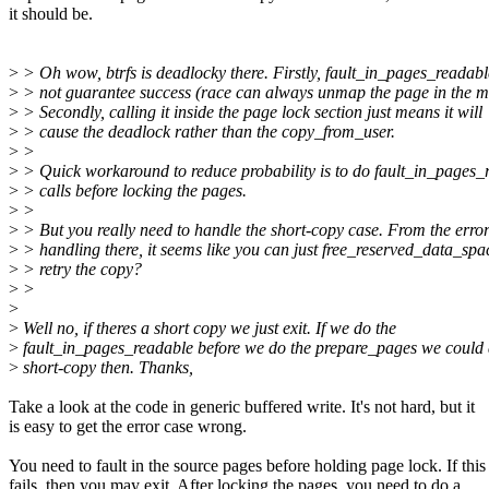
it should be.
>
> Oh wow, btrfs is deadlocky there. Firstly, fault_in_pages_readab
>
> not guarantee success (race can always unmap the page in the m
>
> Secondly, calling it inside the page lock section just means it will
>
> cause the deadlock rather than the copy_from_user.
>
>
>
> Quick workaround to reduce probability is to do fault_in_pages_
>
> calls before locking the pages.
>
>
>
> But you really need to handle the short-copy case. From the erro
>
> handling there, it seems like you can just free_reserved_data_sp
>
> retry the copy?
>
>
>
>
Well no, if theres a short copy we just exit. If we do the
>
fault_in_pages_readable before we do the prepare_pages we could 
>
short-copy then. Thanks,
Take a look at the code in generic buffered write. It's not hard, but it
is easy to get the error case wrong.
You need to fault in the source pages before holding page lock. If this
fails, then you may exit. After locking the pages, you need to do a