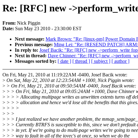
Re: [RFC] new ->perform_write
From:
Nick Piggin
Date:
Sun May 23 2010 - 23:30:00 EST
Next message:
Mark Brown: "Re: [linux-pm] Power Domain
Previous message:
Ming Lei: "Re: [RESEND PATCH] ARM: fix
In reply to:
Josef Bacik: "Re: [RFC] new ->perform_write fop
Next in thread:
Dave Chinner: "Re: [RFC] new ->perform_wr
Messages sorted by:
[ date ]
[ thread ]
[ subject ]
[ author ]
On Fri, May 21, 2010 at 11:19:22AM -0400, Josef Bacik wrote:
>
On Sat, May 22, 2010 at 12:23:54AM +1000, Nick Piggin wrote:
>
> On Fri, May 21, 2010 at 09:50:54AM -0400, Josef Bacik wrote:
>
> > On Fri, May 21, 2010 at 09:05:24AM +1000, Dave Chinner w
>
> > > Allocating multipage writes as unwritten extents turns off de
>
> > > allocation and hence we'd lose all the benefits that this gives.
>
> > >
>
> >
>
> > I just realized we have another problem, the mmap_sem/page_
>
> > Currently BTRFS is susceptible to this, since we don't prefault 
>
> > in yet. If we're going to do multi-page writes we're going to ne
>
> > way to fault in all of the iovec's at once, so when we do the