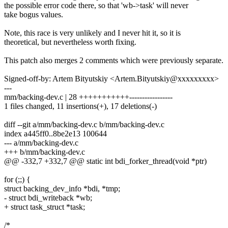
the possible error code there, so that 'wb->task' will never
take bogus values.
Note, this race is very unlikely and I never hit it, so it is
theoretical, but nevertheless worth fixing.
This patch also merges 2 comments which were previously separate.
Signed-off-by: Artem Bityutskiy <Artem.Bityutskiy@xxxxxxxxx>
---
mm/backing-dev.c | 28 +++++++++++-----------------
1 files changed, 11 insertions(+), 17 deletions(-)
diff --git a/mm/backing-dev.c b/mm/backing-dev.c
index a445ff0..8be2e13 100644
--- a/mm/backing-dev.c
+++ b/mm/backing-dev.c
@@ -332,7 +332,7 @@ static int bdi_forker_thread(void *ptr)
for (;;) {
struct backing_dev_info *bdi, *tmp;
- struct bdi_writeback *wb;
+ struct task_struct *task;
/*