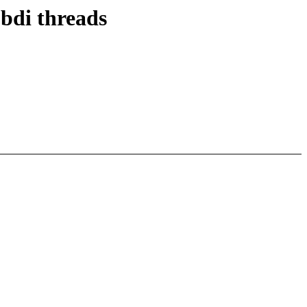
bdi threads