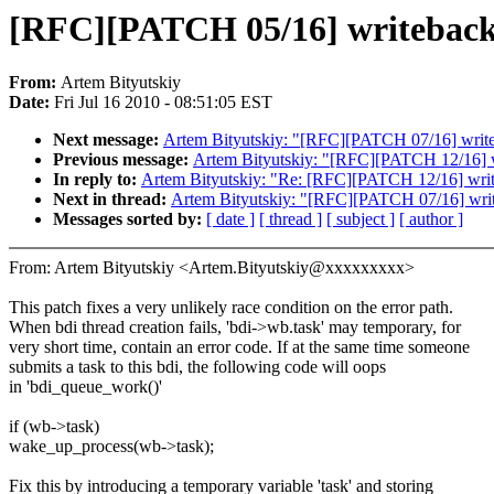
[RFC][PATCH 05/16] writeback: 
From:
Artem Bityutskiy
Date:
Fri Jul 16 2010 - 08:51:05 EST
Next message:
Artem Bityutskiy: "[RFC][PATCH 07/16] writeba
Previous message:
Artem Bityutskiy: "[RFC][PATCH 12/16] wri
In reply to:
Artem Bityutskiy: "Re: [RFC][PATCH 12/16] writeb
Next in thread:
Artem Bityutskiy: "[RFC][PATCH 07/16] writeb
Messages sorted by:
[ date ]
[ thread ]
[ subject ]
[ author ]
From: Artem Bityutskiy <Artem.Bityutskiy@xxxxxxxxx>
This patch fixes a very unlikely race condition on the error path.
When bdi thread creation fails, 'bdi->wb.task' may temporary, for
very short time, contain an error code. If at the same time someone
submits a task to this bdi, the following code will oops
in 'bdi_queue_work()'
if (wb->task)
wake_up_process(wb->task);
Fix this by introducing a temporary variable 'task' and storing