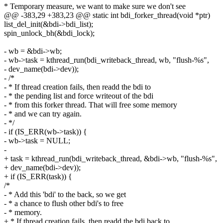
* Temporary measure, we want to make sure we don't see
@@ -383,29 +383,23 @@ static int bdi_forker_thread(void *ptr)
list_del_init(&bdi->bdi_list);
spin_unlock_bh(&bdi_lock);
- wb = &bdi->wb;
- wb->task = kthread_run(bdi_writeback_thread, wb, "flush-%s",
- dev_name(bdi->dev));
- /*
- * If thread creation fails, then readd the bdi to
- * the pending list and force writeout of the bdi
- * from this forker thread. That will free some memory
- * and we can try again.
- */
- if (IS_ERR(wb->task)) {
- wb->task = NULL;
-
+ task = kthread_run(bdi_writeback_thread, &bdi->wb, "flush-%s",
+ dev_name(bdi->dev));
+ if (IS_ERR(task)) {
/*
- * Add this 'bdi' to the back, so we get
- * a chance to flush other bdi's to free
- * memory.
+ * If thread creation fails, then readd the bdi back to