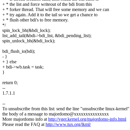
+ * the list and force writeout of the bdi from this
+ * forker thread. That will free some memory and we can
+ * try again. Add it to the tail so we get a chance to
+ * flush other bdi's to free memory.
*/
spin_lock_bh(&bdi_lock);
list_add_tail(&bdi->bdi_list, &bdi_pending_list);
spin_unlock_bh(&bdi_lock);
bdi_flush_io(bdi);
- }
+ } else
+ bdi->wb.task = task;
}
return 0;
--
1.7.1.1
--
To unsubscribe from this list: send the line "unsubscribe linux-kernel"
the body of a message to majordomo@xxxxxxxxxxxxxxx
More majordomo info at
http://vger.kernel.org/majordomo-info.html
Please read the FAQ at
http://www.tux.org/lkml/