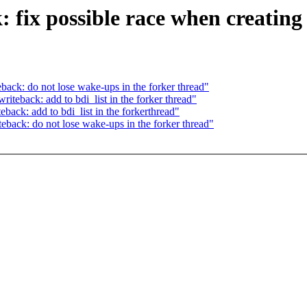
fix possible race when creating 
ck: do not lose wake-ups in the forker thread"
teback: add to bdi_list in the forker thread"
ack: add to bdi_list in the forkerthread"
ack: do not lose wake-ups in the forker thread"