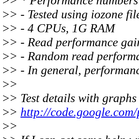
>
> * Performance numbers
>
> - Tested using iozone f
>
> - 4 CPUs, 1G RAM
>
> - Read performance gai
>
> - Random read perform
>
> - In general, performanc
>
>
>
> Test details with graphs
>
>
http://code.google.com
>
>