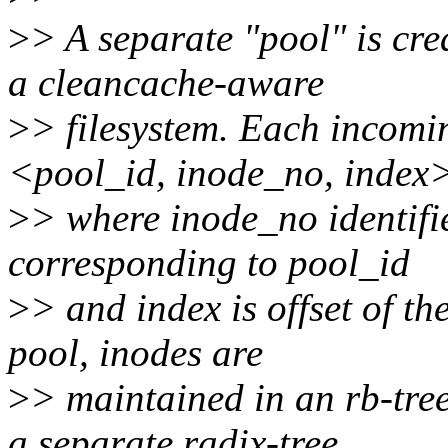
>
> A separate "pool" is cre
a cleancache-aware
>
> filesystem. Each incomin
<pool_id, inode_no, index
>
> where inode_no identifies
corresponding to pool_id
>
> and index is offset of th
pool, inodes are
>
> maintained in an rb-tree
a separate radix-tree