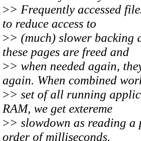
>
> Frequently accessed fil
to reduce access to
>
> (much) slower backing 
these pages are freed and
>
> when needed again, they
again. When combined wor
>
> set of all running appli
RAM, we get extereme
>
> slowdown as reading a p
order of milliseconds.