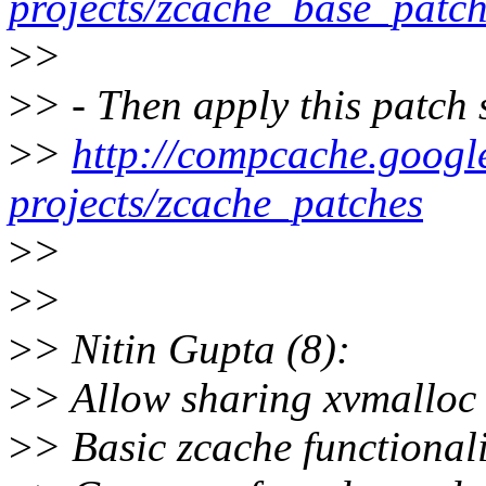
projects/zcache_base_patc
>
>
>
> - Then apply this patch 
>
>
http://compcache.googl
projects/zcache_patches
>
>
>
>
>
> Nitin Gupta (8):
>
> Allow sharing xvmalloc
>
> Basic zcache functionali