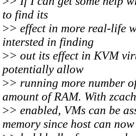
>
> If I can get some help wi
to find its
>
> effect in more real-life 
intersted in finding
>
> out its effect in KVM vir
potentially allow
>
> running more number of
amount of RAM. With zcac
>
> enabled, VMs can be as
memory since host can now