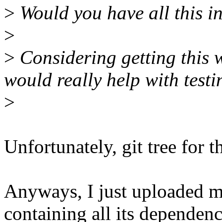
>
Would you have all this i
>
>
Considering getting this w
would really help with testi
>
Unfortunately, git tree for 
Anyways, I just uploaded m
containing all its dependenc