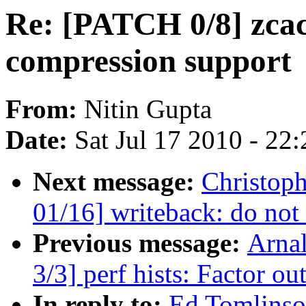
Re: [PATCH 0/8] zcac
compression support
From:
Nitin Gupta
Date:
Sat Jul 17 2010 - 22
Next message:
Christop
01/16] writeback: do not
Previous message:
Arna
3/3] perf hists: Factor ou
In reply to:
Ed Tomlinso