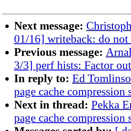
Next message:
Christop
01/16] writeback: do not
Previous message:
Arna
3/3] perf hists: Factor ou
In reply to:
Ed Tomlinso
page cache compression 
Next in thread:
Pekka E
page cache compression 
Messages sorted by:
[ d