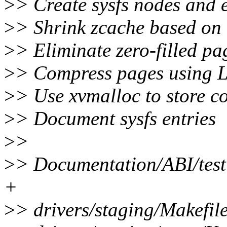
>
> Create sysfs nodes and e
>
> Shrink zcache based on
>
> Eliminate zero-filled pa
>
> Compress pages using 
>
> Use xvmalloc to store 
>
> Document sysfs entries
>
>
>
> Documentation/ABI/test
+
>
> drivers/staging/Makefile