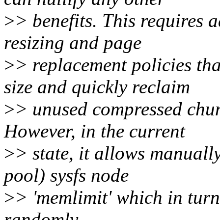
>
> benefits. This requires 
resizing and page
>
> replacement policies th
size and quickly reclaim
>
> unused compressed chunk
However, in the current
>
> state, it allows manually
pool) sysfs node
>
> 'memlimit' which in turn
randomly.