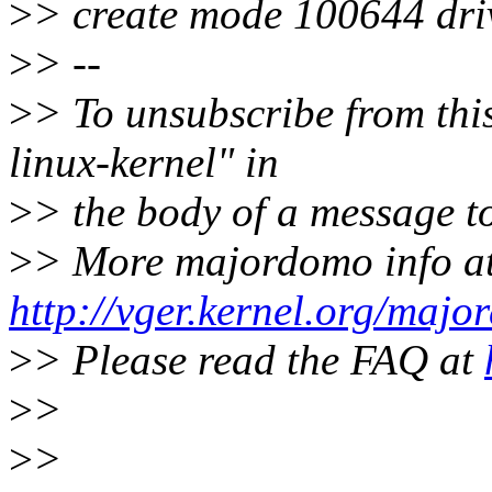
>
> create mode 100644 dri
>
> --
>
> To unsubscribe from this
linux-kernel" in
>
> the body of a message
>
> More majordomo info a
http://vger.kernel.org/majo
>
> Please read the FAQ at
>
>
>
>