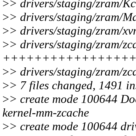
>
> drivers/staging/zram/Kc
>
> drivers/staging/zram/Mak
>
> drivers/staging/zram/xv
>
> drivers/staging/zram/zc
++++++++++++++++
>
> drivers/staging/zram/zc
>
> 7 files changed, 1491 in
>
> create mode 100644 Doc
kernel-mm-zcache
>
> create mode 100644 dri