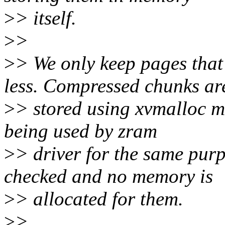
>
> itself.
>
>
>
> We only keep pages tha
less. Compressed chunks ar
>
> stored using xvmalloc m
being used by zram
>
> driver for the same purp
checked and no memory is
>
> allocated for them.
>
>