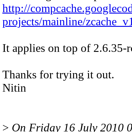
http://compcache.googleco
projects/mainline/zcache_v
It applies on top of 2.6.35-
Thanks for trying it out.
Nitin
>
On Friday 16 July 2010 0