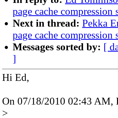
page cache compression 
Next in thread:
Pekka E
page cache compression 
Messages sorted by:
[ d
]
Hi Ed,
On 07/18/2010 02:43 AM, 
>