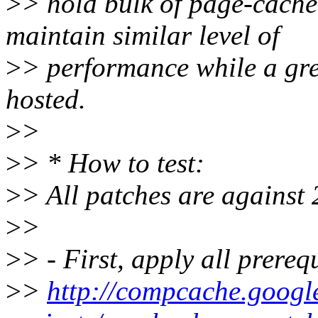
>
> hold bulk of page-cache
maintain similar level of
>
> performance while a gr
hosted.
>
>
>
> * How to test:
>
> All patches are against 
>
>
>
> - First, apply all prereq
>
>
http://compcache.googl