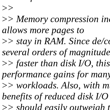
>
>
>
> Memory compression inc
allows more pages to
>
> stay in RAM. Since de/
several orders of magnitud
>
> faster than disk I/O, thi
performance gains for man
>
> workloads. Also, with 
benefits of reduced disk I/O
>
> should easily outweigh 