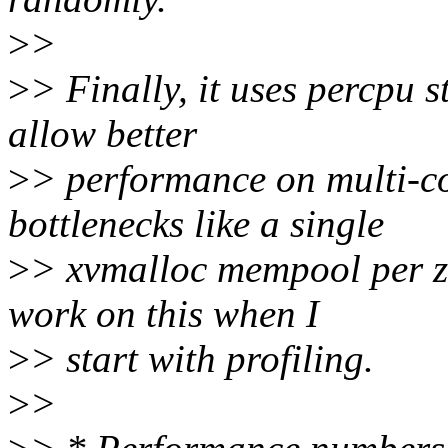
>
>
>
> Finally, it uses percpu 
allow better
>
> performance on multi-cor
bottlenecks like a single
>
> xvmalloc mempool per zc
work on this when I
>
> start with profiling.
>
>