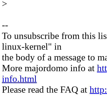
>
--
To unsubscribe from this lis
linux-kernel" in
the body of a message t
More majordomo info at
ht
info.html
Please read the FAQ at
http