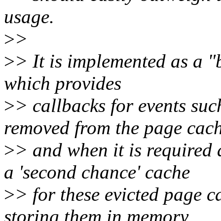
usage.
>
>
>
> It is implemented as a 
which provides
>
> callbacks for events suc
removed from the page cac
>
> and when it is required
a 'second chance' cache
>
> for these evicted page 
storing them in memory