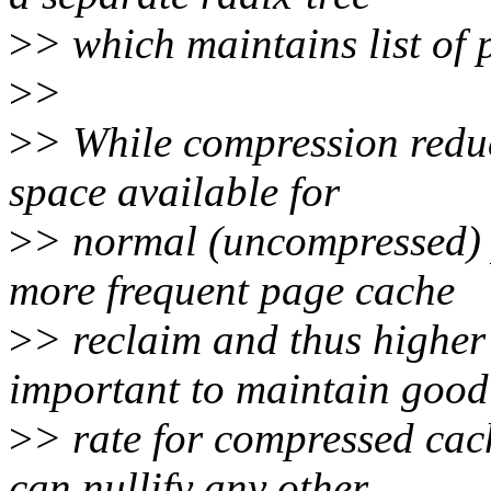
>
> which maintains list of 
>
>
>
> While compression reduce
space available for
>
> normal (uncompressed) p
more frequent page cache
>
> reclaim and thus higher
important to maintain good
>
> rate for compressed ca
can nullify any other