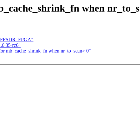
mb_cache_shrink_fn when nr_to_s
for SFFSDR_FPGA"
.6.35-rc6"
 for mb_cache_shrink_fn when nr_to_scan> 0"