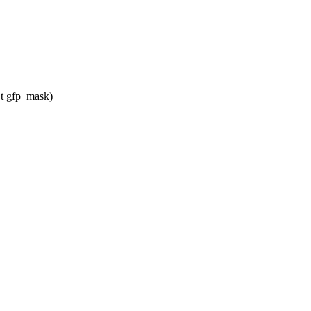
t gfp_mask)