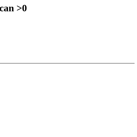
can >0