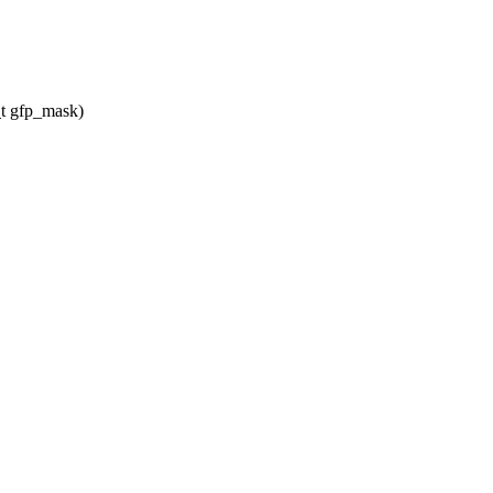
t gfp_mask)