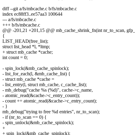
diff --git a/fs/mbcache.c b/fs/mbcache.c
index ec88ff3..ee57aa3 100644
--- a/fs/mbcache.c
+++ b/fs/mbcache.c
@@ -201,21 +201,15 @@ mb_cache_shrink_fn(int nr_to_scan, gfp_
{
LIST_HEAD(free_list);
struct list_head *l, *ltmp;
+ struct mb_cache *cache;
int count = 0;
- spin_lock(&mb_cache_spinlock);
- list_for_each(l, &mb_cache_list) {
- struct mb_cache *cache =
- list_entry(l, struct mb_cache, c_cache_list);
- mb_debug("cache %s (%d)", cache->c_name,
- atomic_read(&cache->c_entry_count));
- count += atomic_read(&cache->c_entry_count);
- }
mb_debug("trying to free %d entries", nr_to_scan);
- if (nr_to_scan == 0) {
- spin_unlock(&mb_cache_spinlock);
+
+ spin_lock(&mb_cache_spinlock);