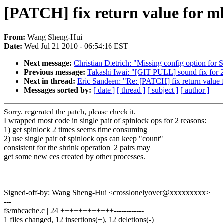
[PATCH] fix return value for 
From:
Wang Sheng-Hui
Date:
Wed Jul 21 2010 - 06:54:16 EST
Next message:
Christian Dietrich: "Missing config option 
Previous message:
Takashi Iwai: "[GIT PULL] sound fix for 2
Next in thread:
Eric Sandeen: "Re: [PATCH] fix return value
Messages sorted by:
[ date ]
[ thread ]
[ subject ]
[ author ]
Sorry. regerated the patch, please check it.
I wrapped most code in single pair of spinlock ops for 2 reasons:
1) get spinlock 2 times seems time consuming
2) use single pair of spinlock ops can keep "count"
consistent for the shrink operation. 2 pairs may
get some new ces created by other processes.
Signed-off-by: Wang Sheng-Hui <crosslonelyover@xxxxxxxxx>
---
fs/mbcache.c | 24 ++++++++++++------------
1 files changed, 12 insertions(+), 12 deletions(-)