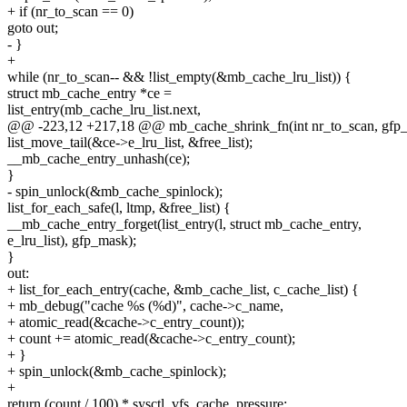
+ if (nr_to_scan == 0)
goto out;
- }
+
while (nr_to_scan-- && !list_empty(&mb_cache_lru_list)) {
struct mb_cache_entry *ce =
list_entry(mb_cache_lru_list.next,
@@ -223,12 +217,18 @@ mb_cache_shrink_fn(int nr_to_scan, gfp_
list_move_tail(&ce->e_lru_list, &free_list);
__mb_cache_entry_unhash(ce);
}
- spin_unlock(&mb_cache_spinlock);
list_for_each_safe(l, ltmp, &free_list) {
__mb_cache_entry_forget(list_entry(l, struct mb_cache_entry,
e_lru_list), gfp_mask);
}
out:
+ list_for_each_entry(cache, &mb_cache_list, c_cache_list) {
+ mb_debug("cache %s (%d)", cache->c_name,
+ atomic_read(&cache->c_entry_count));
+ count += atomic_read(&cache->c_entry_count);
+ }
+ spin_unlock(&mb_cache_spinlock);
+
return (count / 100) * sysctl_vfs_cache_pressure;