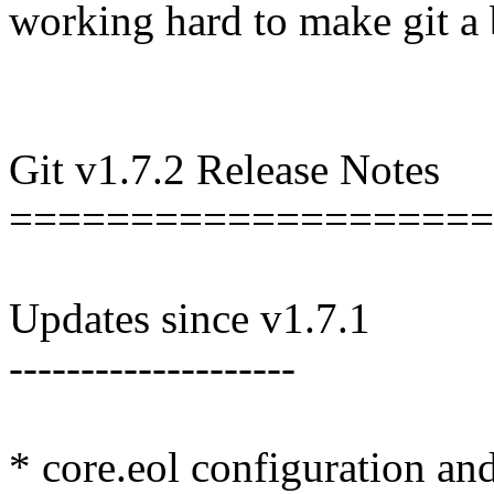
working hard to make git a b
Git v1.7.2 Release Notes
====================
Updates since v1.7.1
--------------------
* core.eol configuration and