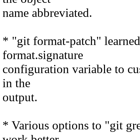
name abbreviated.
* "git format-patch" learned
format.signature
configuration variable to c
in the
output.
* Various options to "git gr
work better