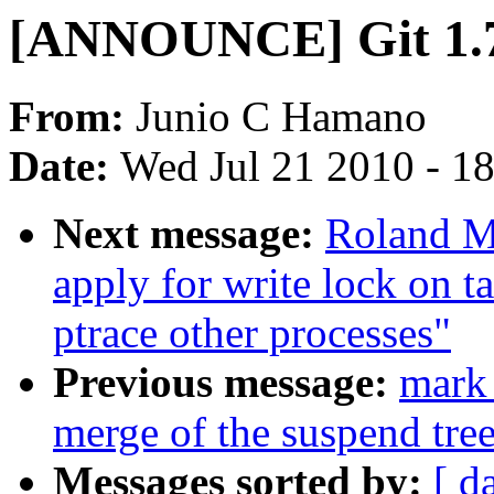
[ANNOUNCE] Git 1.
From:
Junio C Hamano
Date:
Wed Jul 21 2010 - 1
Next message:
Roland M
apply for write lock on ta
ptrace other processes"
Previous message:
mark 
merge of the suspend tree
Messages sorted by:
[ d