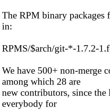
The RPM binary packages fo
in:
RPMS/$arch/git-*-1.7.2-1.
We have 500+ non-merge co
among which 28 are
new contributors, since the 
everybody for