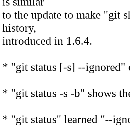
is similar
to the update to make "git 
history,
introduced in 1.6.4.
* "git status [-s] --ignored"
* "git status -s -b" shows th
* "git status" learned "--i