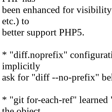
been enhanced for visibility
etc.) to
better support PHP5.
* "diff.noprefix" configurat
implicitly
ask for "diff --no-prefix" b
* "git for-each-ref" learned
the object