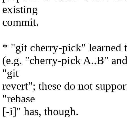
existing
commit.
* "git cherry-pick" learned
(e.g. "cherry-pick A..B" and
"git
revert"; these do not suppor
"rebase
[-i]" has, though.