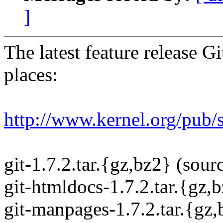
]
The latest feature release Gi
places:
http://www.kernel.org/pub/s
git-1.7.2.tar.{gz,bz2} (sourc
git-htmldocs-1.7.2.tar.{gz,
git-manpages-1.7.2.tar.{gz,