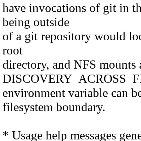
have invocations of git in 
being outside
of a git repository would loo
root
directory, and NFS mounts a
DISCOVERY_ACROSS_F
environment variable can be u
filesystem boundary.
* Usage help messages gener