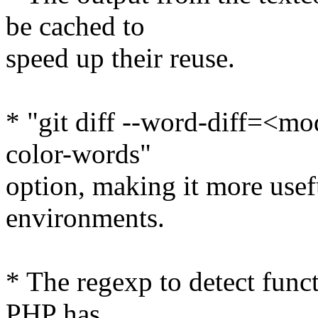
be cached to
speed up their reuse.
* "git diff --word-diff=<mo
color-words"
option, making it more usef
environments.
* The regexp to detect funct
PHP has