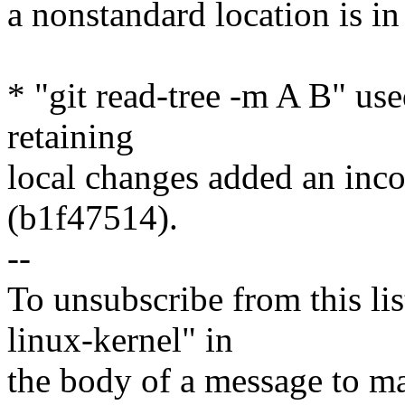
a nonstandard location is i
* "git read-tree -m A B" us
retaining
local changes added an inco
(b1f47514).
--
To unsubscribe from this lis
linux-kernel" in
the body of a message t