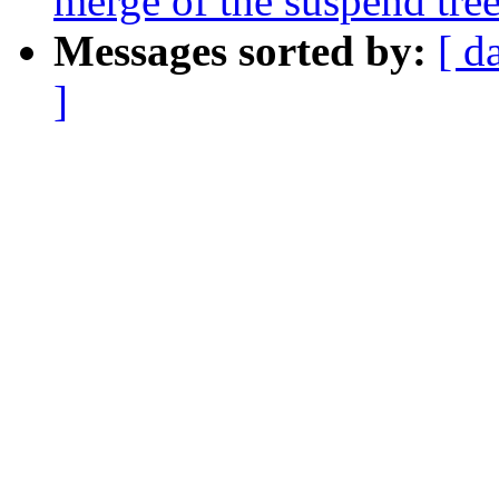
merge of the suspend tree
Messages sorted by:
[ d
]