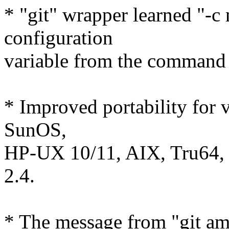
* "git" wrapper learned "-c
configuration
variable from the command 
* Improved portability for 
SunOS,
HP-UX 10/11, AIX, Tru64, e
2.4.
* The message from "git a