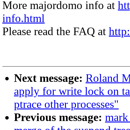
More majordomo info at
ht
info.html
Please read the FAQ at
http
Next message:
Roland M
apply for write lock on ta
ptrace other processes"
Previous message:
mark 