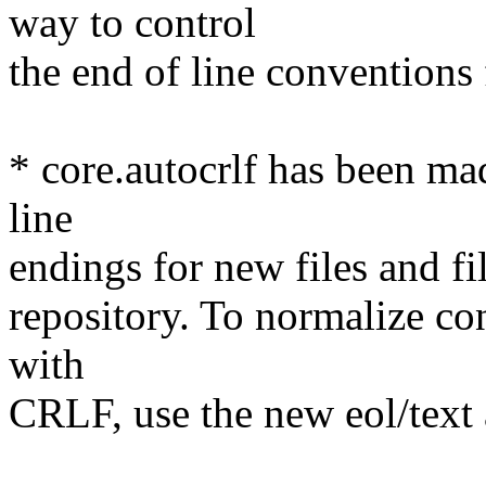
way to control
the end of line conventions f
* core.autocrlf has been mad
line
endings for new files and fi
repository. To normalize co
with
CRLF, use the new eol/text a