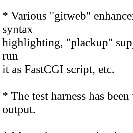
* Various "gitweb" enhance
syntax
highlighting, "plackup" supp
run
it as FastCGI script, etc.
* The test harness has been
output.