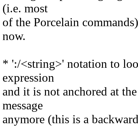
(i.e. most
of the Porcelain commands) 
now.
* ':/<string>' notation to l
expression
and it is not anchored at t
message
anymore (this is a backwar