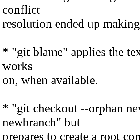
conflict
resolution ended up making 
* "git blame" applies the tex
works
on, when available.
* "git checkout --orphan ne
newbranch" but
prepares to create a root co