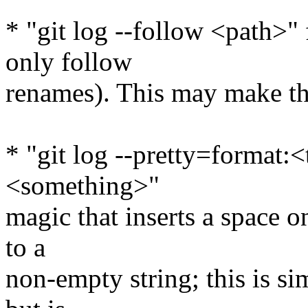
* "git log --follow <path>" 
only follow
renames). This may make th
* "git log --pretty=format:
<something>"
magic that inserts a space
to a
non-empty string; this is 