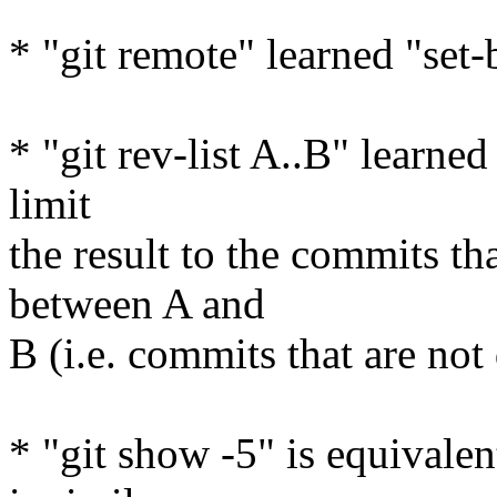
* "git remote" learned "se
* "git rev-list A..B" learned
limit
the result to the commits th
between A and
B (i.e. commits that are not
* "git show -5" is equivalen