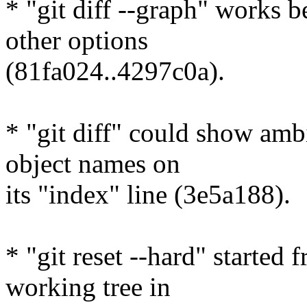
* "git diff --graph" works b
other options
(81fa024..4297c0a).
* "git diff" could show amb
object names on
its "index" line (3e5a188).
* "git reset --hard" started
working tree in