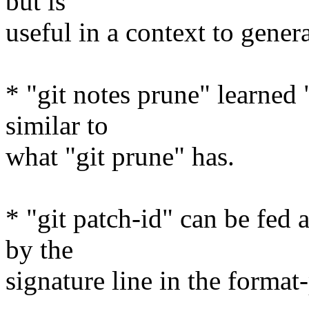
but is
useful in a context to genera
* "git notes prune" learned 
similar to
what "git prune" has.
* "git patch-id" can be fed
by the
signature line in the format