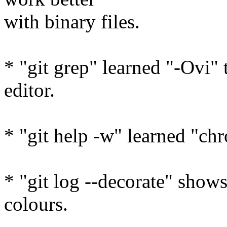
with binary files.
* "git grep" learned "-Ovi" 
editor.
* "git help -w" learned "c
* "git log --decorate" show
colours.