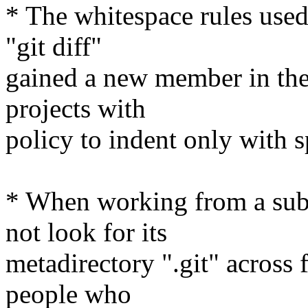
* The whitespace rules used
"git diff"
gained a new member in the 
projects with
policy to indent only with s
* When working from a subdi
not look for its
metadirectory ".git" across 
people who