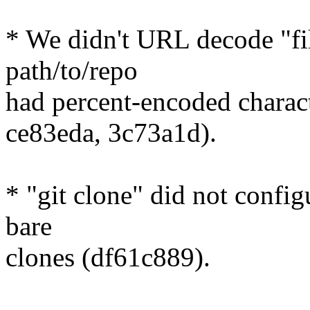
* We didn't URL decode "fil
path/to/repo
had percent-encoded charac
ce83eda, 3c73a1d).
* "git clone" did not config
bare
clones (df61c889).