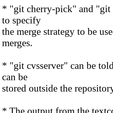
* "git cherry-pick" and "git
to specify
the merge strategy to be u
merges.
* "git cvsserver" can be told
can be
stored outside the repository
* The output from the textco