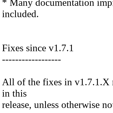
* Many documentation impr
included.
Fixes since v1.7.1
------------------
All of the fixes in v1.7.1.X
in this
release, unless otherwise no