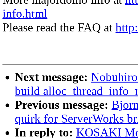
info.html
Please read the FAQ at
http
Next message:
Nobuhiro
build alloc_thread_info_
Previous message:
Bjor
quirk for ServerWorks br
In reply to:
KOSAKI Mot