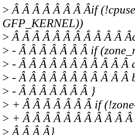
>
Â Â Â Â Â Â Â Âif (!cpus
GFP_KERNEL))
>
Â Â Â Â Â Â Â Â Â Â Â Âc
>
- Â Â Â Â Â Â Â if (zone_
>
- Â Â Â Â Â Â Â Â Â Â Â a
>
- Â Â Â Â Â Â Â Â Â Â Â 
>
- Â Â Â Â Â Â Â }
>
+ Â Â Â Â Â Â Â if (!zon
>
+ Â Â Â Â Â Â Â Â Â Â Â r
>
Â Â Â Â}