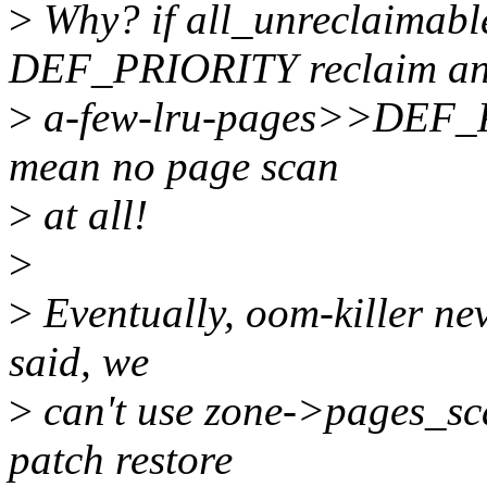
>
Why? if all_unreclaimabl
DEF_PRIORITY reclaim a
>
a-few-lru-pages>>DEF_P
mean no page scan
>
at all!
>
>
Eventually, oom-killer ne
said, we
>
can't use zone->pages_sca
patch restore