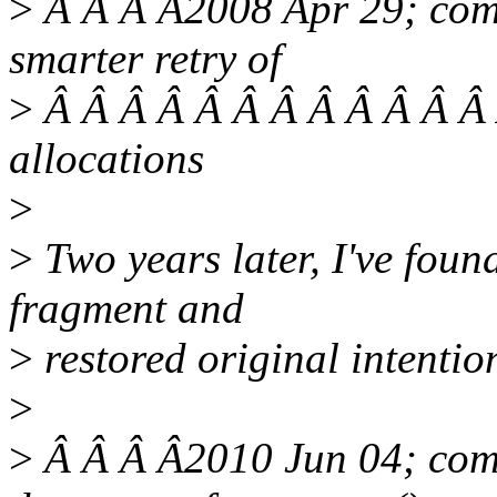
>
Â Â Â Â2008 Apr 29; comm
smarter retry of
>
Â Â Â Â Â Â Â Â Â Â Â Â 
allocations
>
>
Two years later, I've fou
fragment and
>
restored original intentio
>
>
Â Â Â Â2010 Jun 04; comm