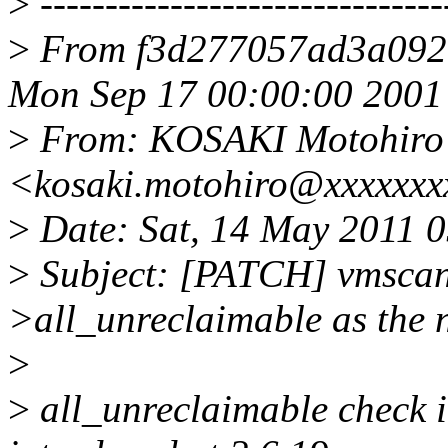
>
-------------------------------
>
From f3d277057ad3a092
Mon Sep 17 00:00:00 2001
>
From: KOSAKI Motohiro
<kosaki.motohiro@xxxxxxx
>
Date: Sat, 14 May 2011 
>
Subject: [PATCH] vmscan:
>all_unreclaimable as the
>
>
all_unreclaimable check i