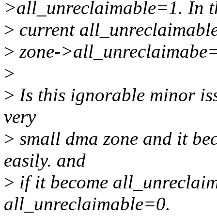
>all_unreclaimable=1. In th
>
current all_unreclaimable
>
zone->all_unreclaimabe=
>
>
Is this ignorable minor is
very
>
small dma zone and it b
easily. and
>
if it become all_unreclaim
all_unreclaimable=0.