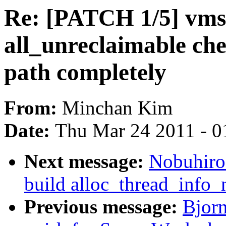
Re: [PATCH 1/5] vms
all_unreclaimable che
path completely
From:
Minchan Kim
Date:
Thu Mar 24 2011 - 0
Next message:
Nobuhiro
build alloc_thread_info_
Previous message:
Bjor