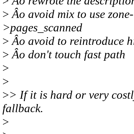
>
Âo rewrote the descriptio
>
Âo avoid mix to use zone
>pages_scanned
>
Âo avoid to reintroduce h
>
Âo don't touch fast path
>
>
>
> If it is hard or very cos
fallback.
>