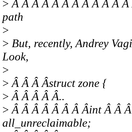
>
Â Â Â Â Â Â Â Â Â Â Â Â 
path
>
>
But, recently, Andrey Vag
Look,
>
>
Â Â Â Âstruct zone {
>
Â Â Â Â Â..
>
Â Â Â Â Â Â Â Âint Â Â Â
all_unreclaimable;