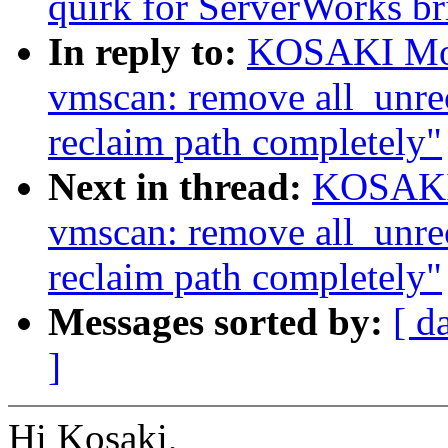
quirk for ServerWorks br
In reply to:
KOSAKI Mot
vmscan: remove all_unrec
reclaim path completely"
Next in thread:
KOSAKI 
vmscan: remove all_unrec
reclaim path completely"
Messages sorted by:
[ d
]
Hi Kosaki,