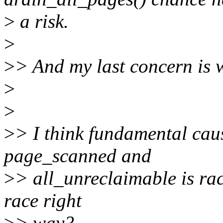
>
a risk.
>
>
> And my last concern is 
>
>
>
> I think fundamental caus
page_scanned and
>
> all_unreclaimable is rac
race right
>
> way?