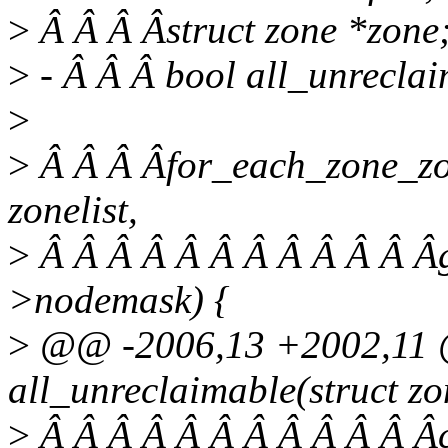
>
Â Â Â Âstruct zone *zone
>
- Â Â Â bool all_unreclai
>
>
Â Â Â Âfor_each_zone_zon
zonelist,
>
Â Â Â Â Â Â Â Â Â Â Â Âg
>nodemask) {
>
@@ -2006,13 +2002,11 @
all_unreclaimable(struct zon
>
Â Â Â Â Â Â Â Â Â Â Â Âc