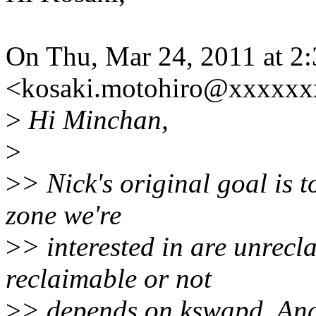
On Thu, Mar 24, 2011 at 
<kosaki.motohiro@xxxxxx
>
Hi Minchan,
>
>
> Nick's original goal is t
zone we're
>
> interested in are unrecl
reclaimable or not
>
> depends on kswapd. And N