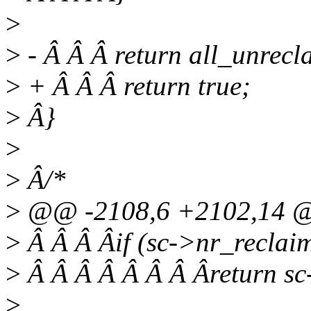
>
>
- Â Â Â return all_unrecl
>
+ Â Â Â return true;
>
Â}
>
>
Â/*
>
@@ -2108,6 +2102,14 @
>
Â Â Â Âif (sc->nr_reclai
>
Â Â Â Â Â Â Â Âreturn sc
>