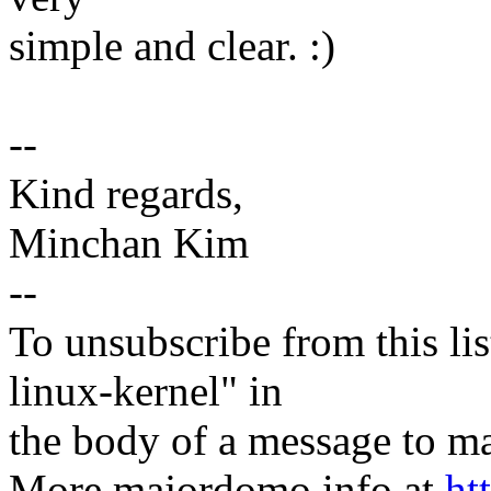
simple and clear. :)
--
Kind regards,
Minchan Kim
--
To unsubscribe from this lis
linux-kernel" in
the body of a message t
More majordomo info at
ht