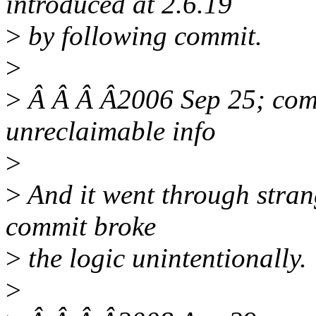
introduced at 2.6.19
>
by following commit.
>
>
Â Â Â Â2006 Sep 25; com
unreclaimable info
>
>
And it went through strange
commit broke
>
the logic unintentionally.
>