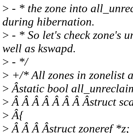
>
- * the zone into all_unr
during hibernation.
>
- * So let's check zone's u
well as kswapd.
>
- */
>
+/* All zones in zonelist 
>
Âstatic bool all_unreclaim
>
Â Â Â Â Â Â Â Âstruct sca
>
Â{
>
Â Â Â Âstruct zoneref *z;