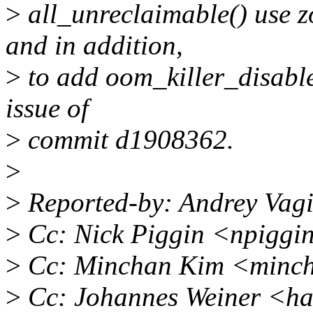
>
all_unreclaimable() use z
and in addition,
>
to add oom_killer_disable
issue of
>
commit d1908362.
>
>
Reported-by: Andrey Vag
>
Cc: Nick Piggin <npiggi
>
Cc: Minchan Kim <minc
>
Cc: Johannes Weiner <h