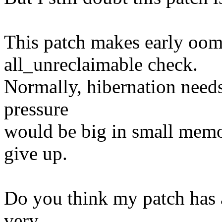
This patch makes early oom k
all_unreclaimable check.
Normally, hibernation nee
pressure
would be big in small memor
give up.
Do you think my patch has a
very