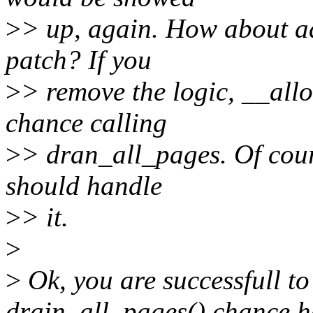
>
> up, again. How about ad
patch? If you
>
> remove the logic, __all
chance calling
>
> dran_all_pages. Of cours
should handle
>
> it.
>
>
Ok, you are successfull to
drain_all_pages() chance h