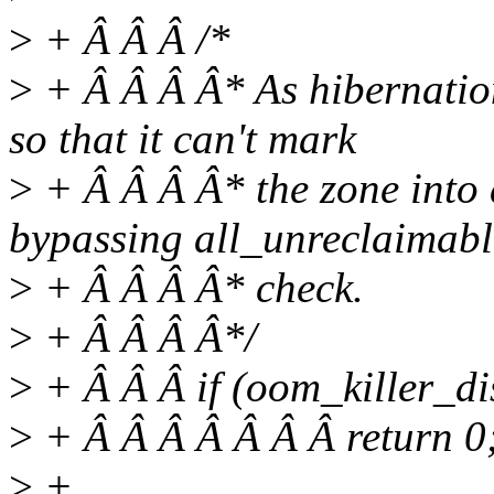
>
+ Â Â Â /*
>
+ Â Â Â Â* As hibernation
so that it can't mark
>
+ Â Â Â Â* the zone into 
bypassing all_unreclaimabl
>
+ Â Â Â Â* check.
>
+ Â Â Â Â*/
>
+ Â Â Â if (oom_killer_di
>
+ Â Â Â Â Â Â Â return 0
>
+