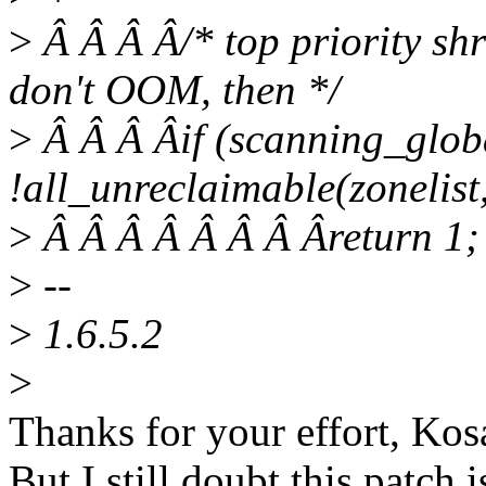
>
Â Â Â Â/* top priority shr
don't OOM, then */
>
Â Â Â Âif (scanning_glob
!all_unreclaimable(zonelist,
>
Â Â Â Â Â Â Â Âreturn 1;
>
--
>
1.6.5.2
>
Thanks for your effort, Kos
But I still doubt this patch 