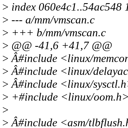
>
index 060e4c1..54ac548 
>
--- a/mm/vmscan.c
>
+++ b/mm/vmscan.c
>
@@ -41,6 +41,7 @@
>
Â#include <linux/memcon
>
Â#include <linux/delayac
>
Â#include <linux/sysctl.
>
+#include <linux/oom.h
>
>
Â#include <asm/tlbflush