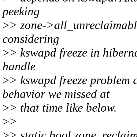
peeking
>
> zone->all_unreclaimable
considering
>
> kswapd freeze in hibernat
handle
>
> kswapd freeze problem 
behavior we missed at
>
> that time like below.
>
>
>
> static bool zone_reclai