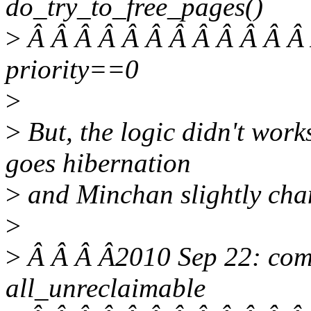
do_try_to_free_pages()
>
Â Â Â Â Â Â Â Â Â Â Â Â 
priority==0
>
>
But, the logic didn't wor
goes hibernation
>
and Minchan slightly chan
>
>
Â Â Â Â2010 Sep 22: com
all_unreclaimable