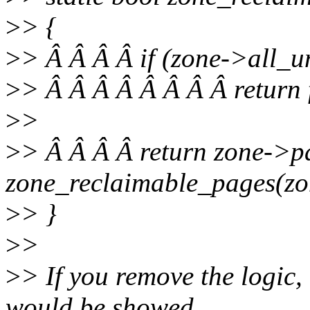
>
> {
>
> Â Â Â Â if (zone->all_u
>
> Â Â Â Â Â Â Â Â return 
>
>
>
> Â Â Â Â return zone->
zone_reclaimable_pages(zo
>
> }
>
>
>
> If you remove the logic
would be showed