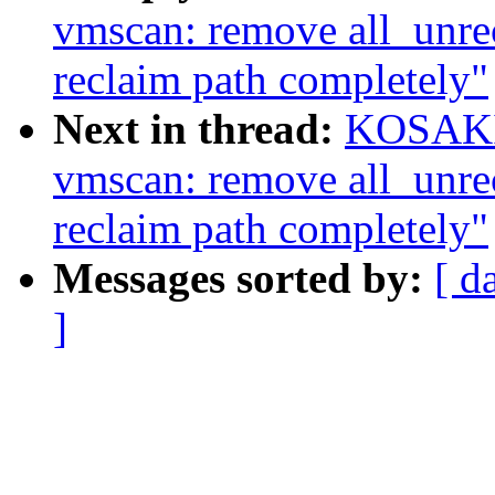
vmscan: remove all_unrec
reclaim path completely"
Next in thread:
KOSAKI 
vmscan: remove all_unrec
reclaim path completely"
Messages sorted by:
[ d
]