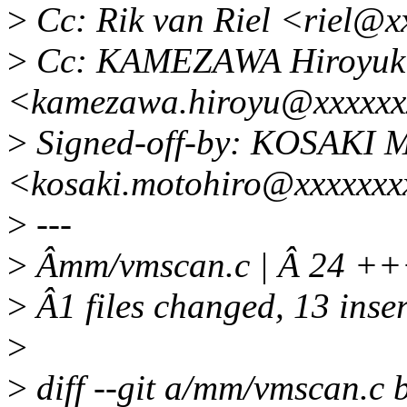
>
Cc: Rik van Riel <riel@x
>
Cc: KAMEZAWA Hiroyuk
<kamezawa.hiroyu@xxxxxx
>
Signed-off-by: KOSAKI M
<kosaki.motohiro@xxxxxxx
>
---
>
Âmm/vmscan.c | Â 24 +
>
Â1 files changed, 13 inser
>
>
diff --git a/mm/vmscan.c