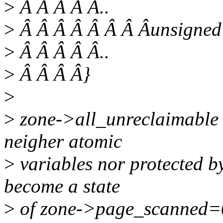
>
Â Â Â Â Â..
>
Â Â Â Â Â Â Â Âunsigned
>
Â Â Â Â Â..
>
Â Â Â Â}
>
>
zone->all_unreclaimable
neigher atomic
>
variables nor protected by
become a state
>
of zone->page_scanned=0