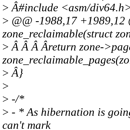
>
Â#include <asm/div64.h
>
@@ -1988,17 +1989,12 @
zone_reclaimable(struct zo
>
Â Â Â Âreturn zone->pag
zone_reclaimable_pages(zo
>
Â}
>
>
-/*
>
- * As hibernation is going
can't mark