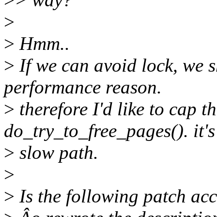
>
>
Hmm..
>
If we can avoid lock, we sh
performance reason.
>
therefore I'd like to cap th
do_try_to_free_pages(). it's
>
slow path.
>
>
Is the following patch acc