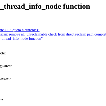
c_thread_info_node function
ate CFS quota hierarchies"
n: remove all_unreclaimable check from direct reclaim path complet
_thread_info_node function"
ote:
argument
xxxxxx>
 in