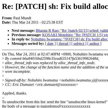
Re: [PATCH] sh: Fix build allo
From:
Paul Mundt
Date:
Thu Mar 24 2011 - 02:25:38 EST
Next message:
Bharata B Rao: "Re: [patch 02/15] sched: valid
Previous message:
KOSAKI Motohiro: "Re: [PATCH 1/5] vmsca
In reply to:
Nobuhiro Iwamatsu: "[PATCH] sh: Fix build alloc
Messages sorted by:
[ date ]
[ thread ]
[ subject ]
[ author ]
On Thu, Mar 24, 2011 at 02:47:40PM +0900, Nobuhiro Iwamatsu wr
>
By commit b6a84016bd2598e35ead635147fa53619982648d,
>
alloc_thread_info was replaced by alloc_thread_info_node.
>
However, the change of the function name and the addition of the 
>
were incomplete.
>
>
Signed-off-by: Nobuhiro Iwamatsu <nobuhiro.iwamatsu.yj@xxxxx
>
CC: Eric Dumazet <eric.dumazet@xxxxxxxxx>
Applied, thanks.
--
To unsubscribe from this list: send the line "unsubscribe linux-kernel"
the body of a message to majordomo@xxxxxxxxxxxxxxx