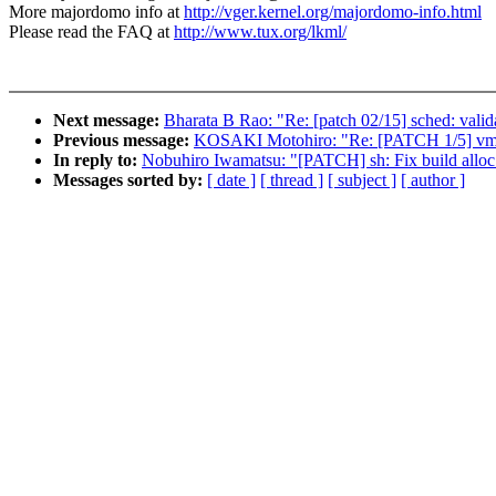
More majordomo info at
http://vger.kernel.org/majordomo-info.html
Please read the FAQ at
http://www.tux.org/lkml/
Next message:
Bharata B Rao: "Re: [patch 02/15] sched: valid
Previous message:
KOSAKI Motohiro: "Re: [PATCH 1/5] vmsca
In reply to:
Nobuhiro Iwamatsu: "[PATCH] sh: Fix build alloc
Messages sorted by:
[ date ]
[ thread ]
[ subject ]
[ author ]