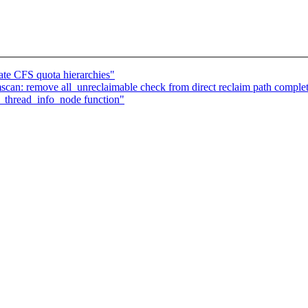
ate CFS quota hierarchies"
n: remove all_unreclaimable check from direct reclaim path complet
_thread_info_node function"