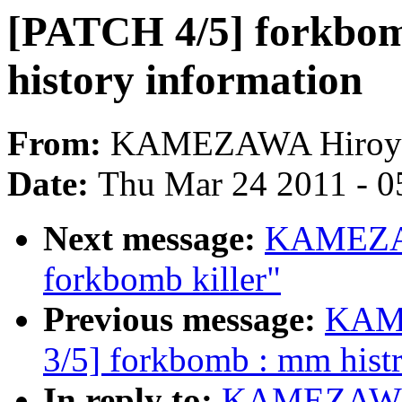
[PATCH 4/5] forkbom
history information
From:
KAMEZAWA Hiroy
Date:
Thu Mar 24 2011 - 0
Next message:
KAMEZAW
forkbomb killer"
Previous message:
KAME
3/5] forkbomb : mm hist
In reply to:
KAMEZAWA H