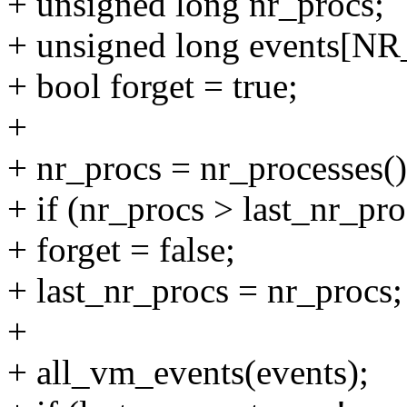
+ unsigned long nr_procs;
+ unsigned long events
+ bool forget = true;
+
+ nr_procs = nr_processes()
+ if (nr_procs > last_nr_pro
+ forget = false;
+ last_nr_procs = nr_procs;
+
+ all_vm_events(events);