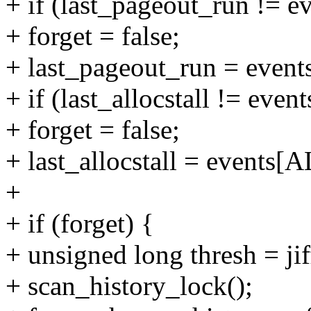
+ if (last_pageout_run !
+ forget = false;
+ last_pageout_run = ev
+ if (last_allocstall != e
+ forget = false;
+ last_allocstall = event
+
+ if (forget) {
+ unsigned long thresh = jiff
+ scan_history_lock();