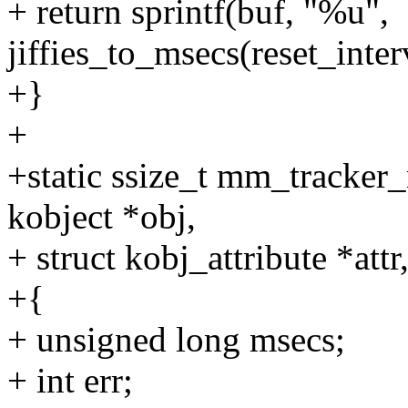
+ return sprintf(buf, "%u",
jiffies_to_msecs(reset_interv
+}
+
+static ssize_t mm_tracker_
kobject *obj,
+ struct kobj_attribute *attr
+{
+ unsigned long msecs;
+ int err;