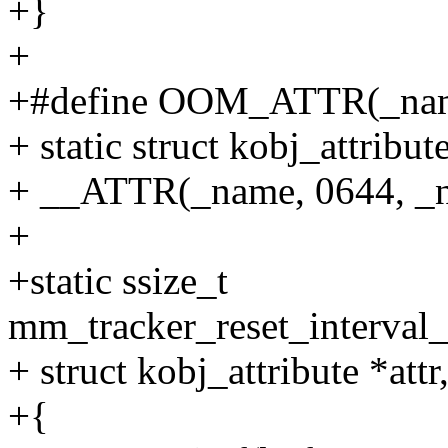
+}
+
+#define OOM_ATTR(_nam
+ static struct kobj_attribu
+ __ATTR(_name, 0644, _
+
+static ssize_t
mm_tracker_reset_interval_
+ struct kobj_attribute *attr
+{