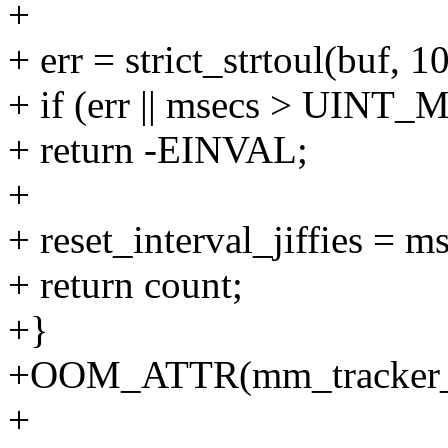
+
+ err = strict_strtoul(buf, 
+ if (err || msecs > UINT
+ return -EINVAL;
+
+ reset_interval_jiffies = m
+ return count;
+}
+OOM_ATTR(mm_tracker_re
+