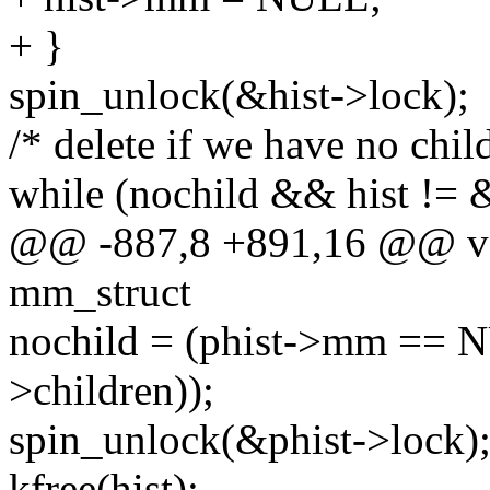
+ }
spin_unlock(&hist->lock);
/* delete if we have no chil
while (nochild && hist != &
@@ -887,8 +891,16 @@ voi
mm_struct
nochild = (phist->mm == 
>children));
spin_unlock(&phist->lock)
kfree(hist);