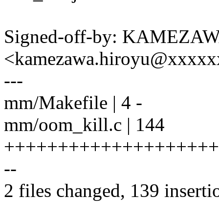
Signed-off-by: KAMEZAW
<kamezawa.hiroyu@xxxxx
---
mm/Makefile | 4 -
mm/oom_kill.c | 144
++++++++++++++++++++
--
2 files changed, 139 inserti