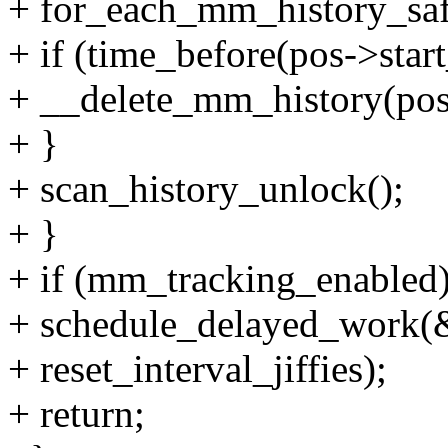
+ for_each_mm_history_saf
+ if (time_before(pos->start
+ __delete_mm_history(pos,
+ }
+ scan_history_unlock();
+ }
+ if (mm_tracking_enabled
+ schedule_delayed_work(
+ reset_interval_jiffies);
+ return;