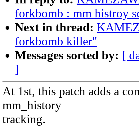
forkbomb : mm histroy s
Next in thread:
KAMEZA
forkbomb killer"
Messages sorted by:
[ d
]
At 1st, this patch adds a co
mm_history
tracking.