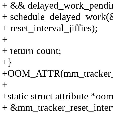
+ && delayed_work_pendi
+ schedule_delayed_work(
+ reset_interval_jiffies);
+
+ return count;
+}
+OOM_ATTR(mm_tracker_e
+
+static struct attribute *oom
+ &mm_tracker_reset_interv