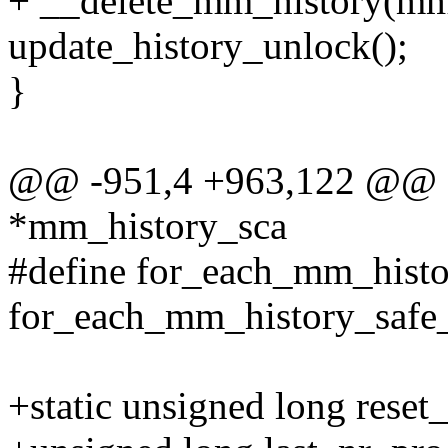
+ __delete_mm_history(mm-
update_history_unlock();
}
@@ -951,4 +963,122 @@ st
*mm_history_sca
#define for_each_mm_histo
for_each_mm_history_safe_u
+static unsigned long reset