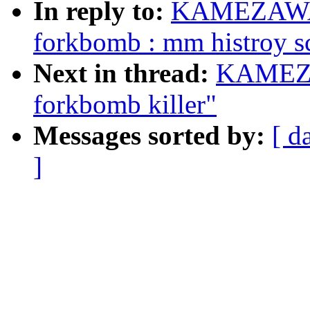
In reply to:
KAMEZAWA H
forkbomb : mm histroy s
Next in thread:
KAMEZA
forkbomb killer"
Messages sorted by:
[ d
]