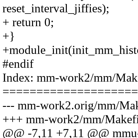
reset_interval_jiffies);
+ return 0;
+}
+module_init(init_mm_hist
#endif
Index: mm-work2/mm/Make
====================
--- mm-work2.orig/mm/Mak
+++ mm-work2/mm/Makefi
@@ -7,11 +7,11 @@ mmu