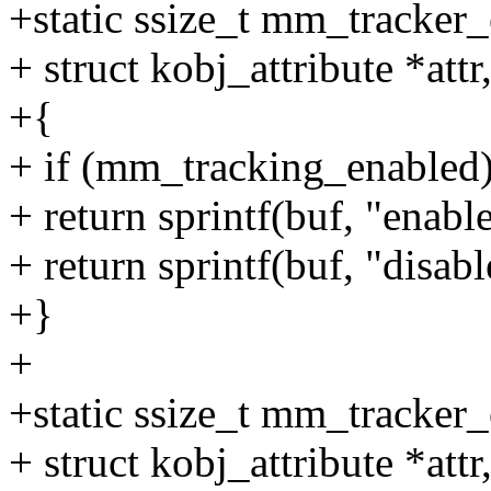
+static ssize_t mm_tracker_
+ struct kobj_attribute *attr
+{
+ if (mm_tracking_enabled
+ return sprintf(buf, "enabl
+ return sprintf(buf, "disabl
+}
+
+static ssize_t mm_tracker_
+ struct kobj_attribute *attr