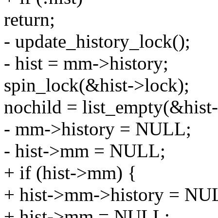
return;
- update_history_lock();
- hist = mm->history;
spin_lock(&hist->lock);
nochild = list_empty(&hist-
- mm->history = NULL;
- hist->mm = NULL;
+ if (hist->mm) {
+ hist->mm->history = NU
+ hist->mm = NULL;