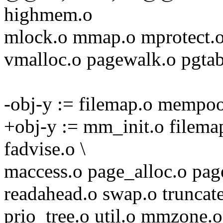
highmem.o
mlock.o mmap.o mprotect.o
vmalloc.o pagewalk.o pgtab
-obj-y := filemap.o mempool
+obj-y := mm_init.o filem
fadvise.o \
maccess.o page_alloc.o pag
readahead.o swap.o truncat
prio_tree.o util.o mmzone.o