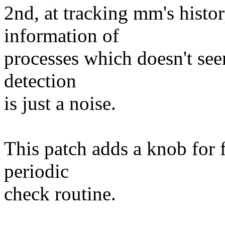
2nd, at tracking mm's histo
information of
processes which doesn't se
detection
is just a noise.
This patch adds a knob for 
periodic
check routine.