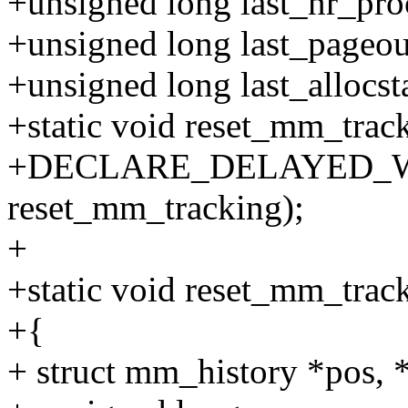
+unsigned long last_nr_pro
+unsigned long last_pageou
+unsigned long last_allocsta
+static void reset_mm_track
+DECLARE_DELAYED_WOR
reset_mm_tracking);
+
+static void reset_mm_trac
+{
+ struct mm_history *pos, 