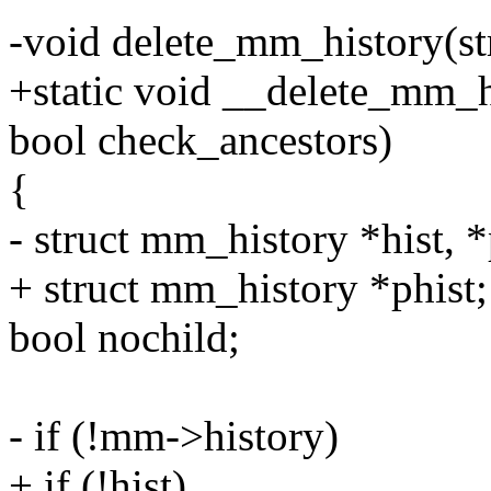
-void delete_mm_history(s
+static void __delete_mm_h
bool check_ancestors)
{
- struct mm_history *hist, *
+ struct mm_history *phist;
bool nochild;
- if (!mm->history)
+ if (!hist)