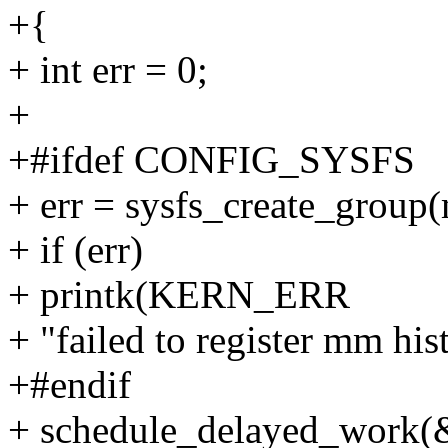
+{
+ int err = 0;
+
+#ifdef CONFIG_SYSFS
+ err = sysfs_create_grou
+ if (err)
+ printk(KERN_ERR
+ "failed to register mm his
+#endif
+ schedule_delayed_work(