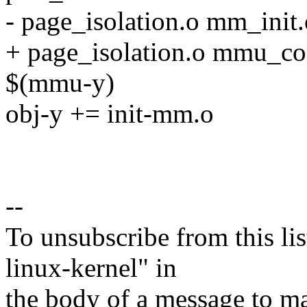
- page_isolation.o mm_init
+ page_isolation.o mmu_con
$(mmu-y)
obj-y += init-mm.o
--
To unsubscribe from this lis
linux-kernel" in
the body of a message t