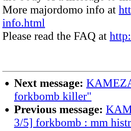
More majordomo info at
ht
info.html
Please read the FAQ at
http
Next message:
KAMEZAW
forkbomb killer"
Previous message:
KAME
3/5] forkbomb : mm hist