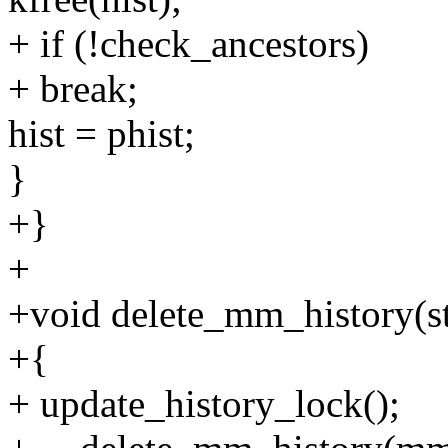
+ if (!check_ancestors)
+ break;
hist = phist;
}
+}
+
+void delete_mm_history(s
+{
+ update_history_lock();