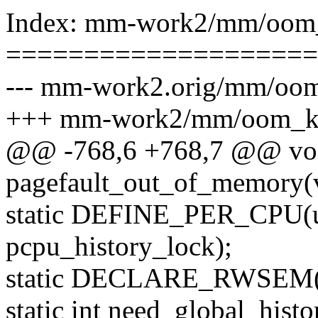
Index: mm-work2/mm/oom_
====================
--- mm-work2.orig/mm/oom
+++ mm-work2/mm/oom_ki
@@ -768,6 +768,7 @@ vo
pagefault_out_of_memory(
static DEFINE_PER_CPU(u
pcpu_history_lock);
static DECLARE_RWSEM(h
static int need_global_hist