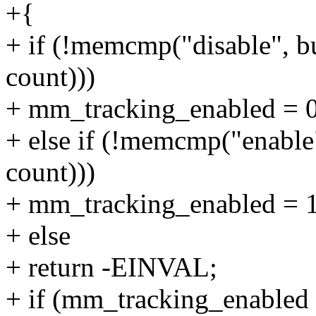
+{
+ if (!memcmp("disable", bu
count)))
+ mm_tracking_enabled = 0
+ else if (!memcmp("enable"
count)))
+ mm_tracking_enabled = 1
+ else
+ return -EINVAL;
+ if (mm_tracking_enabled