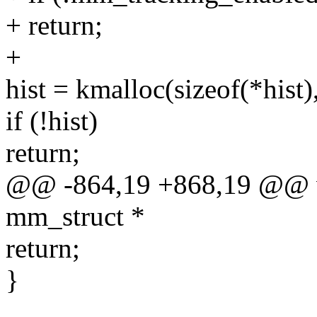
+ return;
+
hist = kmalloc(sizeof(*hi
if (!hist)
return;
@@ -864,19 +868,19 @@ vo
mm_struct *
return;
}