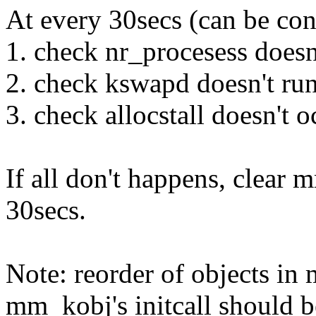
At every 30secs (can be con
1. check nr_procesess doesn
2. check kswapd doesn't ru
3. check allocstall doesn't o
If all don't happens, clear 
30secs.
Note: reorder of objects in
mm_kobj's initcall should be