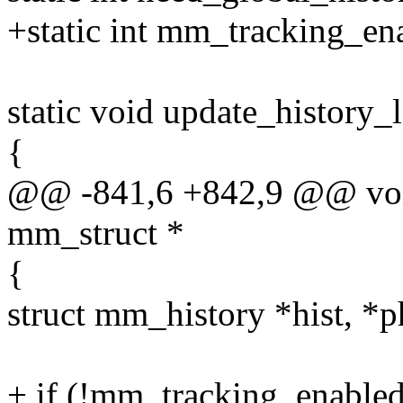
+static int mm_tracking_en
static void update_history_
{
@@ -841,6 +842,9 @@ void
mm_struct *
{
struct mm_history *hist, *ph
+ if (!mm_tracking_enabled