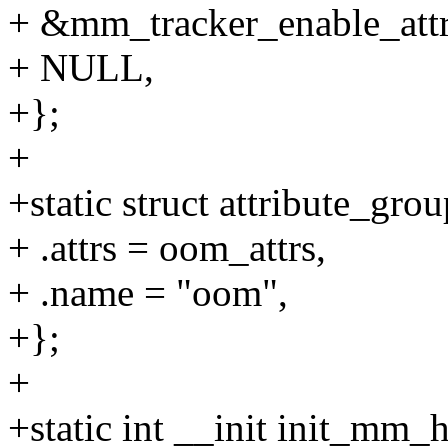
+ &mm_tracker_enable_attr.
+ NULL,
+};
+
+static struct attribute_gr
+ .attrs = oom_attrs,
+ .name = "oom",
+};
+
+static int __init init_mm_