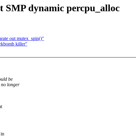
 SMP dynamic percpu_alloc
rate out mutex_spin()"
bomb killer"
ould be
no longer
at
 in