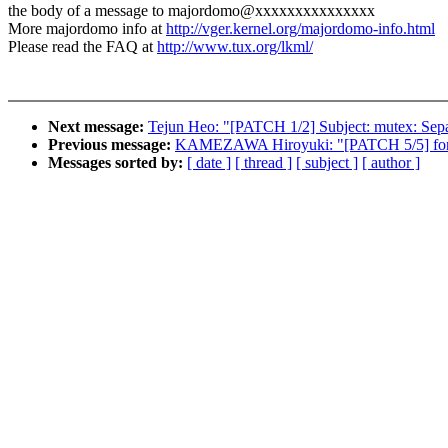
the body of a message to majordomo@xxxxxxxxxxxxxxx
More majordomo info at
http://vger.kernel.org/majordomo-info.html
Please read the FAQ at
http://www.tux.org/lkml/
Next message:
Tejun Heo: "[PATCH 1/2] Subject: mutex: Sepa
Previous message:
KAMEZAWA Hiroyuki: "[PATCH 5/5] fork
Messages sorted by:
[ date ]
[ thread ]
[ subject ]
[ author ]