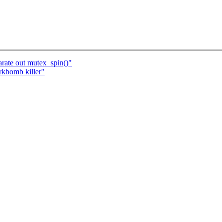
rate out mutex_spin()"
bomb killer"