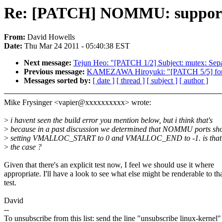
Re: [PATCH] NOMMU: support
From:
David Howells
Date:
Thu Mar 24 2011 - 05:40:38 EST
Next message:
Tejun Heo: "[PATCH 1/2] Subject: mutex: Sepa
Previous message:
KAMEZAWA Hiroyuki: "[PATCH 5/5] fork
Messages sorted by:
[ date ]
[ thread ]
[ subject ]
[ author ]
Mike Frysinger <vapier@xxxxxxxxxx> wrote:
>
i havent seen the build error you mention below, but i think that's
>
because in a past discussion we determined that NOMMU ports sh
>
setting VMALLOC_START to 0 and VMALLOC_END to -1. is that 
>
the case ?
Given that there's an explicit test now, I feel we should use it where
appropriate. I'll have a look to see what else might be renderable to th
test.
David
--
To unsubscribe from this list: send the line "unsubscribe linux-kernel"