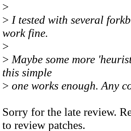
>
>
I tested with several fork
work fine.
>
>
Maybe some more 'heuristic
this simple
>
one works enough. Any c
Sorry for the late review. R
to review patches.