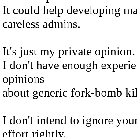
It could help developing m
careless admins.
It's just my private opinion.
I don't have enough experien
opinions
about generic fork-bomb ki
I don't intend to ignore you
effort rightly.