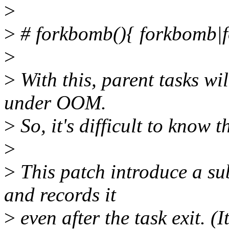
>
>
# forkbomb(){ forkbomb|
>
>
With this, parent tasks wil
under OOM.
>
So, it's difficult to know
>
>
This patch introduce a su
and records it
>
even after the task exit. (I