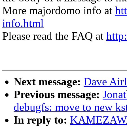
More majordomo info at
ht
info.html
Please read the FAQ at
http
Next message:
Dave Airl
Previous message:
Jona
debugfs: move to new kst
In reply to:
KAMEZAWA H