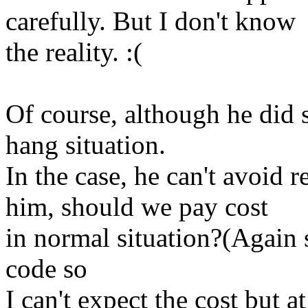
carefully. But I don't know
the reality. :(
Of course, although he did
hang situation.
In the case, he can't avoid 
him, should we pay cost
in normal situation?(Again s
code so
I can't expect the cost but at