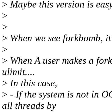
>
Maybe this version is easy
>
>
>
When we see forkbomb, it 
>
>
When A user makes a for
ulimit....
>
In this case,
>
- If the system is not in 
all threads by