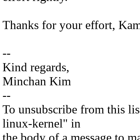
Thanks for your effort, Kam
--
Kind regards,
Minchan Kim
--
To unsubscribe from this lis
linux-kernel" in
the body of a message t