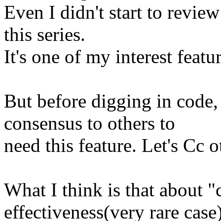
Even I didn't start to review
this series.
It's one of my interest featur
But before digging in code,
consensus to others to
need this feature. Let's Cc o
What I think is that about "
effectiveness(very rare case