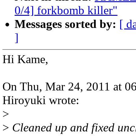
0/4] forkbomb killer"
Messages sorted by:
[ d
]
Hi Kame,
On Thu, Mar 24, 2011 a
Hiroyuki wrote:
>
>
Cleaned up and fixed unc