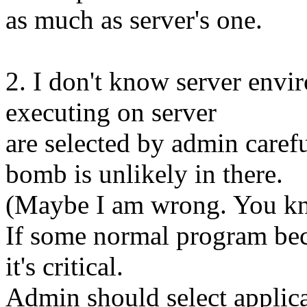
as much as server's one.
2. I don't know server envir
executing on server
are selected by admin carefu
bomb is unlikely in there.
(Maybe I am wrong. You k
If some normal program be
it's critical.
Admin should select applica