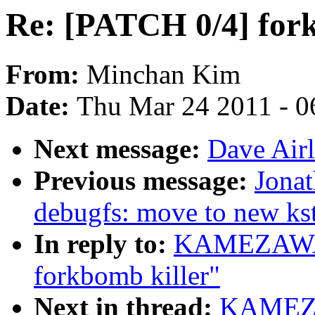
Re: [PATCH 0/4] fork
From:
Minchan Kim
Date:
Thu Mar 24 2011 - 0
Next message:
Dave Airl
Previous message:
Jona
debugfs: move to new kst
In reply to:
KAMEZAWA H
forkbomb killer"
Next in thread:
KAMEZA