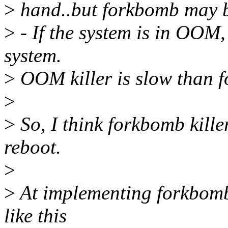
>
hand..but forkbomb may be
>
- If the system is in OOM,
system.
>
OOM killer is slow than 
>
>
So, I think forkbomb killer
reboot.
>
>
At implementing forkbomb k
like this