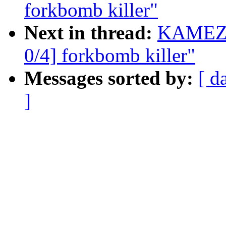
forkbomb killer"
Next in thread:
KAMEZA
0/4] forkbomb killer"
Messages sorted by:
[ d
]