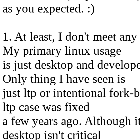
as you expected. :)
1. At least, I don't meet an
My primary linux usage
is just desktop and develo
Only thing I have seen is
just ltp or intentional for
ltp case was fixed
a few years ago. Although i
desktop isn't critical