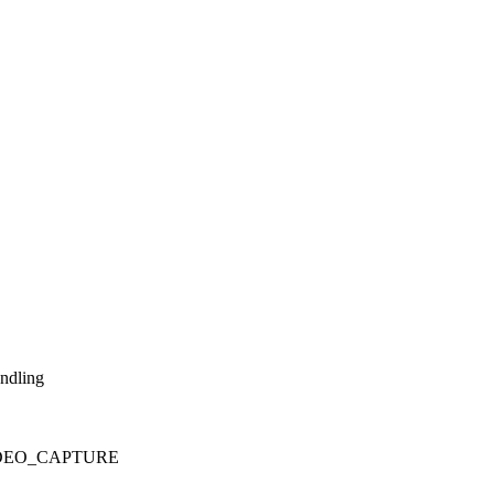
andling
_VIDEO_CAPTURE