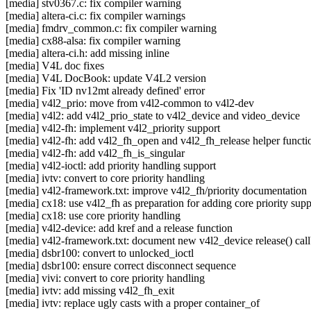
[media] stv0367.c: fix compiler warning
[media] altera-ci.c: fix compiler warnings
[media] fmdrv_common.c: fix compiler warning
[media] cx88-alsa: fix compiler warning
[media] altera-ci.h: add missing inline
[media] V4L doc fixes
[media] V4L DocBook: update V4L2 version
[media] Fix 'ID nv12mt already defined' error
[media] v4l2_prio: move from v4l2-common to v4l2-dev
[media] v4l2: add v4l2_prio_state to v4l2_device and video_device
[media] v4l2-fh: implement v4l2_priority support
[media] v4l2-fh: add v4l2_fh_open and v4l2_fh_release helper functi
[media] v4l2-fh: add v4l2_fh_is_singular
[media] v4l2-ioctl: add priority handling support
[media] ivtv: convert to core priority handling
[media] v4l2-framework.txt: improve v4l2_fh/priority documentation
[media] cx18: use v4l2_fh as preparation for adding core priority supp
[media] cx18: use core priority handling
[media] v4l2-device: add kref and a release function
[media] v4l2-framework.txt: document new v4l2_device release() cal
[media] dsbr100: convert to unlocked_ioctl
[media] dsbr100: ensure correct disconnect sequence
[media] vivi: convert to core priority handling
[media] ivtv: add missing v4l2_fh_exit
[media] ivtv: replace ugly casts with a proper container_of