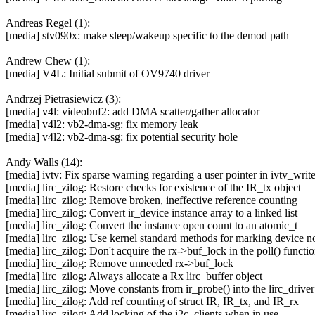
Andreas Regel (1):
[media] stv090x: make sleep/wakeup specific to the demod path
Andrew Chew (1):
[media] V4L: Initial submit of OV9740 driver
Andrzej Pietrasiewicz (3):
[media] v4l: videobuf2: add DMA scatter/gather allocator
[media] v4l2: vb2-dma-sg: fix memory leak
[media] v4l2: vb2-dma-sg: fix potential security hole
Andy Walls (14):
[media] ivtv: Fix sparse warning regarding a user pointer in ivtv_wri
[media] lirc_zilog: Restore checks for existence of the IR_tx object
[media] lirc_zilog: Remove broken, ineffective reference counting
[media] lirc_zilog: Convert ir_device instance array to a linked list
[media] lirc_zilog: Convert the instance open count to an atomic_t
[media] lirc_zilog: Use kernel standard methods for marking device n
[media] lirc_zilog: Don't acquire the rx->buf_lock in the poll() functi
[media] lirc_zilog: Remove unneeded rx->buf_lock
[media] lirc_zilog: Always allocate a Rx lirc_buffer object
[media] lirc_zilog: Move constants from ir_probe() into the lirc_drive
[media] lirc_zilog: Add ref counting of struct IR, IR_tx, and IR_rx
[media] lirc_zilog: Add locking of the i2c_clients when in use