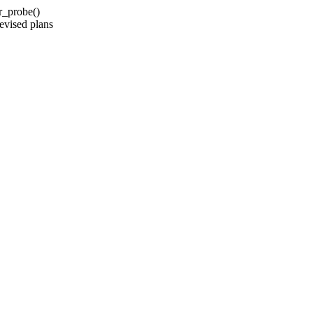
r_probe()
evised plans