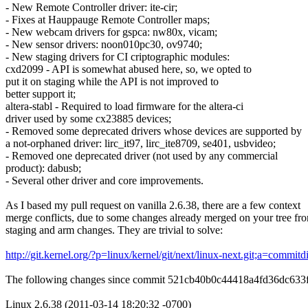
- New Remote Controller driver: ite-cir;
- Fixes at Hauppauge Remote Controller maps;
- New webcam drivers for gspca: nw80x, vicam;
- New sensor drivers: noon010pc30, ov9740;
- New staging drivers for CI criptographic modules:
cxd2099 - API is somewhat abused here, so, we opted to
put it on staging while the API is not improved to
better support it;
altera-stabl - Required to load firmware for the altera-ci
driver used by some cx23885 devices;
- Removed some deprecated drivers whose devices are supported by
a not-orphaned driver: lirc_it97, lirc_ite8709, se401, usbvideo;
- Removed one deprecated driver (not used by any commercial
product): dabusb;
- Several other driver and core improvements.
As I based my pull request on vanilla 2.6.38, there are a few context
merge conflicts, due to some changes already merged on your tree fr
staging and arm changes. They are trivial to solve:
http://git.kernel.org/?p=linux/kernel/git/next/linux-next.git;a=co
The following changes since commit 521cb40b0c44418a4fd36dc63
Linux 2.6.38 (2011-03-14 18:20:32 -0700)