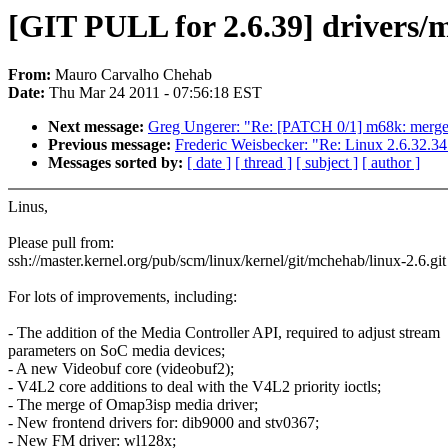
[GIT PULL for 2.6.39] drivers/
From:
Mauro Carvalho Chehab
Date:
Thu Mar 24 2011 - 07:56:18 EST
Next message:
Greg Ungerer: "Re: [PATCH 0/1] m68k: merge
Previous message:
Frederic Weisbecker: "Re: Linux 2.6.32.34
Messages sorted by:
[ date ]
[ thread ]
[ subject ]
[ author ]
Linus,
Please pull from:
ssh://master.kernel.org/pub/scm/linux/kernel/git/mchehab/linux-2.6.git
For lots of improvements, including:
- The addition of the Media Controller API, required to adjust stream
parameters on SoC media devices;
- A new Videobuf core (videobuf2);
- V4L2 core additions to deal with the V4L2 priority ioctls;
- The merge of Omap3isp media driver;
- New frontend drivers for: dib9000 and stv0367;
- New FM driver: wl128x;