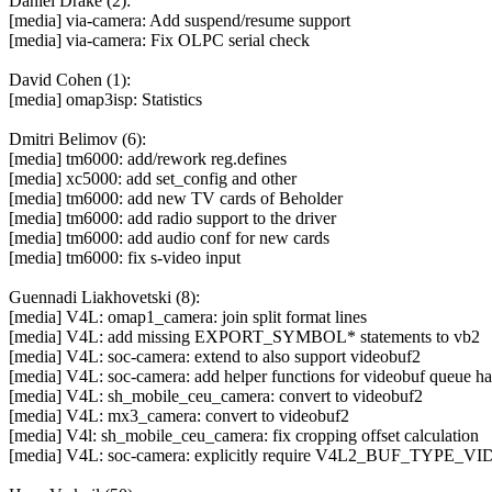
Daniel Drake (2):
[media] via-camera: Add suspend/resume support
[media] via-camera: Fix OLPC serial check
David Cohen (1):
[media] omap3isp: Statistics
Dmitri Belimov (6):
[media] tm6000: add/rework reg.defines
[media] xc5000: add set_config and other
[media] tm6000: add new TV cards of Beholder
[media] tm6000: add radio support to the driver
[media] tm6000: add audio conf for new cards
[media] tm6000: fix s-video input
Guennadi Liakhovetski (8):
[media] V4L: omap1_camera: join split format lines
[media] V4L: add missing EXPORT_SYMBOL* statements to vb2
[media] V4L: soc-camera: extend to also support videobuf2
[media] V4L: soc-camera: add helper functions for videobuf queue h
[media] V4L: sh_mobile_ceu_camera: convert to videobuf2
[media] V4L: mx3_camera: convert to videobuf2
[media] V4l: sh_mobile_ceu_camera: fix cropping offset calculation
[media] V4L: soc-camera: explicitly require V4L2_BUF_TYPE