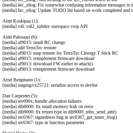
[media] lirc_zilog: Fix somewhat confusing information messages in i
[media] lirc_zilog: Update TODO list based on work completed and r
Antti Koskipaa (1):
[media] v4l: v4l2_subdev userspace crop API
Antti Palosaari (6):
[media] af9015: small RC change
[media] add TerraTec remote
[media] af9015: map remote for TerraTec Cinergy T Stick RC
[media] af9015: reimplement firmware download
[media] af9013: download FW earlier in attach()
[media] af9013: reimplement firmware download
Arnd Bergmann (1):
[media] staging/cx25721: serialize access to devlist
Dan Carpenter (5):
[media] stv090x: handle allocation failures
[media] dib8000: fix small memory leak on error
[media] dib9000: fix return type in dib9000_mbx_send_attr()
[media] stv0367: signedness bug in stv0367_get_tuner_freq()
[media] stv0367: typo in function parameter