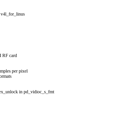
 v4l_for_linus
I RF card
mples per pixel
formats
ex_unlock in pd_vidioc_s_fmt