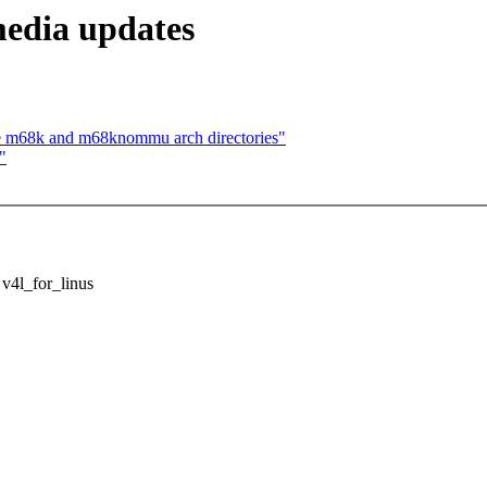
media updates
 m68k and m68knommu arch directories"
"
 v4l_for_linus