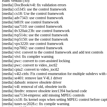
Hans Verkuil (50):
[media] DocBook/v4l: fix validation errors
[media] cs5345: use the control framework
[media] cx18: Use the control framework
[media] adv7343: use control framework
[media] bt819: use control framework
[media] saa7110: use control framework
[media] tlv320aic23b: use control framework
[media] tvp514x: use the control framework
[media] tvp5150: use the control framework
[media] vpx3220: use control framework
[media] tvp7002: use control framework
[media] vivi: convert to the control framework and add test controls
[media] vivi: fix compiler warning
[media] pwc: convert to core-assisted locking
[media] pwc: convert to video_ioctl2
[media] cpia2: convert to video_ioctl2
[media] v4l2-ctrls: Fix control enumeration for multiple subdevs with c
[media] se401: remove last V4L1 driver
[media] dabusb: remove obsolete driver
[media] v4l: removal of old, obsolete ioctls
[media] firedtv: remove obsolete ieee1394 backend code
[media] saa7134-empress: add missing MPEG controls
[media] cx18: fix kernel oops when setting MPEG control before cap
[media] tuner-xc2028.c: fix compile warning