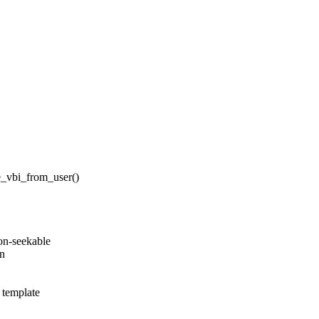
te_vbi_from_user()
on-seekable
on
r template