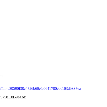
om
mmitdiff;h=c39590f38c4726b60efa6641780ebc103db837ea
3f575813d59a43d: