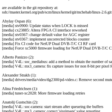
are available in the git repository at:
ssh://master.kernel.org/pub/scm/linux/kernel/git/mchehab/linux-2.6.git
Abylay Ospan (6):
[media] stv0900: Update status when LOCK is missed
[media] cx23885: Altera FPGA CI interface reworked
[media] stv0367: change default value for AGC register
[media] stv0367: implement uncorrected blocks counter
[media] Fix CI code for NetUP Dual DVB-T/C CI RF card
[media] Force xc5000 firmware loading for NetUP Dual DVB-T/C C
Alberto Panizzo (2):
[media] V4L: soc_mediabus: add a method to obtain the number of sa
[media] V4L: mx3_camera: fix capture issues for non 8-bit per pixel 
Alexander Strakh (1):
[media] drivers/media/video/tlg2300/pd-video.c: Remove second mut
Alina Friedrichsen (1):
[media] tuner-xc2028: More firmware loading retries
Anatolij Gustschin (2):
[media] V4L: soc-camera: start stream after queueing the buffers
[media] V4L: mx3_camera: correct 'sizeimage' value reporting