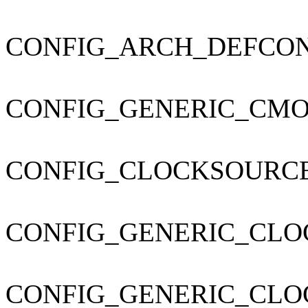
CONFIG_ARCH_DEFCONFIG=
CONFIG_GENERIC_CMO
CONFIG_CLOCKSOURC
CONFIG_GENERIC_CLO
CONFIG_GENERIC_CL