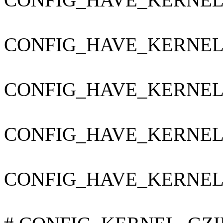
CONFIG_HAVE_KERNEL
CONFIG_HAVE_KERNE
CONFIG_HAVE_KERNEL
CONFIG_HAVE_KERNEL