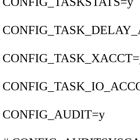
CONFIG_TASKSTATS=y
CONFIG_TASK_DELAY_
CONFIG_TASK_XACCT=
CONFIG_TASK_IO_ACC
CONFIG_AUDIT=y