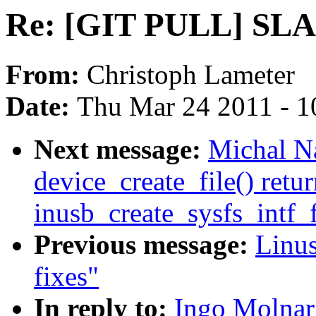
Re: [GIT PULL] SLAB
From:
Christoph Lameter
Date:
Thu Mar 24 2011 - 1
Next message:
Michal N
device_create_file() retu
inusb_create_sysfs_intf_f
Previous message:
Linus
fixes"
In reply to:
Ingo Molna