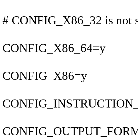
# CONFIG_X86_32 is not s
CONFIG_X86_64=y
CONFIG_X86=y
CONFIG_INSTRUCTION
CONFIG_OUTPUT_FORMAT