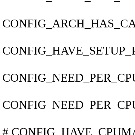
CONFIG_ARCH_HAS_CA
CONFIG_HAVE_SETUP_
CONFIG_NEED_PER_CP
CONFIG_NEED_PER_CP
# CONFIG_HAVE_CPUMAS