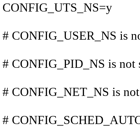
CONFIG_UTS_NS=y
# CONFIG_USER_NS is not
# CONFIG_PID_NS is not 
# CONFIG_NET_NS is not 
# CONFIG_SCHED_AUTOGR