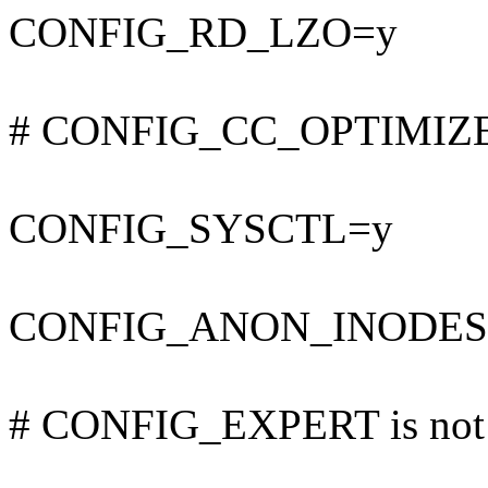
CONFIG_RD_LZO=y
# CONFIG_CC_OPTIMIZE_F
CONFIG_SYSCTL=y
CONFIG_ANON_INODES
# CONFIG_EXPERT is not 