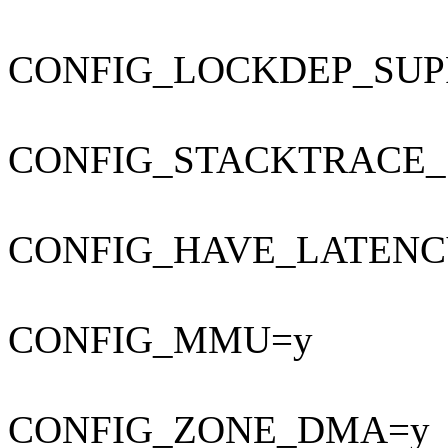
CONFIG_LOCKDEP_SUP
CONFIG_STACKTRACE_
CONFIG_HAVE_LATENC
CONFIG_MMU=y
CONFIG_ZONE_DMA=y