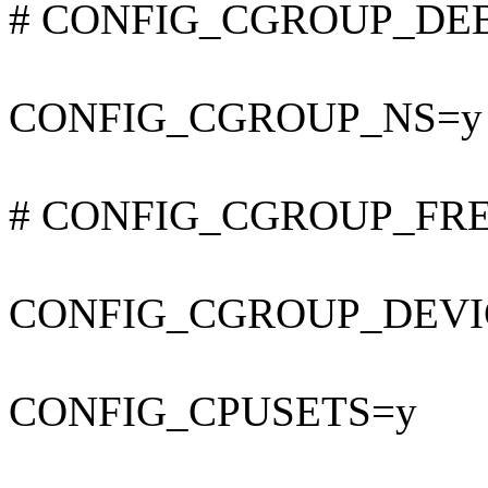
# CONFIG_CGROUP_DEBUG
CONFIG_CGROUP_NS=y
# CONFIG_CGROUP_FREEZ
CONFIG_CGROUP_DEVI
CONFIG_CPUSETS=y