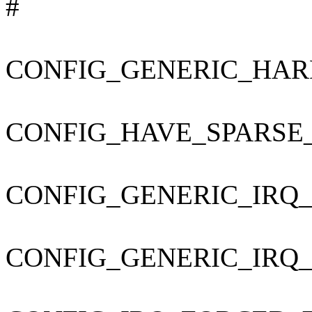
#
CONFIG_GENERIC_HAR
CONFIG_HAVE_SPARSE
CONFIG_GENERIC_IRQ
CONFIG_GENERIC_IRQ