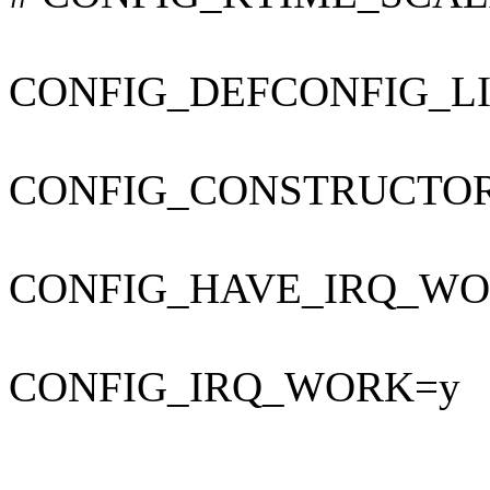
CONFIG_DEFCONFIG_LIST
CONFIG_CONSTRUCTO
CONFIG_HAVE_IRQ_WO
CONFIG_IRQ_WORK=y