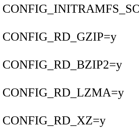
CONFIG_INITRAMFS_S
CONFIG_RD_GZIP=y
CONFIG_RD_BZIP2=y
CONFIG_RD_LZMA=y
CONFIG_RD_XZ=y