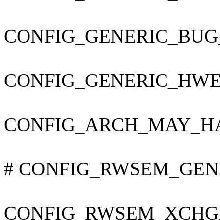
CONFIG_GENERIC_BUG
CONFIG_GENERIC_HWE
CONFIG_ARCH_MAY_H
# CONFIG_RWSEM_GENER
CONFIG_RWSEM_XCHG