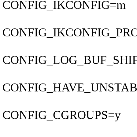
CONFIG_IKCONFIG=m
CONFIG_IKCONFIG_PR
CONFIG_LOG_BUF_SHIF
CONFIG_HAVE_UNSTAB
CONFIG_CGROUPS=y