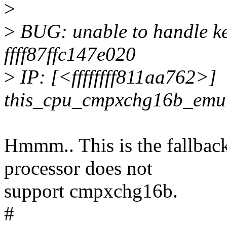
>
>
BUG: unable to handle ke
ffff87ffc147e020
>
IP: [<ffffffff811aa762>]
this_cpu_cmpxchg16b_emu
Hmmm.. This is the fallback 
processor does not
support cmpxchg16b.
#