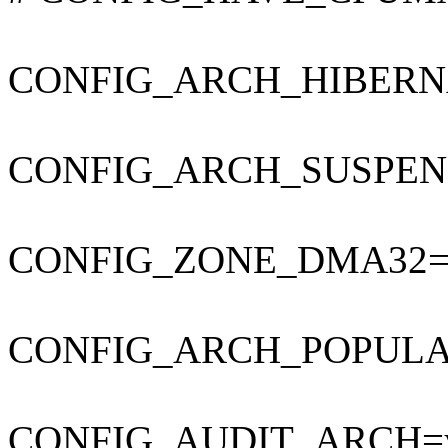
CONFIG_ARCH_HIBERN
CONFIG_ARCH_SUSPEN
CONFIG_ZONE_DMA32=
CONFIG_ARCH_POPUL
CONFIG_AUDIT_ARCH=