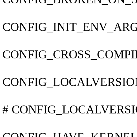
CONFIG_INIT_ENV_ARG
CONFIG_CROSS_COMPI
CONFIG_LOCALVERSIO
# CONFIG_LOCALVERSION
CONFIG_HAVE_KERNEL