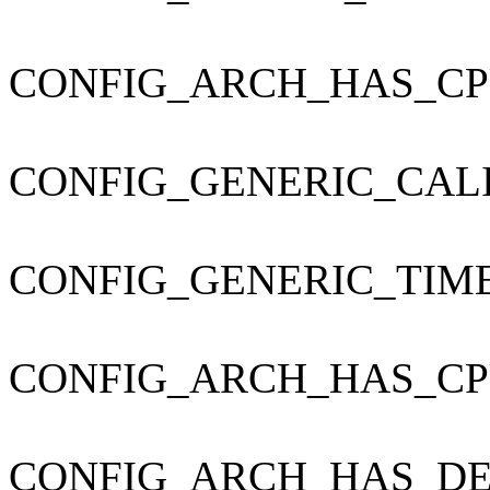
CONFIG_ARCH_HAS_CP
CONFIG_GENERIC_CAL
CONFIG_GENERIC_TIM
CONFIG_ARCH_HAS_CP
CONFIG_ARCH_HAS_DE