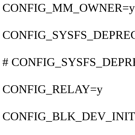
CONFIG_MM_OWNER=y
CONFIG_SYSFS_DEPRE
# CONFIG_SYSFS_DEPREC
CONFIG_RELAY=y
CONFIG_BLK_DEV_INI