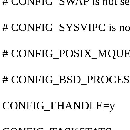
# CONFIG_SWAP is not se
# CONFIG_SYSVIPC is not
# CONFIG_POSIX_MQUEUE
# CONFIG_BSD_PROCESS_
CONFIG_FHANDLE=y