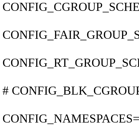
CONFIG_CGROUP_SCHE
CONFIG_FAIR_GROUP_
CONFIG_RT_GROUP_SC
# CONFIG_BLK_CGROUP is
CONFIG_NAMESPACES=