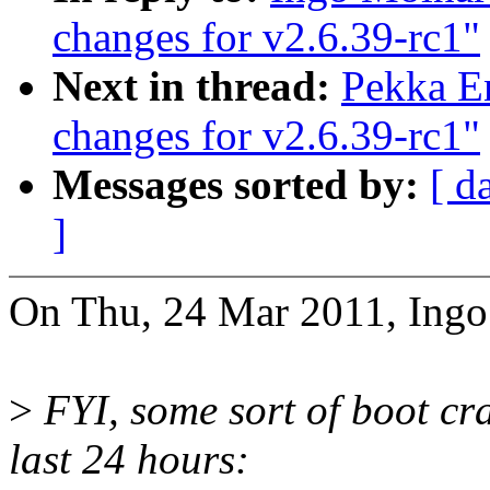
changes for v2.6.39-rc1"
Next in thread:
Pekka E
changes for v2.6.39-rc1"
Messages sorted by:
[ d
]
On Thu, 24 Mar 2011, Ingo
>
FYI, some sort of boot cr
last 24 hours: