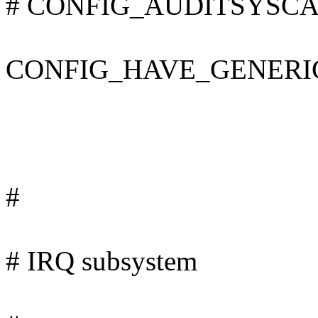
# CONFIG_AUDITSYSCALL 
CONFIG_HAVE_GENERI
#
# IRQ subsystem