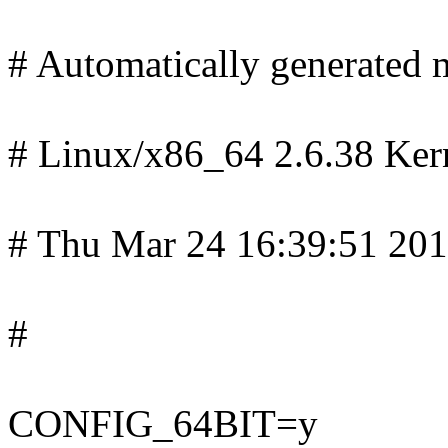
# Automatically generated m
# Linux/x86_64 2.6.38 Ker
# Thu Mar 24 16:39:51 20
#
CONFIG_64BIT=y