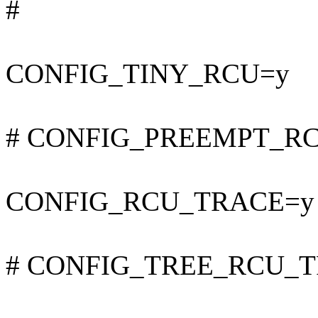
#
CONFIG_TINY_RCU=y
# CONFIG_PREEMPT_RCU 
CONFIG_RCU_TRACE=y
# CONFIG_TREE_RCU_TRA