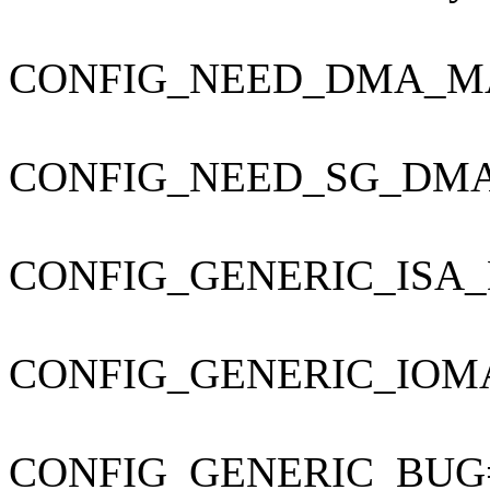
CONFIG_NEED_DMA_M
CONFIG_NEED_SG_DM
CONFIG_GENERIC_ISA
CONFIG_GENERIC_IOM
CONFIG_GENERIC_BUG