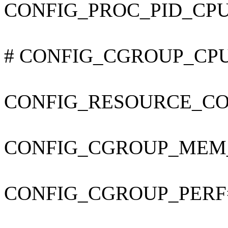
CONFIG_PROC_PID_CP
# CONFIG_CGROUP_CPUAC
CONFIG_RESOURCE_C
CONFIG_CGROUP_MEM
CONFIG_CGROUP_PERF