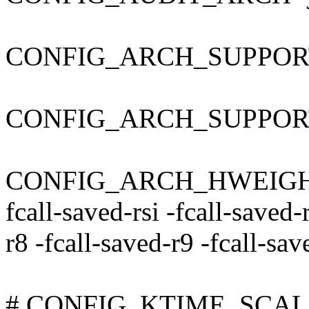
CONFIG_ARCH_SUPPOR
CONFIG_ARCH_SUPPO
CONFIG_ARCH_HWEIGHT_C
fcall-saved-rsi -fcall-saved-
r8 -fcall-saved-r9 -fcall-sa
# CONFIG_KTIME_SCALAR