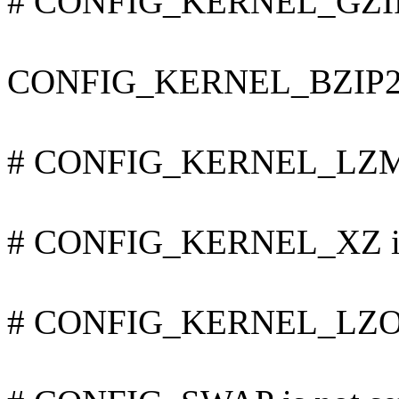
# CONFIG_KERNEL_GZIP i
CONFIG_KERNEL_BZIP2
# CONFIG_KERNEL_LZMA 
# CONFIG_KERNEL_XZ is 
# CONFIG_KERNEL_LZO is