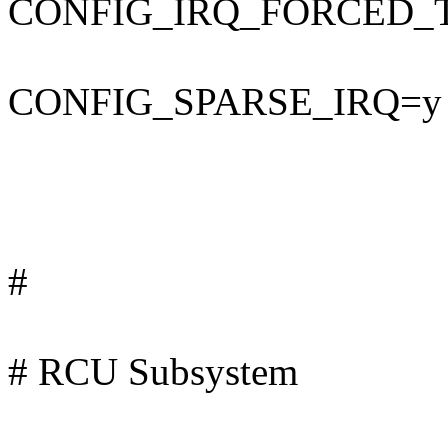
CONFIG_IRQ_FORCED_
CONFIG_SPARSE_IRQ=y
#
# RCU Subsystem