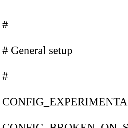
#
# General setup
#
CONFIG_EXPERIMENTA
CONFIG_BROKEN_ON_