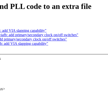
nd PLL code to an extra file
: add VIA slapping capability"
iafb: add primary/secondary clock on/off switches"
dd primary/secondary clock on/off switches"
b: add VIA slapping capability"
s
.
xxx>