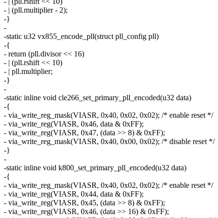
- | (pll.rshift << 10)
- | (pll.multiplier - 2);
-}
-
-static u32 vx855_encode_pll(struct pll_config pll)
-{
- return (pll.divisor << 16)
- | (pll.rshift << 10)
- | pll.multiplier;
-}
-
-static inline void cle266_set_primary_pll_encoded(u32 data)
-{
- via_write_reg_mask(VIASR, 0x40, 0x02, 0x02); /* enable reset */
- via_write_reg(VIASR, 0x46, data & 0xFF);
- via_write_reg(VIASR, 0x47, (data >> 8) & 0xFF);
- via_write_reg_mask(VIASR, 0x40, 0x00, 0x02); /* disable reset */
-}
-
-static inline void k800_set_primary_pll_encoded(u32 data)
-{
- via_write_reg_mask(VIASR, 0x40, 0x02, 0x02); /* enable reset */
- via_write_reg(VIASR, 0x44, data & 0xFF);
- via_write_reg(VIASR, 0x45, (data >> 8) & 0xFF);
- via_write_reg(VIASR, 0x46, (data >> 16) & 0xFF);