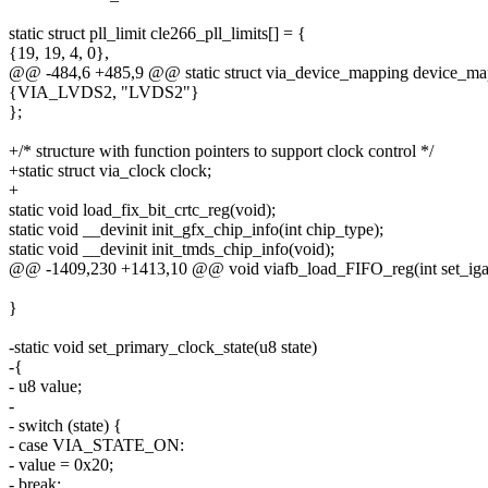
static struct pll_limit cle266_pll_limits[] = {
{19, 19, 4, 0},
@@ -484,6 +485,9 @@ static struct via_device_mapping device_ma
{VIA_LVDS2, "LVDS2"}
};
+/* structure with function pointers to support clock control */
+static struct via_clock clock;
+
static void load_fix_bit_crtc_reg(void);
static void __devinit init_gfx_chip_info(int chip_type);
static void __devinit init_tmds_chip_info(void);
@@ -1409,230 +1413,10 @@ void viafb_load_FIFO_reg(int set_iga, in
}
-static void set_primary_clock_state(u8 state)
-{
- u8 value;
-
- switch (state) {
- case VIA_STATE_ON:
- value = 0x20;
- break;