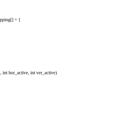
pping[] = {
t hor_active, int ver_active)