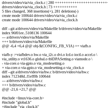
drivers/video/via/via_clock.c | 280 +++++++++++++++++++++
drivers/video/via/via_clock.h | 73 +++++++++++
5 files changed, 368 insertions(+), 281 deletions(-)
create mode 100644 drivers/video/via/via_clock.c
create mode 100644 drivers/video/via/via_clock.h
diff --git a/drivers/video/via/Makefile b/drivers/video/via/Makefile
index 96f01ee..5108136 100644
--- a/drivers/video/via/Makefile
+++ b/drivers/video/via/Makefile
@@ -6,4 +6,4 @@ obj-$(CONFIG_FB_VIA) += viafb.o
viafb-y :=viafbdev.o hw.o via_i2c.o dvi.o lcd.o ioctl.o accel.o \
via_utility.o vt1636.o global.o tblDPASetting.o viamode.o \
- via-core.o via-gpio.o via_modesetting.o
+ via-core.o via-gpio.o via_modesetting.o via_clock.o
diff --git a/drivers/video/via/hw.c b/drivers/video/via/hw.c
index 712348d..f1eff0b 100644
--- a/drivers/video/via/hw.c
+++ b/drivers/video/via/hw.c
@@ -21,6 +21,7 @@
#include <linux/via-core.h>
#include "global.h"
+#include "via_clock.h"