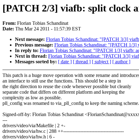
[PATCH 2/3] viafb: split clock a
From:
Florian Tobias Schandinat
Date:
Thu Mar 24 2011 - 11:57:39 EST
Next message:
Florian Tobias Schandinat: "[PATCH 3/3] viafb
Previous message:
Florian Tobias Schandinat: "[PATCH 1/3] v
In reply to:
Florian Tobias Schandinat: "[PATCH 1/3] viafb: a
Next in thread:
Florian Tobias Schandinat: "[PATCH 3/3] viaf
Messages sorted by:
[ date ]
[ thread ]
[ subject ]
[ author ]
This patch is a huge move operation with some rename and introduce
an interface to still use the functions. This should be a step in
the right direction to reuse the code whenever possible but cleanly
separate code that differs on different platform and keeping the
complexity as low as possible.
pll_config was renamed to via_pll_config to keep the naming scheme
Signed-off-by: Florian Tobias Schandinat <FlorianSchandinat@xxx
---
drivers/video/via/Makefile | 2 +-
drivers/video/via/hw.c | 288 ++---------------------------------------
drivers/video/via/hw.h | 6 -