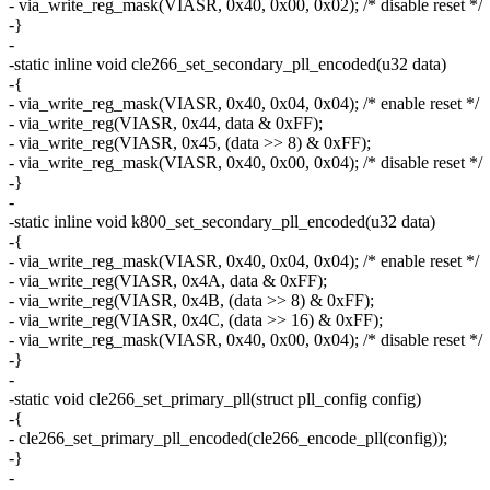
- via_write_reg_mask(VIASR, 0x40, 0x00, 0x02); /* disable reset */
-}
-
-static inline void cle266_set_secondary_pll_encoded(u32 data)
-{
- via_write_reg_mask(VIASR, 0x40, 0x04, 0x04); /* enable reset */
- via_write_reg(VIASR, 0x44, data & 0xFF);
- via_write_reg(VIASR, 0x45, (data >> 8) & 0xFF);
- via_write_reg_mask(VIASR, 0x40, 0x00, 0x04); /* disable reset */
-}
-
-static inline void k800_set_secondary_pll_encoded(u32 data)
-{
- via_write_reg_mask(VIASR, 0x40, 0x04, 0x04); /* enable reset */
- via_write_reg(VIASR, 0x4A, data & 0xFF);
- via_write_reg(VIASR, 0x4B, (data >> 8) & 0xFF);
- via_write_reg(VIASR, 0x4C, (data >> 16) & 0xFF);
- via_write_reg_mask(VIASR, 0x40, 0x00, 0x04); /* disable reset */
-}
-
-static void cle266_set_primary_pll(struct pll_config config)
-{
- cle266_set_primary_pll_encoded(cle266_encode_pll(config));
-}
-