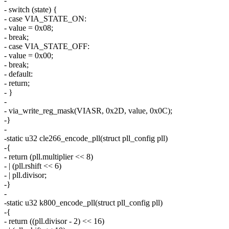
-
- switch (state) {
- case VIA_STATE_ON:
- value = 0x08;
- break;
- case VIA_STATE_OFF:
- value = 0x00;
- break;
- default:
- return;
- }
-
- via_write_reg_mask(VIASR, 0x2D, value, 0x0C);
-}
-
-static u32 cle266_encode_pll(struct pll_config pll)
-{
- return (pll.multiplier << 8)
- | (pll.rshift << 6)
- | pll.divisor;
-}
-
-static u32 k800_encode_pll(struct pll_config pll)
-{
- return ((pll.divisor - 2) << 16)