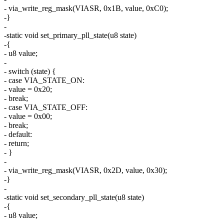
- via_write_reg_mask(VIASR, 0x1B, value, 0xC0);
-}
-
-static void set_primary_pll_state(u8 state)
-{
- u8 value;
-
- switch (state) {
- case VIA_STATE_ON:
- value = 0x20;
- break;
- case VIA_STATE_OFF:
- value = 0x00;
- break;
- default:
- return;
- }
-
- via_write_reg_mask(VIASR, 0x2D, value, 0x30);
-}
-
-static void set_secondary_pll_state(u8 state)
-{
- u8 value;