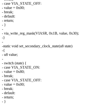
- case VIA_STATE_OFF:
- value = 0x00;
- break;
- default:
- return;
- }
-
- via_write_reg_mask(VIASR, 0x1B, value, 0x30);
-}
-
-static void set_secondary_clock_state(u8 state)
-{
- u8 value;
-
- switch (state) {
- case VIA_STATE_ON:
- value = 0x80;
- break;
- case VIA_STATE_OFF:
- value = 0x00;
- break;
- default:
- return;
- }
-