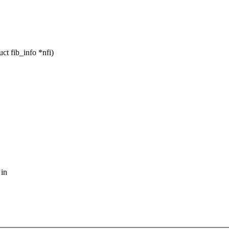
ct fib_info *nfi)
 in