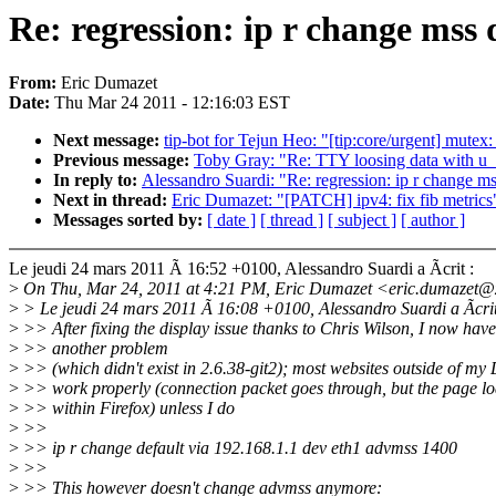
Re: regression: ip r change mss 
From:
Eric Dumazet
Date:
Thu Mar 24 2011 - 12:16:03 EST
Next message:
tip-bot for Tejun Heo: "[tip:core/urgent] mutex
Previous message:
Toby Gray: "Re: TTY loosing data with u_s
In reply to:
Alessandro Suardi: "Re: regression: ip r change ms
Next in thread:
Eric Dumazet: "[PATCH] ipv4: fix fib metrics
Messages sorted by:
[ date ]
[ thread ]
[ subject ]
[ author ]
Le jeudi 24 mars 2011 Ã 16:52 +0100, Alessandro Suardi a Ãcrit :
>
On Thu, Mar 24, 2011 at 4:21 PM, Eric Dumazet <eric.dumazet@
>
> Le jeudi 24 mars 2011 Ã 16:08 +0100, Alessandro Suardi a Ãcrit
>
>> After fixing the display issue thanks to Chris Wilson, I now have
>
>> another problem
>
>> (which didn't exist in 2.6.38-git2); most websites outside of my 
>
>> work properly (connection packet goes through, but the page lo
>
>> within Firefox) unless I do
>
>>
>
>> ip r change default via 192.168.1.1 dev eth1 advmss 1400
>
>>
>
>> This however doesn't change advmss anymore: