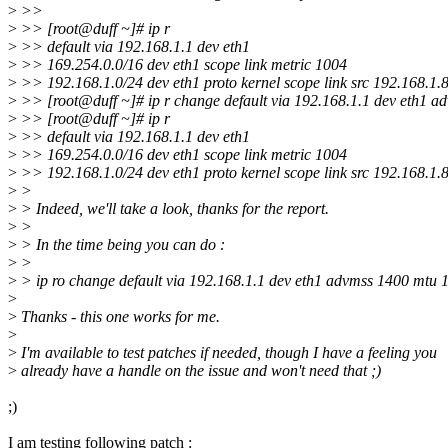
>
>>
>
>> [root@duff ~]# ip r
>
>> default via 192.168.1.1 dev eth1
>
>> 169.254.0.0/16 dev eth1 scope link metric 1004
>
>> 192.168.1.0/24 dev eth1 proto kernel scope link src 192.168.1.
>
>> [root@duff ~]# ip r change default via 192.168.1.1 dev eth1 a
>
>> [root@duff ~]# ip r
>
>> default via 192.168.1.1 dev eth1
>
>> 169.254.0.0/16 dev eth1 scope link metric 1004
>
>> 192.168.1.0/24 dev eth1 proto kernel scope link src 192.168.1.
>
>
>
> Indeed, we'll take a look, thanks for the report.
>
>
>
> In the time being you can do :
>
>
>
> ip ro change default via 192.168.1.1 dev eth1 advmss 1400 mtu 
>
>
Thanks - this one works for me.
>
>
I'm available to test patches if needed, though I have a feeling you
>
already have a handle on the issue and won't need that ;)
;)
I am testing following patch :