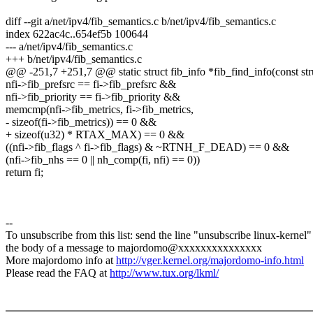
diff --git a/net/ipv4/fib_semantics.c b/net/ipv4/fib_semantics.c
index 622ac4c..654ef5b 100644
--- a/net/ipv4/fib_semantics.c
+++ b/net/ipv4/fib_semantics.c
@@ -251,7 +251,7 @@ static struct fib_info *fib_find_info(const stru
nfi->fib_prefsrc == fi->fib_prefsrc &&
nfi->fib_priority == fi->fib_priority &&
memcmp(nfi->fib_metrics, fi->fib_metrics,
- sizeof(fi->fib_metrics)) == 0 &&
+ sizeof(u32) * RTAX_MAX) == 0 &&
((nfi->fib_flags ^ fi->fib_flags) & ~RTNH_F_DEAD) == 0 &&
(nfi->fib_nhs == 0 || nh_comp(fi, nfi) == 0))
return fi;
--
To unsubscribe from this list: send the line "unsubscribe linux-kernel"
the body of a message to majordomo@xxxxxxxxxxxxxxx
More majordomo info at
http://vger.kernel.org/majordomo-info.html
Please read the FAQ at
http://www.tux.org/lkml/