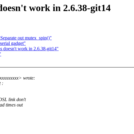
doesn't work in 2.6.38-git14
: Separate out mutex_spin()"
erial gadget"
s doesn't work in 2.6.38-git14"
"
xxxxxxxxx> wrote:
 :
DSL link don't
ad times out