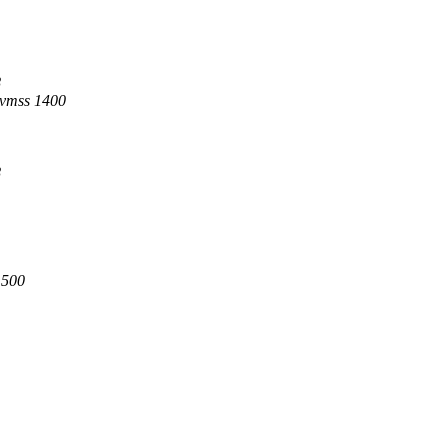
8
dvmss 1400
8
1500