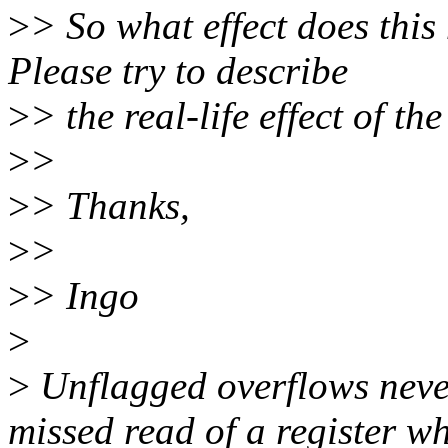
>
> So what effect does this
Please try to describe
>
> the real-life effect of t
>
>
>
> Thanks,
>
>
>
> Ingo
>
>
Unflagged overflows neve
missed read of a register w