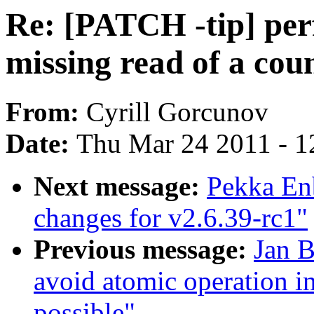
Re: [PATCH -tip] per
missing read of a coun
From:
Cyrill Gorcunov
Date:
Thu Mar 24 2011 - 1
Next message:
Pekka En
changes for v2.6.39-rc1"
Previous message:
Jan 
avoid atomic operation in
possible"