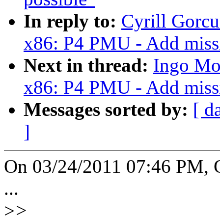
In reply to:
Cyrill Gorcu
x86: P4 PMU - Add missin
Next in thread:
Ingo Mol
x86: P4 PMU - Add missin
Messages sorted by:
[ d
]
On 03/24/2011 07:46 PM, C
...
>
>