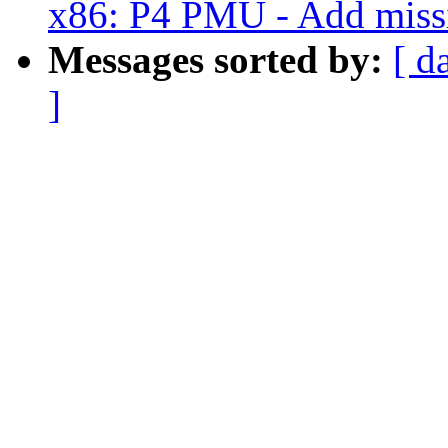
x86: P4 PMU - Add missin
Messages sorted by:
[ d
]