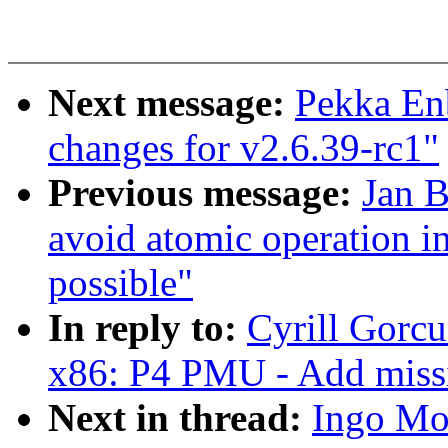
Next message:
Pekka En
changes for v2.6.39-rc1"
Previous message:
Jan 
avoid atomic operation in
possible"
In reply to:
Cyrill Gorcu
x86: P4 PMU - Add missin
Next in thread:
Ingo Mol