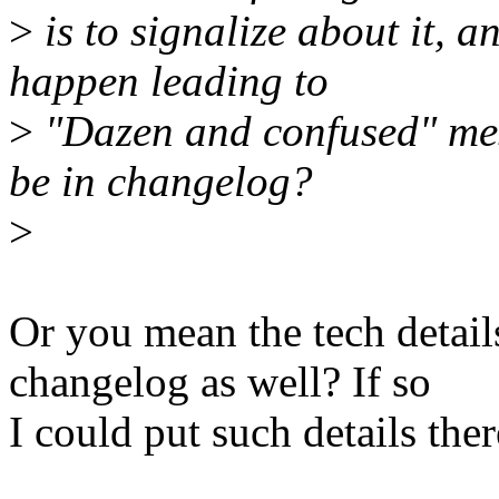
>
is to signalize about it, 
happen leading to
>
"Dazen and confused" mes
be in changelog?
>
Or you mean the tech detail
changelog as well? If so
I could put such details ther