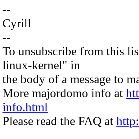
--
Cyrill
--
To unsubscribe from this lis
linux-kernel" in
the body of a message t
More majordomo info at
ht
info.html
Please read the FAQ at
http