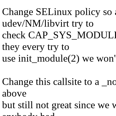
Change SELinux policy so 
udev/NM/libvirt try to
check CAP_SYS_MODULE, but
they every try to
use init_module(2) we won't
Change this callsite to a _n
above
but still not great since we 