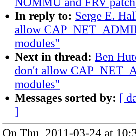
NOMMU and FRV patch
In reply to:
Serge E. Hal
allow CAP_NET_ADMIN t
modules"
Next in thread:
Ben Hut
don't allow CAP_NET_A
modules"
Messages sorted by:
[ d
]
On Thu, 2011-03-24 at 10:3