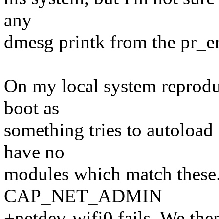
any
dmesg printk from the pr_er
On my local system reprodu
boot as
something tries to autoload 
have no
modules which match these. 
CAP_NET_ADMIN
+netdev-wifi0 fails. We 