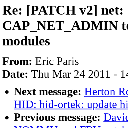
Re: [PATCH v2] net: 
CAP_NET_ADMIN to l
modules
From:
Eric Paris
Date:
Thu Mar 24 2011 - 1
Next message:
Herton R
HID: hid-ortek: update h
Previous message:
Davi