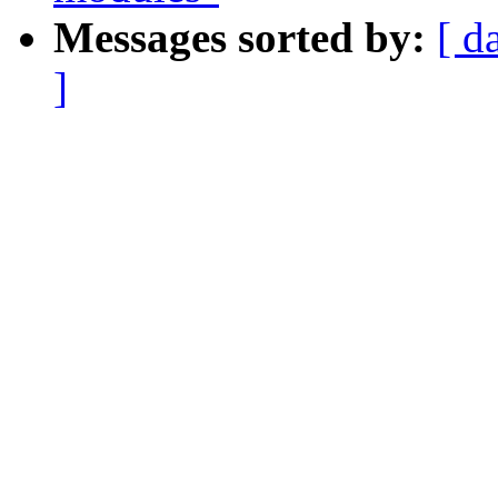
Messages sorted by:
[ d
]