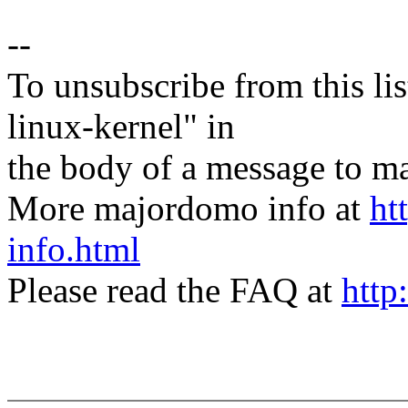
--
To unsubscribe from this lis
linux-kernel" in
the body of a message t
More majordomo info at
ht
info.html
Please read the FAQ at
http