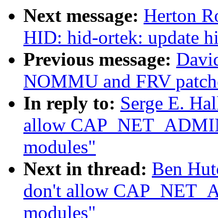
Next message:
Herton R
HID: hid-ortek: update h
Previous message:
Davi
NOMMU and FRV patch
In reply to:
Serge E. Hal
allow CAP_NET_ADMIN t
modules"
Next in thread:
Ben Hut
don't allow CAP_NET_A
modules"