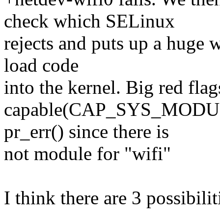
check which SELinux
rejects and puts up a huge 
load code
into the kernel. Big red fla
capable(CAP_SYS_MODULE) 
pr_err() since there is
not module for "wifi"
I think there are 3 possibilit