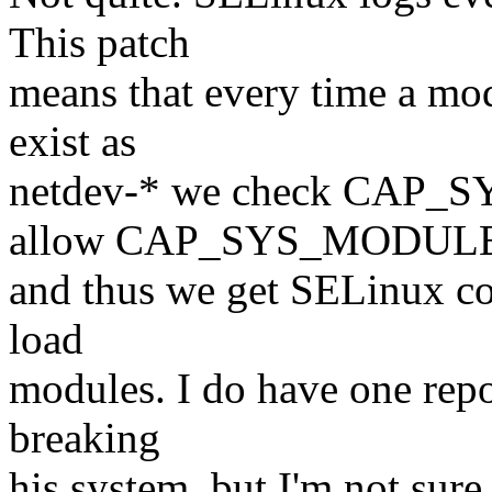
This patch
means that every time a mod
exist as
netdev-* we check CAP_
allow CAP_SYS_MODUL
and thus we get SELinux com
load
modules. I do have one repo
breaking
his system, but I'm not sure 