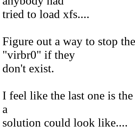
anybody had
tried to load xfs....
Figure out a way to stop the
"virbr0" if they
don't exist.
I feel like the last one is t
a
solution could look like....