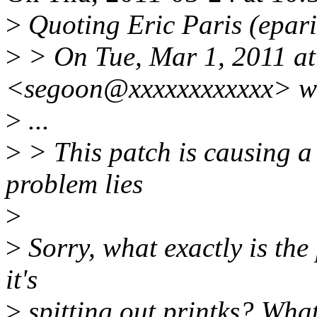
>
Quoting Eric Paris (epar
>
> On Tue, Mar 1, 2011 at
<segoon@xxxxxxxxxxxx> w
>
...
>
> This patch is causing a
problem lies
>
>
Sorry, what exactly is the
it's
>
spitting out printks? What