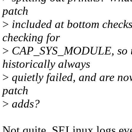
patch
>
included at bottom chec
checking for
>
CAP_SYS_MODULE, so the
historically always
>
quietly failed, and are now
patch
>
adds?
Not quite. SELinux logs eve