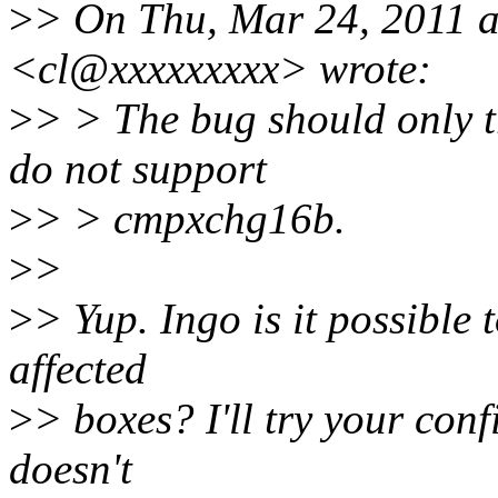
>
> On Thu, Mar 24, 2011 a
<cl@xxxxxxxxx> wrote:
>
> > The bug should only 
do not support
>
> > cmpxchg16b.
>
>
>
> Yup. Ingo is it possible 
affected
>
> boxes? I'll try your conf
doesn't