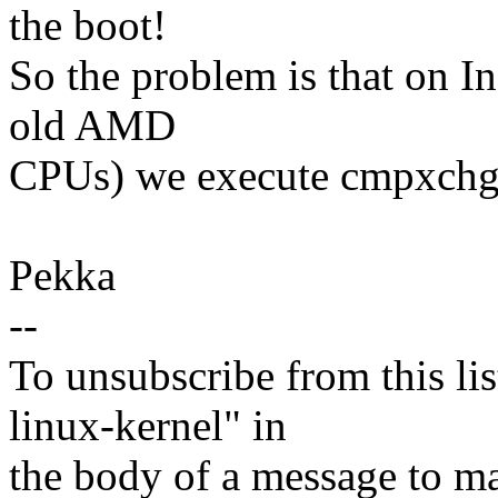
the boot!
So the problem is that on I
old AMD
CPUs) we execute cmpxchg16
Pekka
--
To unsubscribe from this lis
linux-kernel" in
the body of a message t