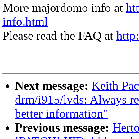
More majordomo info at
ht
info.html
Please read the FAQ at
http
Next message:
Keith Pac
drm/i915/lvds: Always re
better information"
Previous message:
Herto