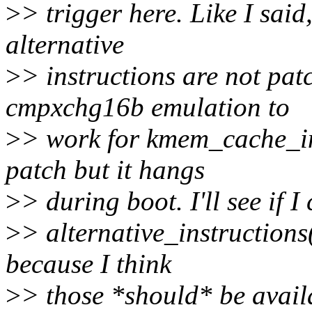
>
> trigger here. Like I said
alternative
>
> instructions are not pat
cmpxchg16b emulation to
>
> work for kmem_cache_ini
patch but it hangs
>
> during boot. I'll see if 
>
> alternative_instruction
because I think
>
> those *should* be avail