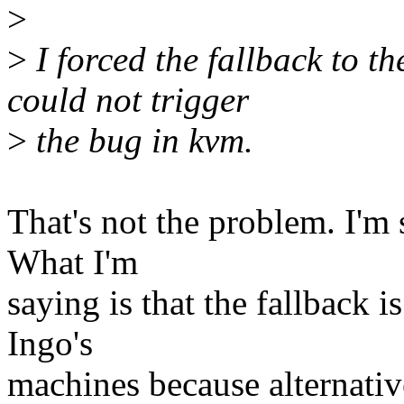
>
>
I forced the fallback to t
could not trigger
>
the bug in kvm.
That's not the problem. I'm s
What I'm
saying is that the fallback i
Ingo's
machines because alternativ