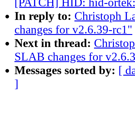
[PATCH] HID: hid-ortek:
In reply to:
Christoph L
changes for v2.6.39-rc1"
Next in thread:
Christo
SLAB changes for v2.6.3
Messages sorted by:
[ d
]