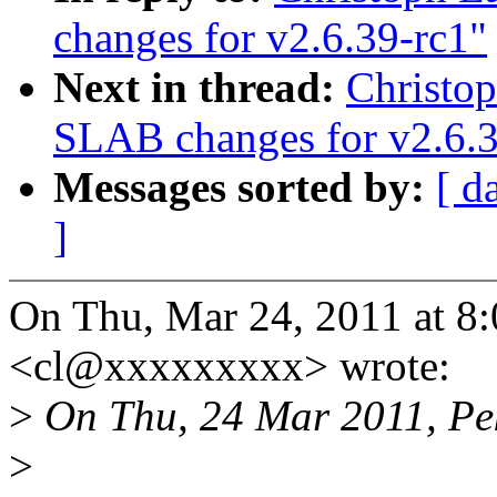
changes for v2.6.39-rc1"
Next in thread:
Christo
SLAB changes for v2.6.3
Messages sorted by:
[ d
]
On Thu, Mar 24, 2011 at 8
<cl@xxxxxxxxx> wrote:
>
On Thu, 24 Mar 2011, Pe
>