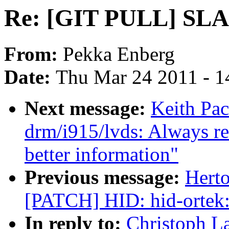
Re: [GIT PULL] SLAB
From:
Pekka Enberg
Date:
Thu Mar 24 2011 - 1
Next message:
Keith Pac
drm/i915/lvds: Always re
better information"
Previous message:
Herto
[PATCH] HID: hid-ortek:
In reply to:
Christoph L