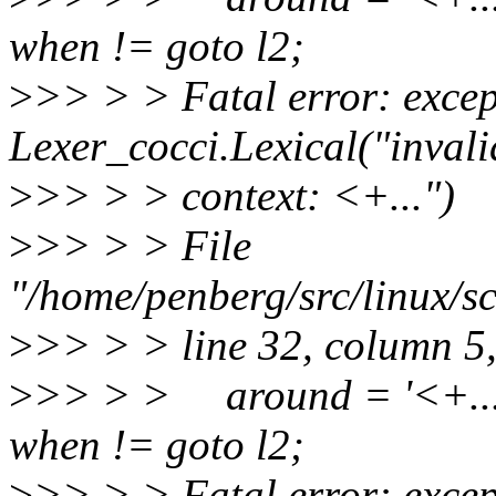
when != goto l2;
>
>> > > Fatal error: excep
Lexer_cocci.Lexical("inval
>
>> > > context: <+...")
>
>> > > File
"/home/penberg/src/linux/sc
>
>> > > line 32, column 5
>
>> > > around = '<+...'
when != goto l2;
>
>> > > Fatal error: excep