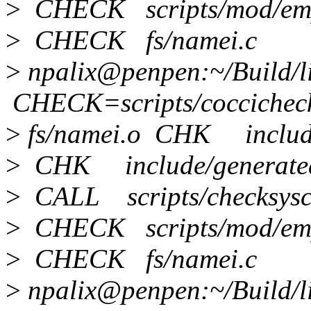
>
CHECK scripts/mod/emp
>
CHECK fs/namei.c
>
npalix@penpen:~/Build/
CHECK=scripts/coccichec
>
fs/namei.o CHK include/
>
CHK include/generated/
>
CALL scripts/checksysca
>
CHECK scripts/mod/emp
>
CHECK fs/namei.c
>
npalix@penpen:~/Build/li