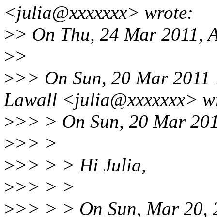
<julia@xxxxxxx> wrote:
>
> On Thu, 24 Mar 2011, 
>
>
>
>> On Sun, 20 Mar 2011 
Lawall <julia@xxxxxxx> w
>
>> > On Sun, 20 Mar 201
>
>> >
>
>> > > Hi Julia,
>
>> > >
>
>> > > On Sun, Mar 20, 2