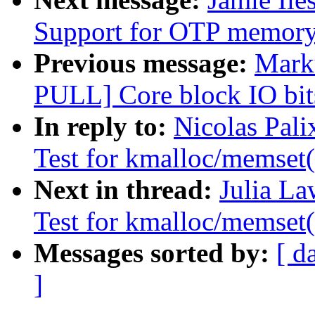
Support for OTP memor
Previous message:
Marku
PULL] Core block IO bits
In reply to:
Nicolas Pal
Test for kmalloc/memset(
Next in thread:
Julia La
Test for kmalloc/memset(
Messages sorted by:
[ d
]