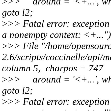
>
>> around = '<+...', wh
goto l2;
>
>> Fatal error: exception
a nonempty context: <+...")
>
>> File "/home/opensource
2.6/scripts/coccinelle/api/
column 5, charpos = 747
>
>> around = '<+...', wh
goto l2;
>
>> Fatal error: exception