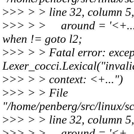
>
>> > > line 32, column 5
>
>> > > around = '<+...'
when != goto l2;
>
>> > > Fatal error: excep
Lexer_cocci.Lexical("inval
>
>> > > context: <+...")
>
>> > > File
"/home/penberg/src/linux/sc
>
>> > > line 32, column 5
>
>> > > around = '<+...'