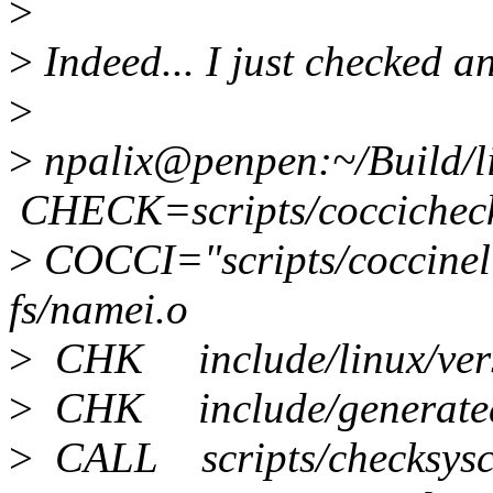
>
>
Indeed... I just checked an
>
>
npalix@penpen:~/Build/
CHECK=scripts/coccichec
>
COCCI="scripts/coccinel
fs/namei.o
>
CHK include/linux/vers
>
CHK include/generated/
>
CALL scripts/checksysca