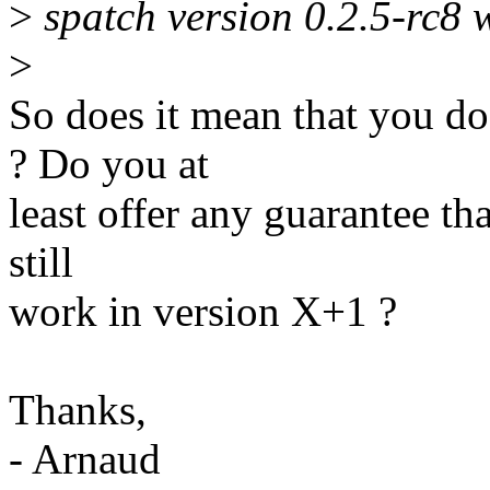
>
spatch version 0.2.5-rc8 
>
So does it mean that you d
? Do you at
least offer any guarantee th
still
work in version X+1 ?
Thanks,
- Arnaud