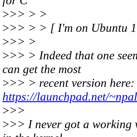
for C
>
>> > >
>
>> > > [ I'm on Ubuntu 1
>
>> >
>
>> > Indeed that one seem
can get the most
>
>> > recent version here:
https://launchpad.net/~npal
>
>>
>
>> I never got a working v