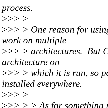
process.
>
>> >
>
>> > One reason for usin
work on multiple
>
>> > architectures. But Co
architecture on
>
>> > which it is run, so p
installed everywhere.
>
>> >
>
>> > > As for something mo