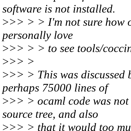
software is not installed.
>
>> > > I'm not sure how ot
personally love
>
>> > > to see tools/coccin
>
>> >
>
>> > This was discussed be
perhaps 75000 lines of
>
>> > ocaml code was not r
source tree, and also
>
>> > that it would too m