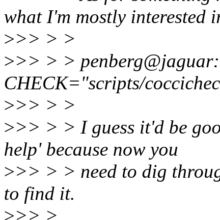
what I'm mostly interested i
>
>> > >
>
>> > > penberg@jaguar:~
CHECK="scripts/coccichec
>
>> > >
>
>> > > I guess it'd be go
help' because now you
>
>> > > need to dig throug
to find it.
>
>> >