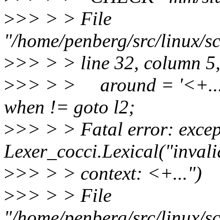
>
>> > > File
"/home/penberg/src/linux/sc
>
>> > > line 32, column 5
>
>> > > around = '<+...'
when != goto l2;
>
>> > > Fatal error: excep
Lexer_cocci.Lexical("inval
>
>> > > context: <+...")
>
>> > > File
"/home/penberg/src/linux/sc