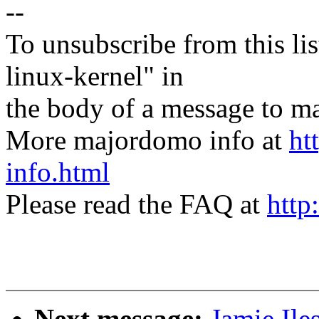
--
To unsubscribe from this lis
linux-kernel" in
the body of a message t
More majordomo info at
ht
info.html
Please read the FAQ at
http
Next message:
Jamie Il