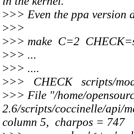
in the kernel.
>
>> Even the ppa version d
>
>>
>
>> make C=2 CHECK=scri
>
>> ...
>
>> ....
>
>> CHECK scripts/mod/
>
>> File "/home/opensource
2.6/scripts/coccinelle/api/
column 5, charpos = 747