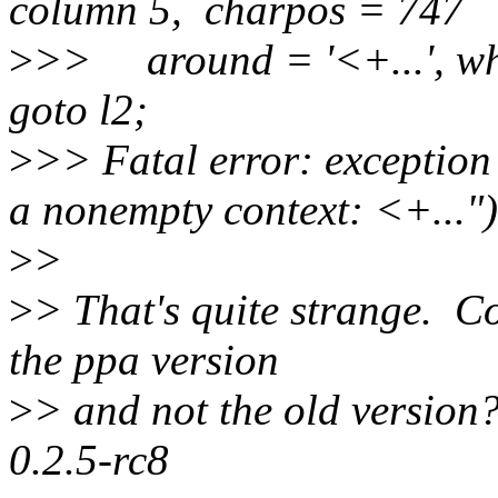
column 5, charpos = 747
>
>> around = '<+...', wh
goto l2;
>
>> Fatal error: exception
a nonempty context: <+...")
>
>
>
> That's quite strange. C
the ppa version
>
> and not the old version
0.2.5-rc8