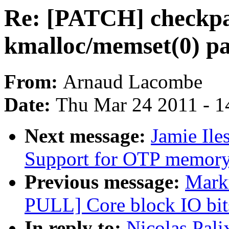
Re: [PATCH] checkpat
kmalloc/memset(0) pa
From:
Arnaud Lacombe
Date:
Thu Mar 24 2011 - 1
Next message:
Jamie Il
Support for OTP memor
Previous message:
Marku
PULL] Core block IO bits
In reply to:
Nicolas Pal