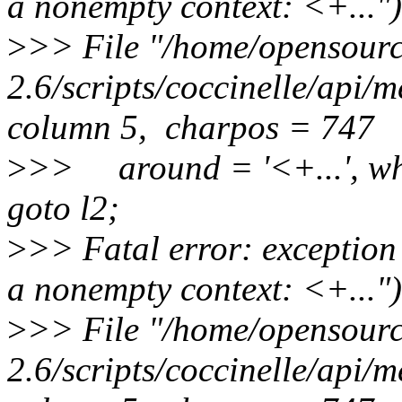
a nonempty context: <+...")
>
>> File "/home/opensource
2.6/scripts/coccinelle/api/
column 5, charpos = 747
>
>> around = '<+...', wh
goto l2;
>
>> Fatal error: exception
a nonempty context: <+...")
>
>> File "/home/opensource
2.6/scripts/coccinelle/api/