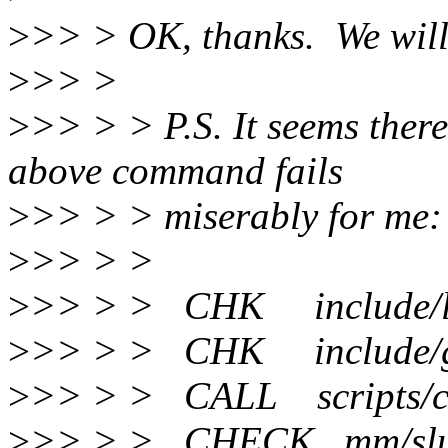
>
>> > OK, thanks. We will 
>
>> >
>
>> > > P.S. It seems ther
above command fails
>
>> > > miserably for me:
>
>> > >
>
>> > > CHK include/lin
>
>> > > CHK include/gen
>
>> > > CALL scripts/ch
>
>> > > CHECK mm/slu