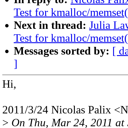
Test for kmalloc/memset(
Next in thread:
Julia La
Test for kmalloc/memset(
Messages sorted by:
[ d
]
Hi,
2011/3/24 Nicolas Palix <
>
On Thu, Mar 24, 2011 at 