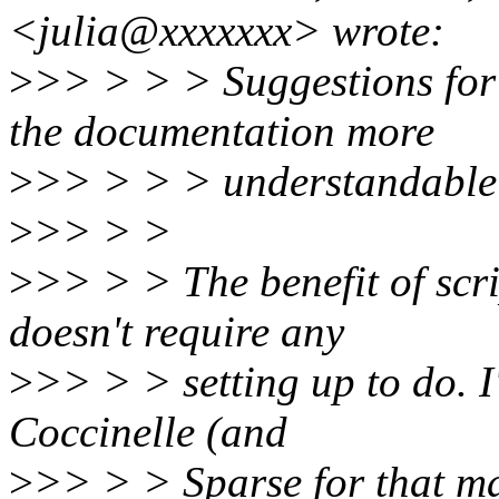
<julia@xxxxxxx> wrote:
>
>> > > > Suggestions for 
the documentation more
>
>> > > > understandable
>
>> > >
>
>> > > The benefit of scrip
doesn't require any
>
>> > > setting up to do. I'
Coccinelle (and
>
>> > > Sparse for that ma