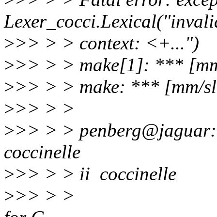
Lexer_cocci.Lexical("inval
>
>> > > context: <+...")
>
>> > > make[1]: *** [mm
>
>> > > make: *** [mm/sl
>
>> > >
>
>> > > penberg@jaguar:~/
coccinelle
>
>> > > ii cocc
>
>> > > semant