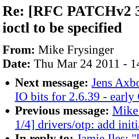
Re: [RFC PATCHv2 3/4
ioctl to be specified
From:
Mike Frysinger
Date:
Thu Mar 24 2011 - 1
Next message:
Jens Axb
IO bits for 2.6.39 - earl
Previous message:
Mike
1/4] drivers/otp: add in
In reply to:
Jamie Iles: 