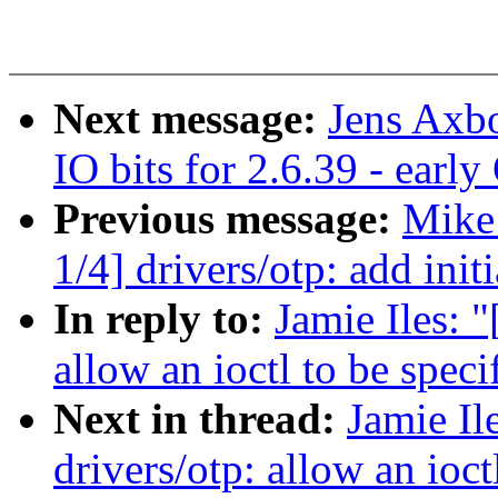
Next message:
Jens Axb
IO bits for 2.6.39 - earl
Previous message:
Mike
1/4] drivers/otp: add in
In reply to:
Jamie Iles: 
allow an ioctl to be speci
Next in thread:
Jamie I
drivers/otp: allow an ioct