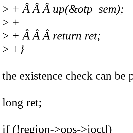
>
+ Â Â Â up(&otp_sem);
>
+
>
+ Â Â Â return ret;
>
+}
the existence check can be p
long ret;
if (!region->ops->ioctl)