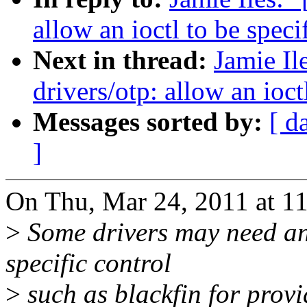
allow an ioctl to be speci
Next in thread:
Jamie I
drivers/otp: allow an ioct
Messages sorted by:
[ d
]
On Thu, Mar 24, 2011 at 11:
>
Some drivers may need an 
specific control
>
such as blackfin for prov