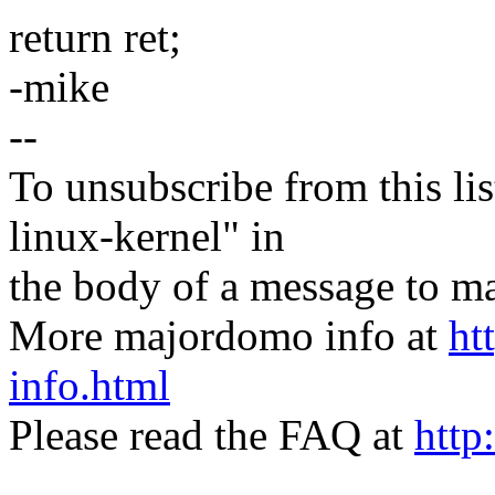
return ret;
-mike
--
To unsubscribe from this lis
linux-kernel" in
the body of a message t
More majordomo info at
ht
info.html
Please read the FAQ at
http