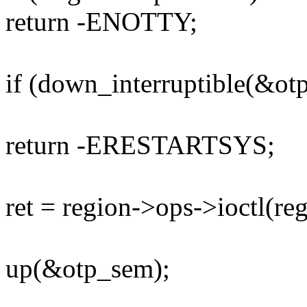
return -ENOTTY;
if (down_interruptible(&ot
return -ERESTARTSYS;
ret = region->ops->ioctl(reg
up(&otp_sem);