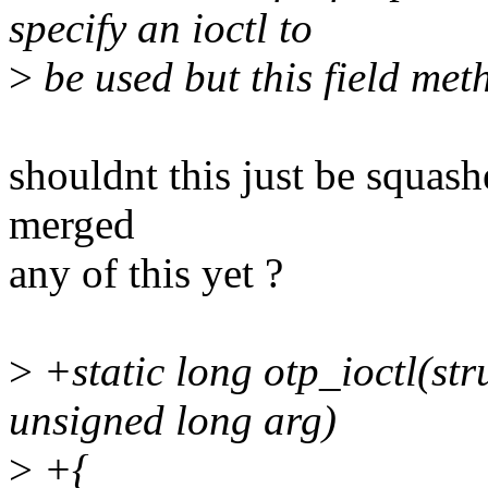
specify an ioctl to
>
be used but this field met
shouldnt this just be squas
merged
any of this yet ?
>
+static long otp_ioctl(stru
unsigned long arg)
>
+{