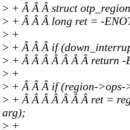
>
+ Â Â Â struct otp_region
>
+ Â Â Â long ret = -ENO
>
+
>
+ Â Â Â if (down_interru
>
+ Â Â Â Â Â Â Â return
>
+
>
+ Â Â Â if (region->ops->
>
+ Â Â Â Â Â Â Â ret = re
arg);
>
+