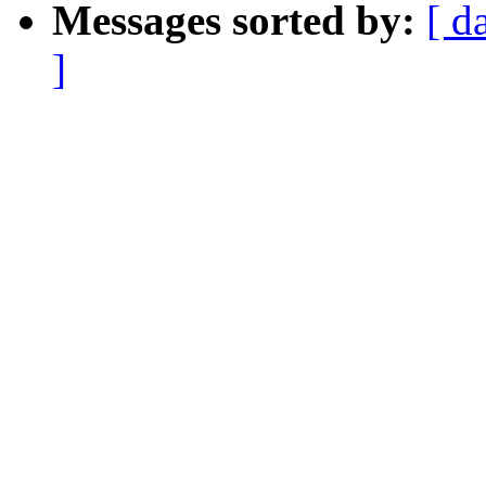
Messages sorted by:
[ d
]