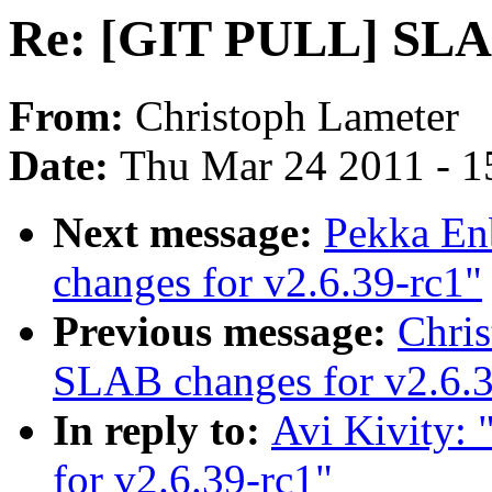
Re: [GIT PULL] SLAB
From:
Christoph Lameter
Date:
Thu Mar 24 2011 - 1
Next message:
Pekka En
changes for v2.6.39-rc1"
Previous message:
Chri
SLAB changes for v2.6.3
In reply to:
Avi Kivity:
for v2.6.39-rc1"