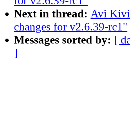
for v2.6.39-rc1"
Next in thread:
Avi Kiv
changes for v2.6.39-rc1"
Messages sorted by:
[ d
]