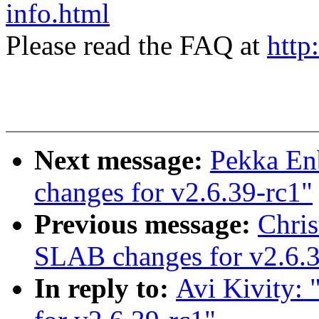
info.html
Please read the FAQ at
http
Next message:
Pekka En
changes for v2.6.39-rc1"
Previous message:
Chri
SLAB changes for v2.6.3
In reply to:
Avi Kivity: