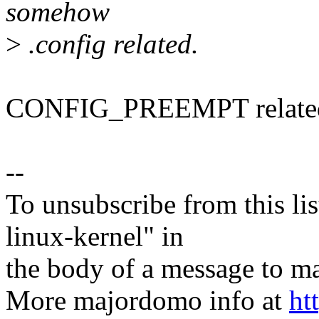
somehow
>
.config related.
CONFIG_PREEMPT relate
--
To unsubscribe from this lis
linux-kernel" in
the body of a message t
More majordomo info at
ht