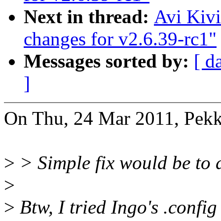
Next in thread:
Avi Kiv
changes for v2.6.39-rc1"
Messages sorted by:
[ d
]
On Thu, 24 Mar 2011, Pekk
>
> Simple fix would be to d
>
>
Btw, I tried Ingo's .config 