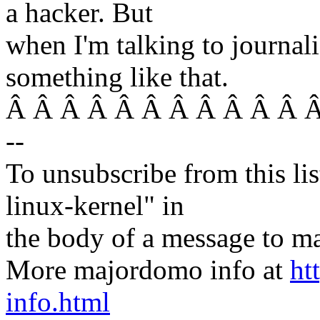
a hacker. But
when I'm talking to journali
something like that.
Â Â Â Â Â Â Â Â Â Â Â Â 
--
To unsubscribe from this lis
linux-kernel" in
the body of a message t
More majordomo info at
ht
info.html