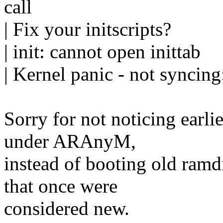
call
| Fix your initscripts?
| init: cannot open inittab
| Kernel panic - not syncing:
Sorry for not noticing earlie
under ARAnyM,
instead of booting old ramd
that once were
considered new.