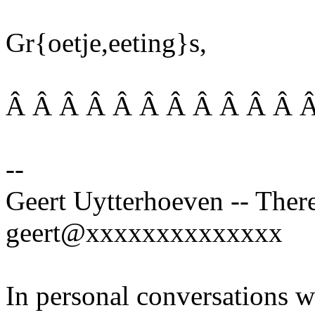
Gr{oetje,eeting}s,
Â Â Â Â Â Â Â Â Â Â Â Â
--
Geert Uytterhoeven -- There
geert@xxxxxxxxxxxxxx
In personal conversations wi