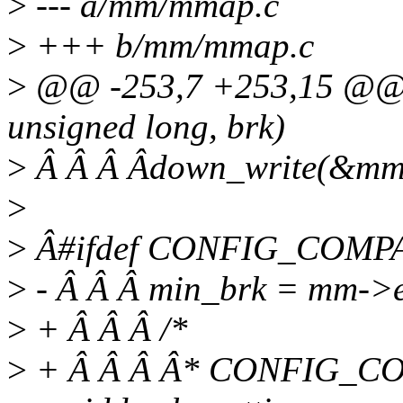
>
--- a/mm/mmap.c
>
+++ b/mm/mmap.c
>
@@ -253,7 +253,15 @@
unsigned long, brk)
>
Â Â Â Âdown_write(&m
>
>
Â#ifdef CONFIG_COMP
>
- Â Â Â min_brk = mm->
>
+ Â Â Â /*
>
+ Â Â Â Â* CONFIG_COM