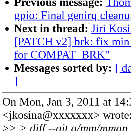
Previous message:
Thoma
gpio: Final genirq cleanu
Next in thread:
Jiri Kos
[PATCH v2] brk: fix mi
for COMPAT_BRK"
Messages sorted by:
[ d
]
On Mon, Jan 3, 2011 at 14:2
<jkosina@xxxxxxx> wrote
>
> > diff --git a/mm/mma