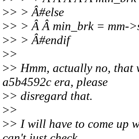
>
> > Â#else
>
> > Â Â min_brk = mm->s
>
> > Â#endif
>
>
>
> Hmm, actually no, that w
a5b4592c era, please
>
> disregard that.
>
>
>
> I will have to come up 
can't just check