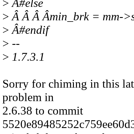
>
Â#else
>
Â Â Â Âmin_brk = mm->s
>
Â#endif
>
--
>
1.7.3.1
Sorry for chiming in this lat
problem in
2.6.38 to commit
5520e89485252c759ee60d3