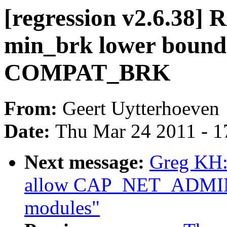
[regression v2.6.38] 
min_brk lower bound
COMPAT_BRK
From:
Geert Uytterhoeven
Date:
Thu Mar 24 2011 - 1
Next message:
Greg KH:
allow CAP_NET_ADMIN t
modules"