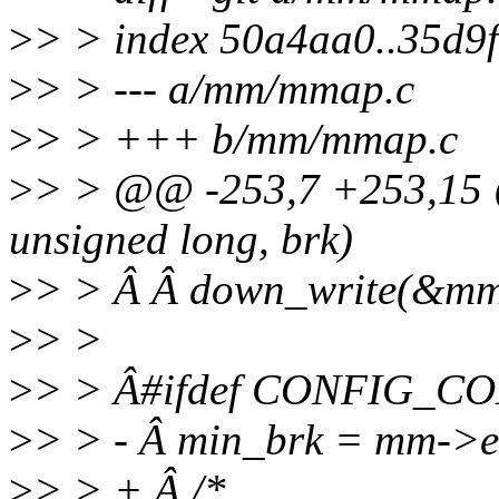
>
> > index 50a4aa0..35d9
>
> > --- a/mm/mmap.c
>
> > +++ b/mm/mmap.c
>
> > @@ -253,7 +253,1
unsigned long, brk)
>
> > Â Â down_write(&m
>
> >
>
> > Â#ifdef CONFIG_C
>
> > - Â min_brk = mm->
>
> > + Â /*