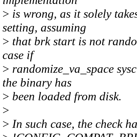
>
is wrong, as it solely t
setting, assuming
>
that brk start is not rand
case if
>
randomize_va_space sysctl 
the binary has
>
been loaded from disk.
>
>
In such case, the check ha