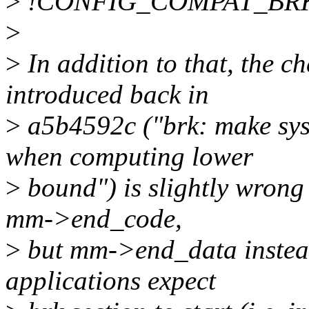
>
!CONFIG_COMPAT_BRK 
>
>
In addition to that, the
introduced back in
>
a5b4592c ("brk: make s
when computing lower
>
bound") is slightly wrong 
mm->end_code,
>
but mm->end_data instead,
applications expect