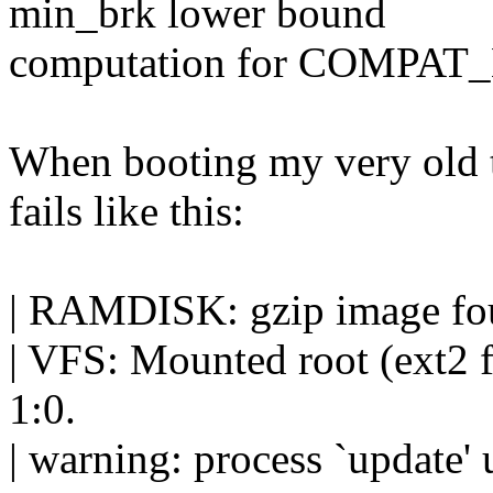
min_brk lower bound
computation for COMPAT
When booting my very old 
fails like this:
| RAMDISK: gzip image fou
| VFS: Mounted root (ext2 f
1:0.
| warning: process `update'