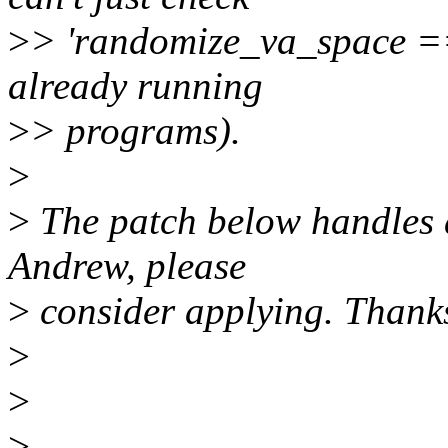
>
> 'randomize_va_space == 
already running
>
> programs).
>
>
The patch below handles a
Andrew, please
>
consider applying. Thank
>
>
>