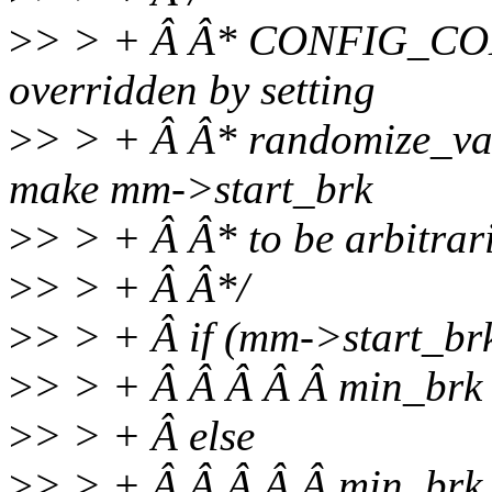
>
> > + Â Â* CONFIG_COM
overridden by setting
>
> > + Â Â* randomize_va_s
make mm->start_brk
>
> > + Â Â* to be arbitrari
>
> > + Â Â*/
>
> > + Â if (mm->start_b
>
> > + Â Â Â Â Â min_brk
>
> > + Â else
>
> > + Â Â Â Â Â min_br