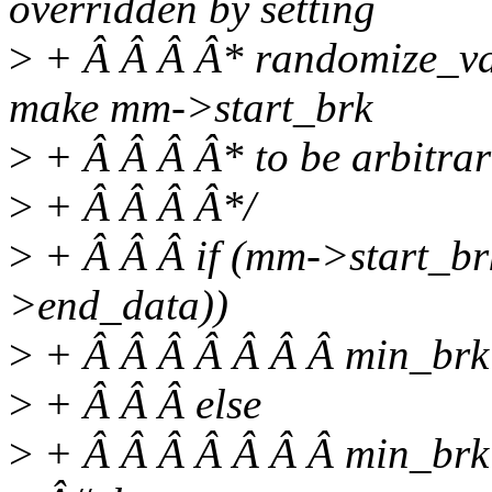
overridden by setting
>
+ Â Â Â Â* randomize_va_s
make mm->start_brk
>
+ Â Â Â Â* to be arbitrari
>
+ Â Â Â Â*/
>
+ Â Â Â if (mm->start_
>end_data))
>
+ Â Â Â Â Â Â Â min_brk
>
+ Â Â Â else
>
+ Â Â Â Â Â Â Â min_br