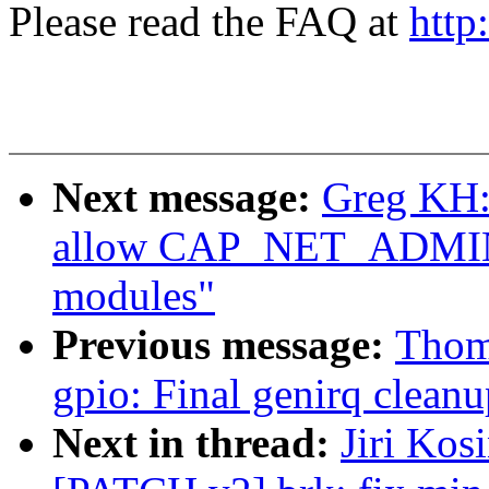
Please read the FAQ at
http
Next message:
Greg KH:
allow CAP_NET_ADMIN t
modules"
Previous message:
Thoma
gpio: Final genirq cleanu
Next in thread:
Jiri Kos