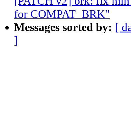
[PATCH v2] brk: fix mi
for COMPAT_BRK"
Messages sorted by:
[ d
]