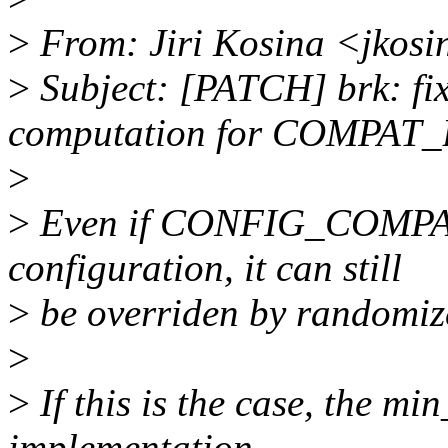
>
From: Jiri Kosina <jkos
>
Subject: [PATCH] brk: fi
computation for COMPAT
>
>
Even if CONFIG_COMPAT_B
configuration, it can still
>
be overriden by randomiz
>
>
If this is the case, the m
implementation