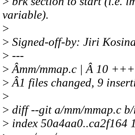
>
brk section to start (i.e. 
variable).
>
>
Signed-off-by: Jiri Kosi
>
---
>
Âmm/mmap.c | Â 10 +
>
Â1 files changed, 9 insert
>
>
diff --git a/mm/mmap.c 
>
index 50a4aa0..ca2f164 